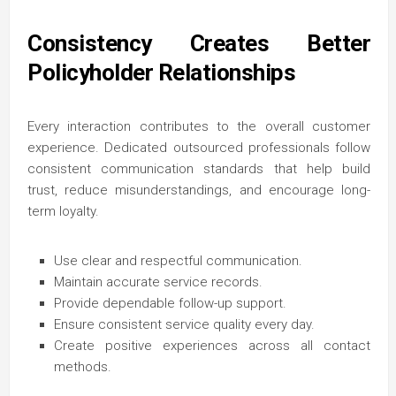
Consistency Creates Better
Policyholder Relationships
Every interaction contributes to the overall customer
experience. Dedicated outsourced professionals follow
consistent communication standards that help build
trust, reduce misunderstandings, and encourage long-
term loyalty.
Use clear and respectful communication.
Maintain accurate service records.
Provide dependable follow-up support.
Ensure consistent service quality every day.
Create positive experiences across all contact
methods.