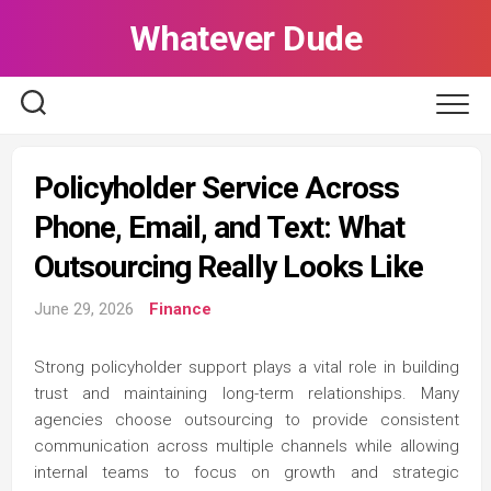
Skip
Whatever Dude
to
content
Policyholder Service Across
Phone, Email, and Text: What
Outsourcing Really Looks Like
June 29, 2026
Finance
Strong policyholder support plays a vital role in building
trust and maintaining long-term relationships. Many
agencies choose outsourcing to provide consistent
communication across multiple channels while allowing
internal teams to focus on growth and strategic