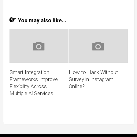
You may also like...
Smart Integration
How to Hack Without
Frameworks Improve
Survey in Instagram
Flexibility Across
Online?
Multiple Ai Services