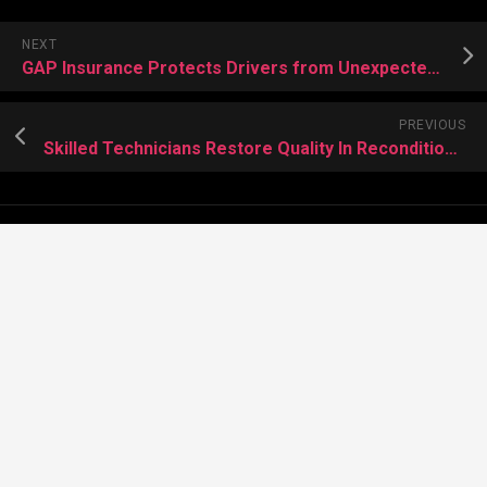
NEXT
GAP Insurance Protects Drivers from Unexpected Financial Losses
PREVIOUS
Skilled Technicians Restore Quality In Reconditioned Engines
About Meera