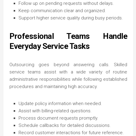
Follow up on pending requests without delays.
Keep communication clear and organized.
Support higher service quality during busy periods.
Professional Teams Handle
Everyday Service Tasks
Outsourcing goes beyond answering calls. Skilled
service teams assist with a wide variety of routine
administrative responsibilities while following established
procedures and maintaining high accuracy.
Update policy information when needed.
Assist with billing-related questions.
Process document requests promptly.
Schedule callbacks for detailed discussions.
Record customer interactions for future reference.