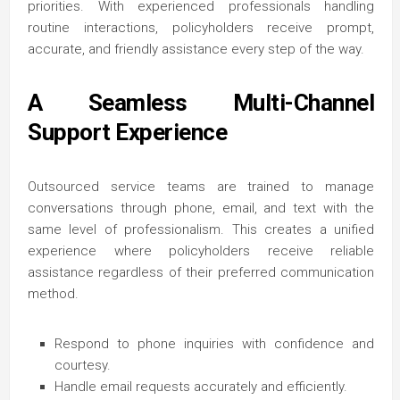
priorities. With experienced professionals handling
routine interactions, policyholders receive prompt,
accurate, and friendly assistance every step of the way.
A Seamless Multi-Channel
Support Experience
Outsourced service teams are trained to manage
conversations through phone, email, and text with the
same level of professionalism. This creates a unified
experience where policyholders receive reliable
assistance regardless of their preferred communication
method.
Respond to phone inquiries with confidence and
courtesy.
Handle email requests accurately and efficiently.