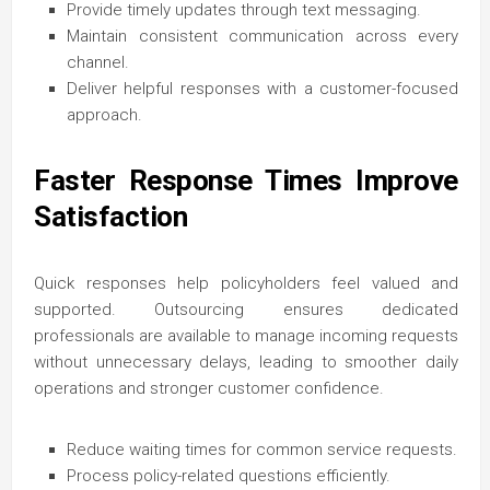
Provide timely updates through text messaging.
Maintain consistent communication across every
channel.
Deliver helpful responses with a customer-focused
approach.
Faster Response Times Improve
Satisfaction
Quick responses help policyholders feel valued and
supported. Outsourcing ensures dedicated
professionals are available to manage incoming requests
without unnecessary delays, leading to smoother daily
operations and stronger customer confidence.
Reduce waiting times for common service requests.
Process policy-related questions efficiently.