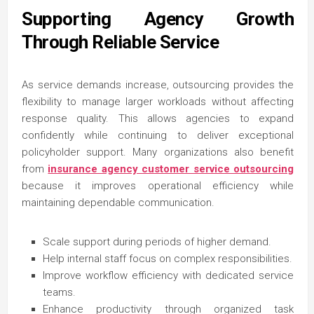
Supporting Agency Growth
Through Reliable Service
As service demands increase, outsourcing provides the
flexibility to manage larger workloads without affecting
response quality. This allows agencies to expand
confidently while continuing to deliver exceptional
policyholder support. Many organizations also benefit
from
insurance agency customer service outsourcing
because it improves operational efficiency while
maintaining dependable communication.
Scale support during periods of higher demand.
Help internal staff focus on complex responsibilities.
Improve workflow efficiency with dedicated service
teams.
Enhance productivity through organized task