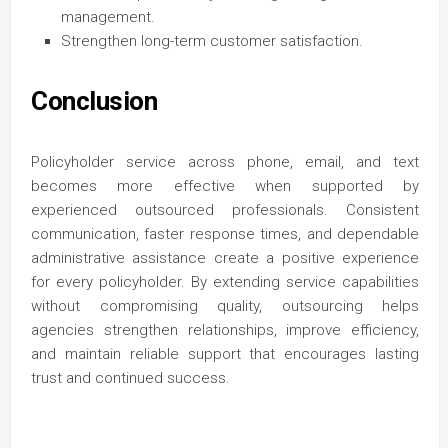
management.
Strengthen long-term customer satisfaction.
Conclusion
Policyholder service across phone, email, and text
becomes more effective when supported by
experienced outsourced professionals. Consistent
communication, faster response times, and dependable
administrative assistance create a positive experience
for every policyholder. By extending service capabilities
without compromising quality, outsourcing helps
agencies strengthen relationships, improve efficiency,
and maintain reliable support that encourages lasting
trust and continued success.