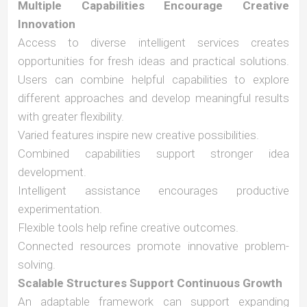
Multiple Capabilities Encourage Creative
Innovation
Access to diverse intelligent services creates
opportunities for fresh ideas and practical solutions.
Users can combine helpful capabilities to explore
different approaches and develop meaningful results
with greater flexibility.
Varied features inspire new creative possibilities.
Combined capabilities support stronger idea
development.
Intelligent assistance encourages productive
experimentation.
Flexible tools help refine creative outcomes.
Connected resources promote innovative problem-
solving.
Scalable Structures Support Continuous Growth
An adaptable framework can support expanding