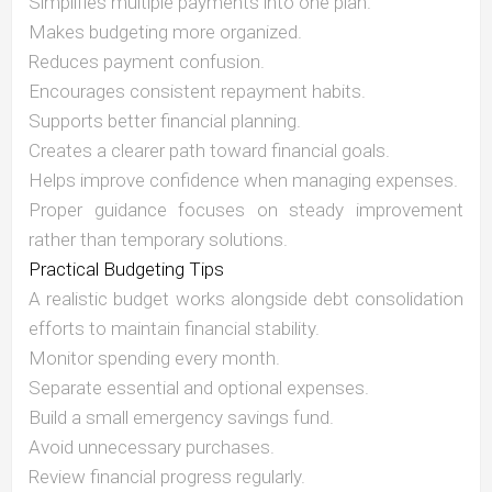
Simplifies multiple payments into one plan.
Makes budgeting more organized.
Reduces payment confusion.
Encourages consistent repayment habits.
Supports better financial planning.
Creates a clearer path toward financial goals.
Helps improve confidence when managing expenses.
Proper guidance focuses on steady improvement
rather than temporary solutions.
Practical Budgeting Tips
A realistic budget works alongside debt consolidation
efforts to maintain financial stability.
Monitor spending every month.
Separate essential and optional expenses.
Build a small emergency savings fund.
Avoid unnecessary purchases.
Review financial progress regularly.