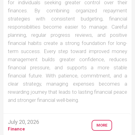
for individuals seeking greater control over their
finances. By combining organized repayment
strategies with consistent budgeting, financial
responsibilities become easier to manage. Careful
planning, regular progress reviews, and positive
financial habits create a strong foundation for long-
term success. Every step toward improved money
management builds greater confidence, reduces
financial pressure, and supports a more stable
financial future. With patience, commitment, and a
clear strategy, managing expenses becomes a
rewarding journey that leads to lasting financial peace
and stronger financial well-being.
July 20, 2026
MORE
Finance