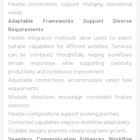
Flexible connections support changing operational
needs.
Adaptable Frameworks Support Diverse
Requirements
Flexible integration methods allow users to select
suitable capabilities for different activities. Services
can be combined thoughtfully, helping workflows
remain responsive while supporting creativity,
productivity, and continuous improvement.
Adjustable connections accommodate varied task
requirements.
Modular structures encourage convenient feature
selection.
Flexible configurations support evolving priorities.
Connected capabilities improve workflow adaptability.
Scalable designs promote steady long-term growth.
Seamless Communication Enhances Workflow