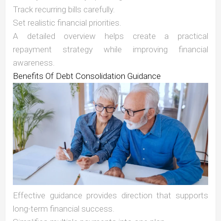
Track recurring bills carefully.
Set realistic financial priorities.
A detailed overview helps create a practical
repayment strategy while improving financial
awareness.
Benefits Of Debt Consolidation Guidance
Effective guidance provides direction that supports
long-term financial success.