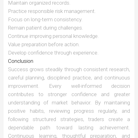
Maintain organized records.
Practice responsible risk management.
Focus on long-term consistency.
Remain patient during challenges.
Continue improving personal knowledge.
Value preparation before action.
Develop confidence through experience.
Conclusion
Success grows steadily through consistent research,
careful planning, disciplined practice, and continuous
improvement. Every well-informed decision
contributes to stronger confidence and greater
understanding of market behavior. By maintaining
positive habits, reviewing progress regularly, and
following structured strategies, traders create a
dependable path toward lasting achievement.
Continuous learning, thoughtful preparation, and