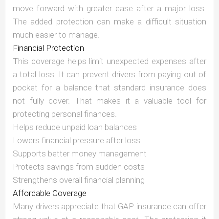
move forward with greater ease after a major loss.
The added protection can make a difficult situation
much easier to manage.
Financial Protection
This coverage helps limit unexpected expenses after
a total loss. It can prevent drivers from paying out of
pocket for a balance that standard insurance does
not fully cover. That makes it a valuable tool for
protecting personal finances.
Helps reduce unpaid loan balances
Lowers financial pressure after loss
Supports better money management
Protects savings from sudden costs
Strengthens overall financial planning
Affordable Coverage
Many drivers appreciate that GAP insurance can offer