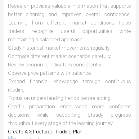
Research provides valuable information that supports
better planning and improves overall confidence.
Learning from different market conditions helps
traders recognize useful opportunities while
maintaining a balanced approach.
Study historical market movements regularly.
Compare different market scenarios carefully.
Review economic indicators consistently.
Observe price patterns with patience.
Expand financial knowledge through continuous
reading.
Focus on understanding trends before acting.
Careful preparation encourages more confident
decisions while supporting steady progress
throughout every stage of the learning journey.
Create A Structured Trading Plan