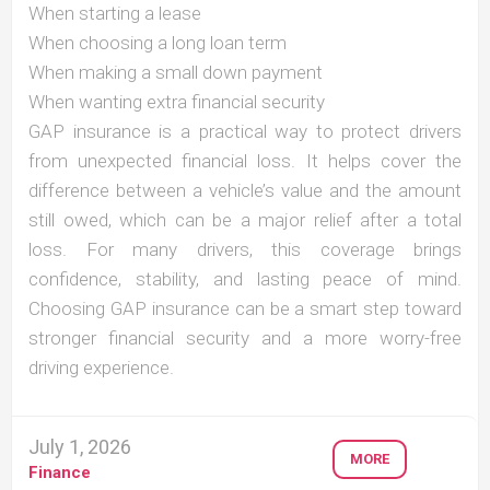
When starting a lease
When choosing a long loan term
When making a small down payment
When wanting extra financial security
GAP insurance is a practical way to protect drivers
from unexpected financial loss. It helps cover the
difference between a vehicle’s value and the amount
still owed, which can be a major relief after a total
loss. For many drivers, this coverage brings
confidence, stability, and lasting peace of mind.
Choosing GAP insurance can be a smart step toward
stronger financial security and a more worry-free
driving experience.
July 1, 2026
MORE
Finance