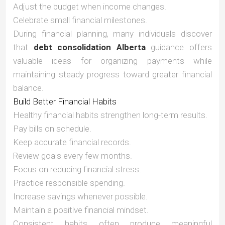
Adjust the budget when income changes.
Celebrate small financial milestones.
During financial planning, many individuals discover
that
debt consolidation Alberta
guidance offers
valuable ideas for organizing payments while
maintaining steady progress toward greater financial
balance.
Build Better Financial Habits
Healthy financial habits strengthen long-term results.
Pay bills on schedule.
Keep accurate financial records.
Review goals every few months.
Focus on reducing financial stress.
Practice responsible spending.
Increase savings whenever possible.
Maintain a positive financial mindset.
Consistent habits often produce meaningful