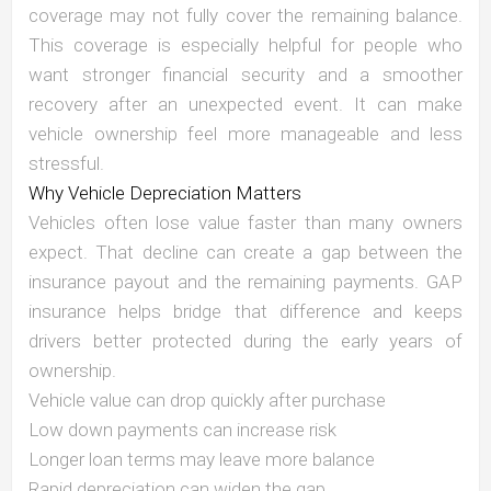
coverage may not fully cover the remaining balance.
This coverage is especially helpful for people who
want stronger financial security and a smoother
recovery after an unexpected event. It can make
vehicle ownership feel more manageable and less
stressful.
Why Vehicle Depreciation Matters
Vehicles often lose value faster than many owners
expect. That decline can create a gap between the
insurance payout and the remaining payments. GAP
insurance helps bridge that difference and keeps
drivers better protected during the early years of
ownership.
Vehicle value can drop quickly after purchase
Low down payments can increase risk
Longer loan terms may leave more balance
Rapid depreciation can widen the gap