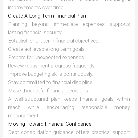
improvements over time.
Create A Long-Term Financial Plan
Planning beyond immediate expenses supports
lasting financial security.
Establish short-term financial objectives.
Create achievable long-term goals.
Prepare for unexpected expenses.
Review repayment progress frequently.
Improve budgeting skills continuously.
Stay committed to financial discipline.
Make thoughtful financial decisions.
A well-structured plan keeps financial goals within
reach while encouraging responsible money
management.
Moving Toward Financial Confidence
Debt consolidation guidance offers practical support