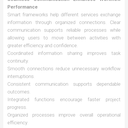
Performance
Smart frameworks help different services exchange
information through organized connections. Clear
communication supports reliable processes while
allowing users to move between activities with
greater efficiency and confidence.
Coordinated information sharing improves task
continuity.
Smooth connections reduce unnecessary workflow
interruptions.
Consistent communication supports dependable
outcomes.
Integrated functions encourage faster project
progress.
Organized processes improve overall operational
efficiency.