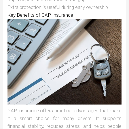
Extra protection is useful during early ownership
Key Benefits of GAP Insurance
GAP insurance offers practical advantages that make
it a smart choice for many drivers. It supports
financial stability, reduces stress, and helps people