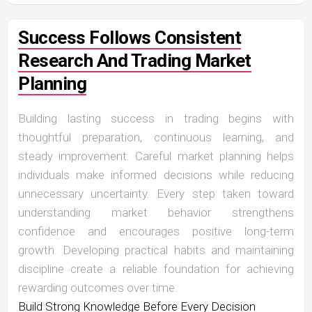
Success Follows Consistent
Research And Trading Market
Planning
Building lasting success in trading begins with
thoughtful preparation, continuous learning, and
steady improvement. Careful market planning helps
individuals make informed decisions while reducing
unnecessary uncertainty. Every step taken toward
understanding market behavior strengthens
confidence and encourages positive long-term
growth. Developing practical habits and maintaining
discipline create a reliable foundation for achieving
rewarding outcomes over time.
Build Strong Knowledge Before Every Decision