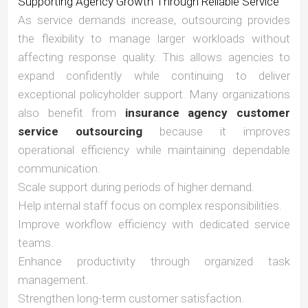
Supporting Agency Growth Through Reliable Service
As service demands increase, outsourcing provides
the flexibility to manage larger workloads without
affecting response quality. This allows agencies to
expand confidently while continuing to deliver
exceptional policyholder support. Many organizations
also benefit from
insurance agency customer
service outsourcing
because it improves
operational efficiency while maintaining dependable
communication.
Scale support during periods of higher demand.
Help internal staff focus on complex responsibilities.
Improve workflow efficiency with dedicated service
teams.
Enhance productivity through organized task
management.
Strengthen long-term customer satisfaction.