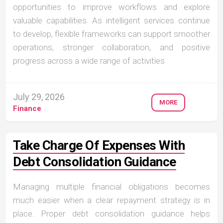
opportunities to improve workflows and explore
valuable capabilities. As intelligent services continue
to develop, flexible frameworks can support smoother
operations, stronger collaboration, and positive
progress across a wide range of activities
July 29, 2026
MORE
Finance
Take Charge Of Expenses With
Debt Consolidation Guidance
Managing multiple financial obligations becomes
much easier when a clear repayment strategy is in
place. Proper debt consolidation guidance helps