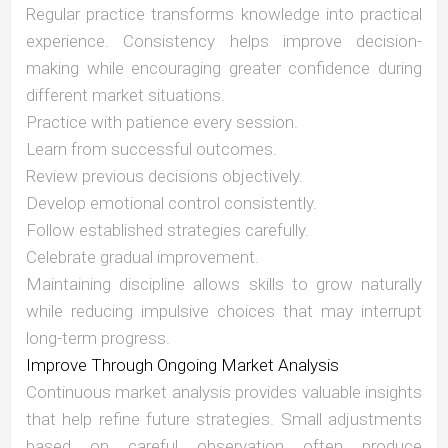
Regular practice transforms knowledge into practical
experience. Consistency helps improve decision-
making while encouraging greater confidence during
different market situations.
Practice with patience every session.
Learn from successful outcomes.
Review previous decisions objectively.
Develop emotional control consistently.
Follow established strategies carefully.
Celebrate gradual improvement.
Maintaining discipline allows skills to grow naturally
while reducing impulsive choices that may interrupt
long-term progress.
Improve Through Ongoing Market Analysis
Continuous market analysis provides valuable insights
that help refine future strategies. Small adjustments
based on careful observation often produce