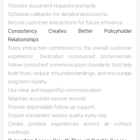
Process document requests promptly.
Schedule callbacks for detailed discussions.
Record customer interactions for future reference.
Consistency Creates Better Policyholder
Relationships
Every interaction contributes to the overall customer
experience. Dedicated outsourced professionals
follow consistent communication standards that help
build trust, reduce misunderstandings, and encourage
long-term loyalty.
Use clear and respectful communication.
Maintain accurate service records.
Provide dependable follow-up support.
Ensure consistent service quality every day.
Create positive experiences across all contact
methods.