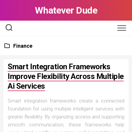
Skip
Whatever Dude
to
content
Finance
Smart Integration Frameworks
Improve Flexibility Across Multiple
Ai Services
Smart integration frameworks create a connected
foundation for using multiple intelligent services with
greater flexibility. By organizing access and supporting
smooth communication, these frameworks help