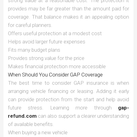
strong value at a reasonable cost. The protection it
provides may be far greater than the amount paid for
coverage. That balance makes it an appealing option
for careful planners.
Offers useful protection at a modest cost
Helps avoid larger future expenses
Fits many budget plans
Provides strong value for the price
Makes financial protection more accessible
When Should You Consider GAP Coverage
The best time to consider GAP insurance is when
arranging vehicle financing or leasing. Adding it early
can provide protection from the start and help avoid
future stress. Learning more through
gap-
refund.com
can also support a clearer understanding
of available benefits.
When buying a new vehicle