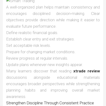
A well-organized plan helps maintain consistency and
encourages disciplined decision-making. Clear
objectives provide direction while making it easier to
evaluate future performance.
Define realistic financial goals.
Establish clear entry and exit strategies.
Set acceptable risk levels.
Prepare for changing market conditions.
Review progress at regular intervals.
Update plans whenever new insights appear.
Many learners discover that reading
xtrade review
discussions alongside educational materials
encourages broader perspectives while strengthening
planning habits and improving overall market
awareness.
Strengthen Discipline Through Consistent Practice