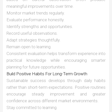
meaningful improvements over time.
Monitor market trends regularly.
Evaluate performance honestly.
Identify strengths and opportunities.
Record useful observations.
Adapt strategies thoughtfully.
Remain open to learning.
Consistent evaluation helps transform experience into
practical knowledge while encouraging smarter
planning for future opportunities.
Build Positive Habits For Long-Term Growth
Sustainable success develops through daily habits
rather than short-term expectations. Positive routines
encourage steady improvement and greater
confidence across different market environments.
Stay committed to learning.