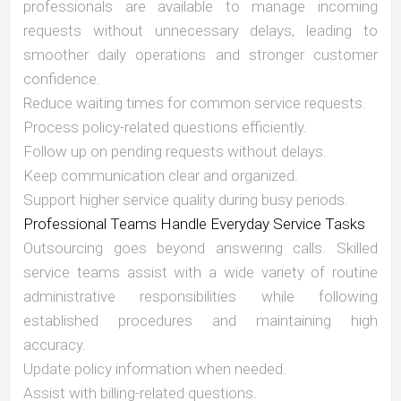
professionals are available to manage incoming
requests without unnecessary delays, leading to
smoother daily operations and stronger customer
confidence.
Reduce waiting times for common service requests.
Process policy-related questions efficiently.
Follow up on pending requests without delays.
Keep communication clear and organized.
Support higher service quality during busy periods.
Professional Teams Handle Everyday Service Tasks
Outsourcing goes beyond answering calls. Skilled
service teams assist with a wide variety of routine
administrative responsibilities while following
established procedures and maintaining high
accuracy.
Update policy information when needed.
Assist with billing-related questions.