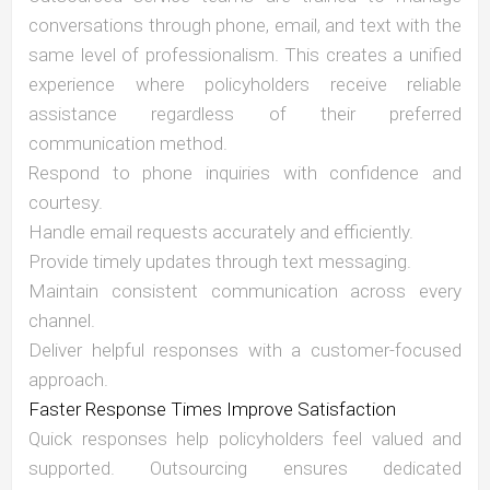
conversations through phone, email, and text with the
same level of professionalism. This creates a unified
experience where policyholders receive reliable
assistance regardless of their preferred
communication method.
Respond to phone inquiries with confidence and
courtesy.
Handle email requests accurately and efficiently.
Provide timely updates through text messaging.
Maintain consistent communication across every
channel.
Deliver helpful responses with a customer-focused
approach.
Faster Response Times Improve Satisfaction
Quick responses help policyholders feel valued and
supported. Outsourcing ensures dedicated