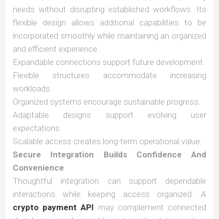
needs without disrupting established workflows. Its
flexible design allows additional capabilities to be
incorporated smoothly while maintaining an organized
and efficient experience.
Expandable connections support future development.
Flexible structures accommodate increasing
workloads.
Organized systems encourage sustainable progress.
Adaptable designs support evolving user
expectations.
Scalable access creates long-term operational value.
Secure Integration Builds Confidence And
Convenience
Thoughtful integration can support dependable
interactions while keeping access organized. A
crypto payment API
may complement connected