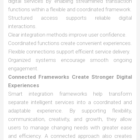
digital services by enabling streamlined transaction
functions within a flexible and coordinated framework.
Structured access supports reliable digital
interactions.
Clear integration methods improve user confidence.
Coordinated functions create convenient experiences.
Flexible connections support efficient service delivery.
Organized systems encourage smooth ongoing
engagement.
Connected Frameworks Create Stronger Digital
Experiences
Smart integration frameworks help transform
separate intelligent services into a coordinated and
adaptable experience. By supporting flexibility,
communication, creativity, and growth, they allow
users to manage changing needs with greater ease
and efficiency. A connected approach also creates