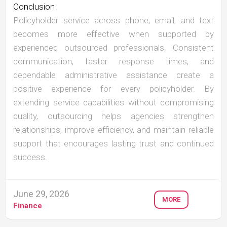
Conclusion
Policyholder service across phone, email, and text
becomes more effective when supported by
experienced outsourced professionals. Consistent
communication, faster response times, and
dependable administrative assistance create a
positive experience for every policyholder. By
extending service capabilities without compromising
quality, outsourcing helps agencies strengthen
relationships, improve efficiency, and maintain reliable
support that encourages lasting trust and continued
success.
June 29, 2026
MORE
Finance