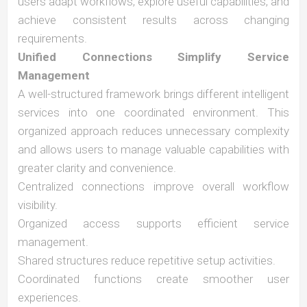
users adapt workflows, explore useful capabilities, and
achieve consistent results across changing
requirements.
Unified Connections Simplify Service
Management
A well-structured framework brings different intelligent
services into one coordinated environment. This
organized approach reduces unnecessary complexity
and allows users to manage valuable capabilities with
greater clarity and convenience.
Centralized connections improve overall workflow
visibility.
Organized access supports efficient service
management.
Shared structures reduce repetitive setup activities.
Coordinated functions create smoother user
experiences.