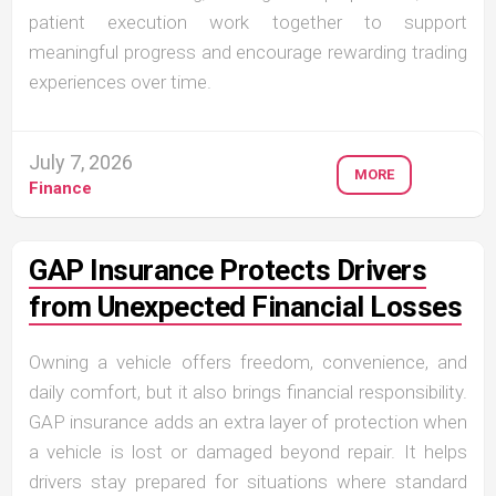
patient execution work together to support
meaningful progress and encourage rewarding trading
experiences over time.
July 7, 2026
MORE
Finance
GAP Insurance Protects Drivers
from Unexpected Financial Losses
Owning a vehicle offers freedom, convenience, and
daily comfort, but it also brings financial responsibility.
GAP insurance adds an extra layer of protection when
a vehicle is lost or damaged beyond repair. It helps
drivers stay prepared for situations where standard