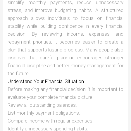
simplify monthly payments, reduce unnecessary
stress, and improve budgeting habits. A structured
approach allows individuals to focus on financial
stability while building confidence in every financial
decision. By reviewing income, expenses, and
repayment priorities, it becomes easier to create a
plan that supports lasting progress. Many people also
discover that careful planning encourages stronger
financial discipline and better money management for
the future.
Understand Your Financial Situation
Before making any financial decision, it is important to
evaluate your complete financial picture.
Review all outstanding balances.
List monthly payment obligations.
Compare income with regular expenses.
Identify unnecessary spending habits.