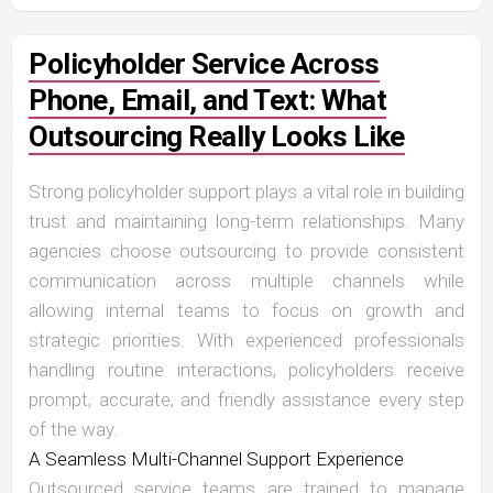
Policyholder Service Across
Phone, Email, and Text: What
Outsourcing Really Looks Like
Strong policyholder support plays a vital role in building
trust and maintaining long-term relationships. Many
agencies choose outsourcing to provide consistent
communication across multiple channels while
allowing internal teams to focus on growth and
strategic priorities. With experienced professionals
handling routine interactions, policyholders receive
prompt, accurate, and friendly assistance every step
of the way.
A Seamless Multi-Channel Support Experience
Outsourced service teams are trained to manage