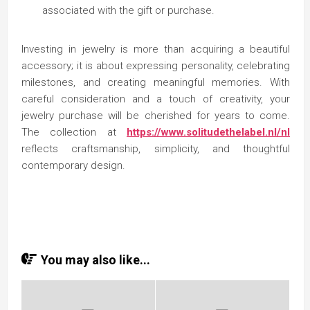
associated with the gift or purchase.
Investing in jewelry is more than acquiring a beautiful
accessory; it is about expressing personality, celebrating
milestones, and creating meaningful memories. With
careful consideration and a touch of creativity, your
jewelry purchase will be cherished for years to come.
The collection at
https://www.solitudethelabel.nl/nl
reflects craftsmanship, simplicity, and thoughtful
contemporary design.
You may also like...