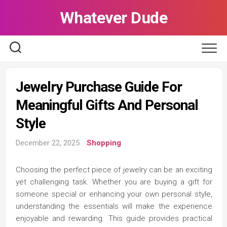
Skip
Whatever Dude
to
content
Jewelry Purchase Guide For
Meaningful Gifts And Personal
Style
December 22, 2025
Shopping
Choosing the perfect piece of jewelry can be an exciting
yet challenging task. Whether you are buying a gift for
someone special or enhancing your own personal style,
understanding the essentials will make the experience
enjoyable and rewarding. This guide provides practical