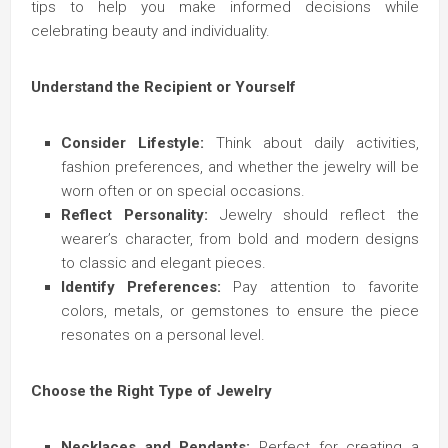
tips to help you make informed decisions while
celebrating beauty and individuality.
Understand the Recipient or Yourself
Consider Lifestyle:
Think about daily activities,
fashion preferences, and whether the jewelry will be
worn often or on special occasions.
Reflect Personality:
Jewelry should reflect the
wearer’s character, from bold and modern designs
to classic and elegant pieces.
Identify Preferences:
Pay attention to favorite
colors, metals, or gemstones to ensure the piece
resonates on a personal level.
Choose the Right Type of Jewelry
Necklaces and Pendants:
Perfect for creating a