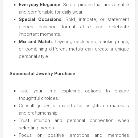
Everyday Elegance:
Select pieces that are versatile
and comfortable for daily wear.
Special Occasions:
Bold, intricate, or statement
pieces enhance formal attire and celebrate
important moments.
Mix and Match:
Layering necklaces, stacking rings,
or combining different metals can create a unique
personal style.
Successful Jewelry Purchase
Take your time exploring options to ensure
thoughtful choices.
Consult guides or experts for insights on materials
and craftsmanship.
Trust intuition and personal connection when
selecting pieces.
Focus on positive emotions and memories