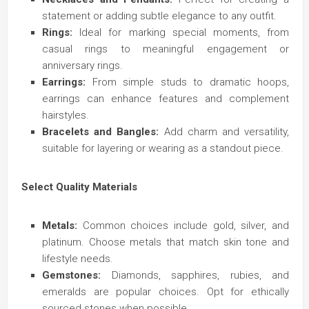
statement or adding subtle elegance to any outfit.
Rings:
Ideal for marking special moments, from
casual rings to meaningful engagement or
anniversary rings.
Earrings:
From simple studs to dramatic hoops,
earrings can enhance features and complement
hairstyles.
Bracelets and Bangles:
Add charm and versatility,
suitable for layering or wearing as a standout piece.
Select Quality Materials
Metals:
Common choices include gold, silver, and
platinum. Choose metals that match skin tone and
lifestyle needs.
Gemstones:
Diamonds, sapphires, rubies, and
emeralds are popular choices. Opt for ethically
sourced stones when possible.