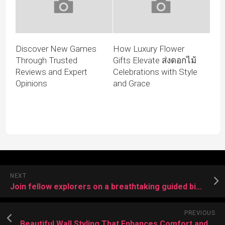
Discover New Games
How Luxury Flower
Through Trusted
Gifts Elevate ส่งดอกไม้
Reviews and Expert
Celebrations with Style
Opinions
and Grace
NEXT
Join fellow explorers on a breathtaking guided bike trail adventure
PREVIOUS
Beautiful Wall Styling That Enhances Comfort and Visual Flow