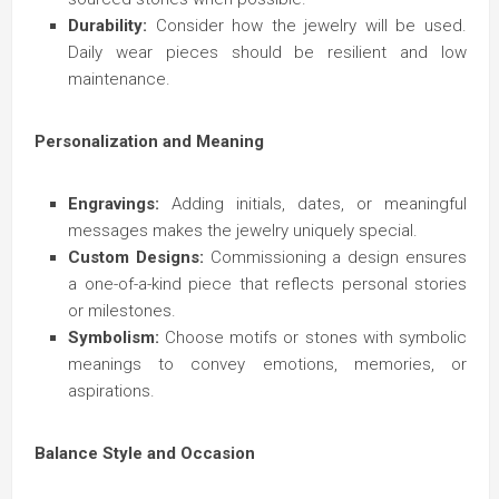
Durability:
Consider how the jewelry will be used.
Daily wear pieces should be resilient and low
maintenance.
Personalization and Meaning
Engravings:
Adding initials, dates, or meaningful
messages makes the jewelry uniquely special.
Custom Designs:
Commissioning a design ensures
a one-of-a-kind piece that reflects personal stories
or milestones.
Symbolism:
Choose motifs or stones with symbolic
meanings to convey emotions, memories, or
aspirations.
Balance Style and Occasion