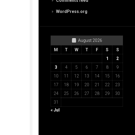
Comments feed
WordPress.org
August 2026
M
T
W
T
F
S
S
1
2
3
4
5
6
7
8
9
10
11
12
13
14
15
16
17
18
19
20
21
22
23
24
25
26
27
28
29
30
31
« Jul