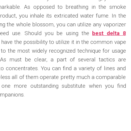
emarkable. As opposed to breathing in the smoke
duct, you inhale its extricated water fume. In the
ing the whole blossom, you can utilize any vaporizer
 weed use. Should you be using the
best delta 8
 have the possibility to utilize it in the common vape
 to the most widely recognized technique for usage
 As must be clear, a part of several tactics are
to concentrates. You can find a variety of lines and
eless all of them operate pretty much a comparable
ne more outstanding substitute when you find
ompanions.