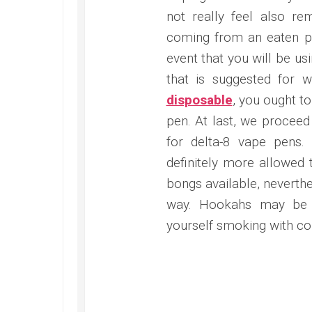
not really feel also r
coming from an eaten pro
event that you will be us
that is suggested for
disposable
, you ought to
pen. At last, we proceed
for delta-8 vape pens.
definitely more allowed 
bongs available, neverth
way. Hookahs may be o
yourself smoking with c