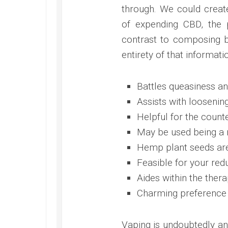
through. We could create
of expending CBD, the 
contrast to composing 
entirety of that informatio
Battles queasiness and
Assists with looseni
Helpful for the count
May be used being a 
Hemp plant seeds are
Feasible for your redu
Aides within the thera
Charming preference 
Vaping is undoubtedly an 