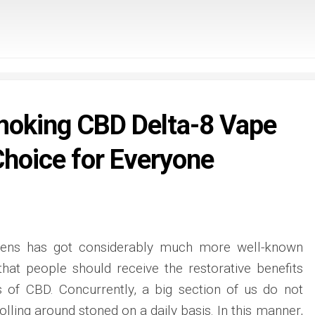
oking CBD Delta-8 Vape
Choice for Everyone
pens has got considerably much more well-known
that people should receive the restorative benefits
s of CBD. Concurrently, a big section of us do not
olling around stoned on a daily basis. In this manner,