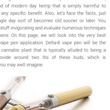
ead of modern day hemp that is simply harmful to
ny specific benefit. Also, let’s face the facts, just
gle day sort of becomes old sooner or later. You
 stuff invigorating and evaluate numerous techniques
ens. On this page, we will look into the very best
vape pen application. Delta-8 vape pen will be the
cannabis plant that is typically alluded to being a
ovide around two lbs of these buds, which is
you may well imagine.