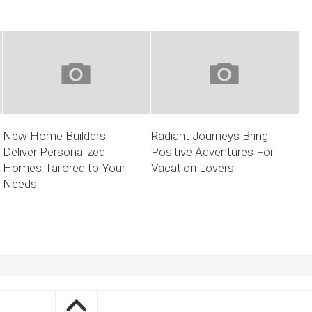
New Home Builders
Radiant Journeys Bring
Deliver Personalized
Positive Adventures For
Homes Tailored to Your
Vacation Lovers
Needs