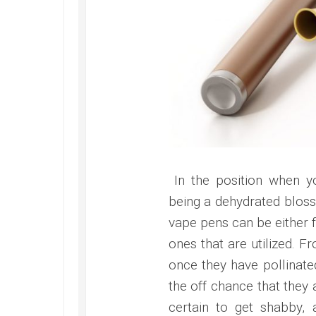
In the position when yo
being a dehydrated blosso
vape pens can be either f
ones that are utilized. F
once they have pollinate
the off chance that they 
certain to get shabby, 