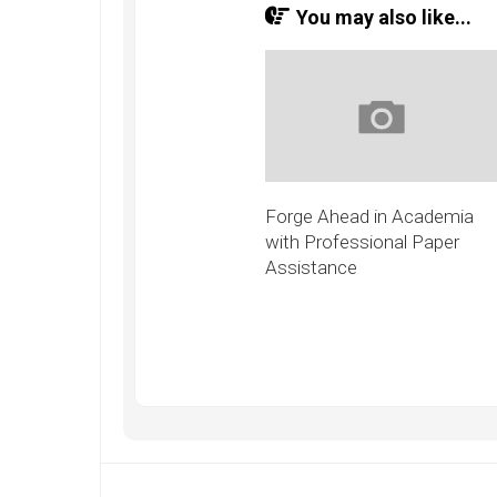
You may also like...
Forge Ahead in Academia
with Professional Paper
Assistance