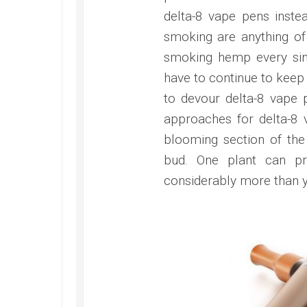
delta-8 vape pens inst
smoking are anything of a
smoking hemp every sin
have to continue to keep
to devour delta-8 vape p
approaches for delta-8 
blooming section of the 
bud. One plant can pr
considerably more than 