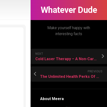
Whatever Dude
Make yourself happy with
interesting facts
NEXT
Cold Laser Therapy – A Non-Careful Solution for Misery
PREVIOUS
The Unlimited Health Perks Of Making Use of CBD Oil for Cats
About Meera