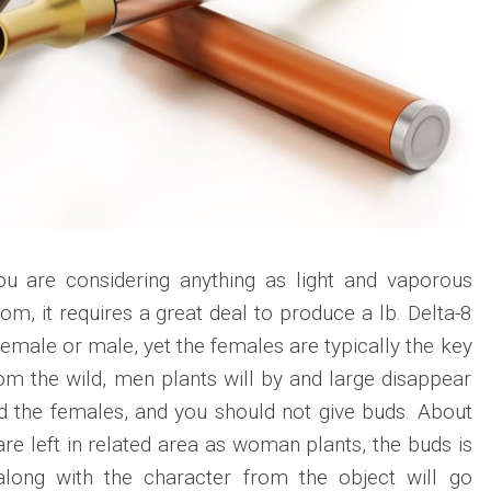
u are considering anything as light and vaporous
m, it requires a great deal to produce a lb. Delta-8
emale or male, yet the females are typically the key
rom the wild, men plants will by and large disappear
d the females, and you should not give buds. About
are left in related area as woman plants, the buds is
along with the character from the object will go