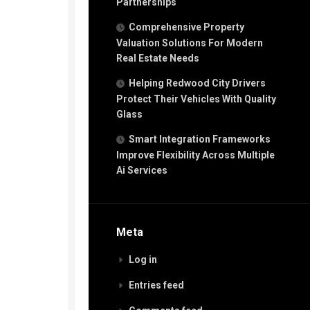
Partnerships
Comprehensive Property
Valuation Solutions For Modern
Real Estate Needs
Helping Redwood City Drivers
Protect Their Vehicles With Quality
Glass
Smart Integration Frameworks
Improve Flexibility Across Multiple
Ai Services
Meta
Log in
Entries feed