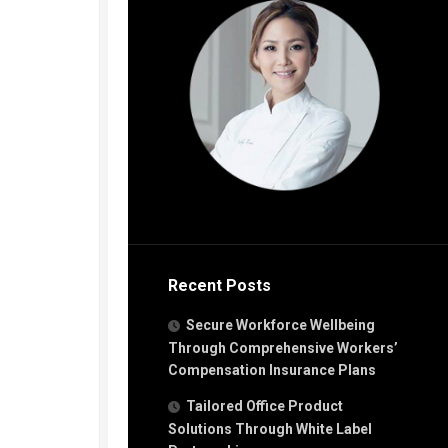
Recent Posts
Secure Workforce Wellbeing
Through Comprehensive Workers’
Compensation Insurance Plans
Tailored Office Product
Solutions Through White Label