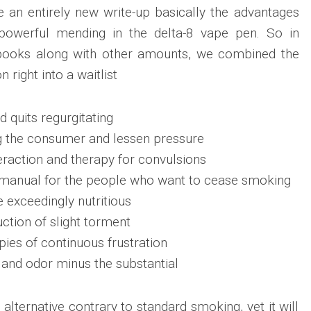
 an entirely new write-up basically the advantages
powerful mending in the delta-8 vape pen. So in
books along with other amounts, we combined the
n right into a waitlist
 quits regurgitating
ng the consumer and lessen pressure
eraction and therapy for convulsions
manual for the people who want to cease smoking
 exceedingly nutritious
ction of slight torment
pies of continuous frustration
and odor minus the substantial
alternative contrary to standard smoking, yet it will