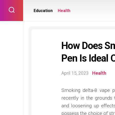
Skip
to
Education
Health
content
How Does Sm
Pen Is Ideal 
April 15, 2023
Health
Smoking delta-8 vape 
recently in the grounds 
and loosening up effect
possess the choice of str