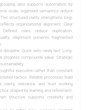
d grouping also supports automation by
stems scale, organized semantics reduce
This structured clarity strengthens long-
reflects organizational alignment. Clear
. Defined roles reduce duplication.
quality. Alignment prevents fragmented
s.
discipline. Quick wins rarely last. Long-
ntal progress compounds value. Strategic
sustainability.
 thoughtful execution rather than constant
olated tactics. Reliable processes build
 clarity, relevance, and trust working
ctice shaped by learning and refinement.
en structure supports creativity and