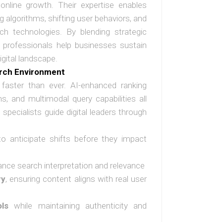
online growth. Their expertise enables
ng algorithms, shifting user behaviors, and
rch technologies. By blending strategic
se professionals help businesses sustain
gital landscape.
arch Environment
faster than ever. AI-enhanced ranking
s, and multimodal query capabilities all
specialists guide digital leaders through
o anticipate shifts before they impact
nce search interpretation and relevance
ry
, ensuring content aligns with real user
ls
while maintaining authenticity and