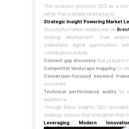
This evolution positions SEO as a cor
rather than a simple ranking tactic.
Strategic Insight Powering Market L
Successful market leaders rely on
Bren
strategy development. Their analyti
understand digital opportunities wi
contributions include:
Content gap discovery
that pinpoints 
Competitor landscape mapping
for id
Conversion-focused keyword fram
outcomes
Technical performance audits
to en
experience
Through these insights, SEO specialis
strategic choices that strengthen their m
Leveraging Modern Innovatio