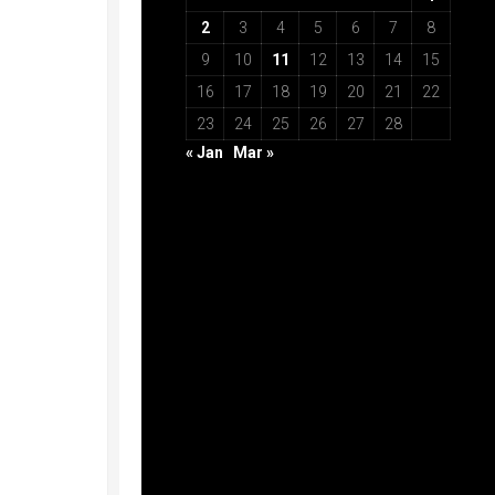
2
3
4
5
6
7
8
9
10
11
12
13
14
15
16
17
18
19
20
21
22
23
24
25
26
27
28
« Jan
Mar »