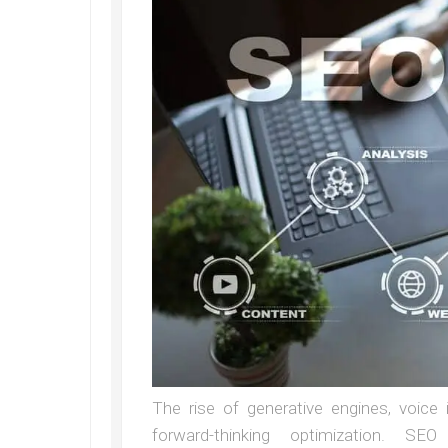
The rise of generative engines, voice 
forward-thinking optimization. SEO