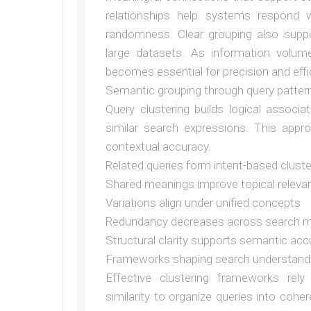
relationships help systems respond 
randomness. Clear grouping also supp
large datasets. As information volum
becomes essential for precision and effi
Semantic grouping through query patter
Query clustering builds logical associa
similar search expressions. This appr
contextual accuracy.
Related queries form intent-based clust
Shared meanings improve topical releva
Variations align under unified concepts
Redundancy decreases across search 
Structural clarity supports semantic acc
Frameworks shaping search understand
Effective clustering frameworks rely
similarity to organize queries into co