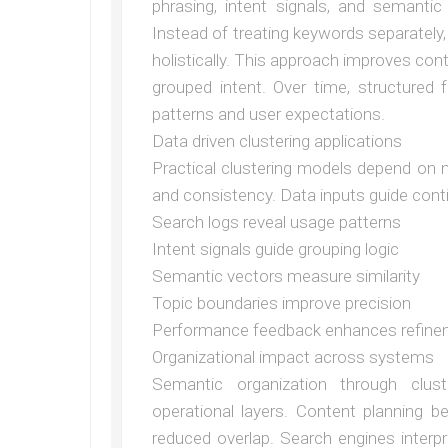
phrasing, intent signals, and semantic 
Instead of treating keywords separately
holistically. This approach improves cont
grouped intent. Over time, structured
patterns and user expectations.
Data driven clustering applications
Practical clustering models depend on 
and consistency. Data inputs guide cont
Search logs reveal usage patterns
Intent signals guide grouping logic
Semantic vectors measure similarity
Topic boundaries improve precision
Performance feedback enhances refin
Organizational impact across systems
Semantic organization through clust
operational layers. Content planning b
reduced overlap. Search engines interpr