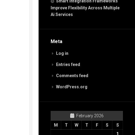
Smart Integration Frameworks
Improve Flexibility Across Multiple
Ai Services
Meta
Log in
Entries feed
Comments feed
WordPress.org
February 2026
M
T
W
T
F
S
S
1