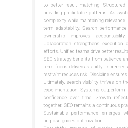
to better result matching. Structure
providing predictable patterns. As sy
complexity while maintaining relevance. 
term adaptability. Search performance 
ownership improves accountability
Collaboration strengthens execution 
efforts. Unified teams drive better result
SEO strategy benefits from patience and 
term focus delivers stability. Increme
restraint reduces risk. Discipline ensures 
Ultimately, search visibility thrives on
experimentation. Systems outperform is
confidence over time. Growth reflects
together. SEO remains a continuous pra
Sustainable performance emerges wh
purpose guides optimization.