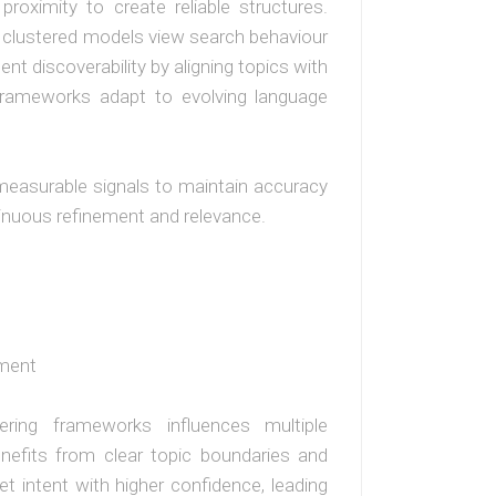
proximity to create reliable structures.
, clustered models view search behaviour
ent discoverability by aligning topics with
 frameworks adapt to evolving language
measurable signals to maintain accuracy
inuous refinement and relevance.
ement
ering frameworks influences multiple
enefits from clear topic boundaries and
et intent with higher confidence, leading