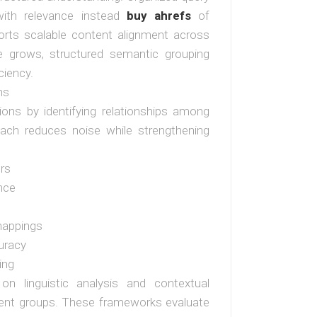
with relevance instead
buy ahrefs
of
orts scalable content alignment across
e grows, structured semantic grouping
ciency.
ns
tions by identifying relationships among
oach reduces noise while strengthening
ers
nce
mappings
uracy
ing
 on linguistic analysis and contextual
herent groups. These frameworks evaluate