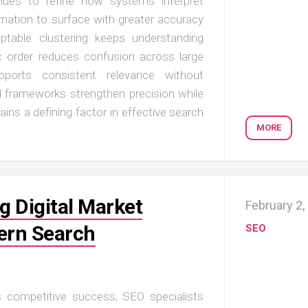
inues to refine how systems interpret
mation to surface with greater accuracy
ptable clustering keeps understanding
ic order reduces confusion across large
supports consistent relevance without
ed frameworks strengthen precision while
ins a defining factor in effective search
MORE
g Digital Market
February 2,
ern Search
SEO
nes competitive success, SEO specialists