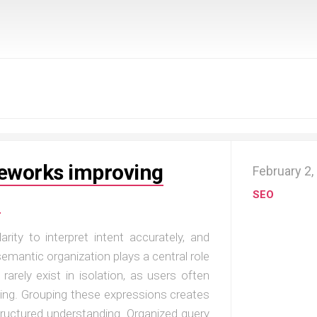
meworks improving
February 2,
n
SEO
ty to interpret intent accurately, and
emantic organization plays a central role
 rarely exist in isolation, as users often
sing. Grouping these expressions creates
ructured understanding. Organized query