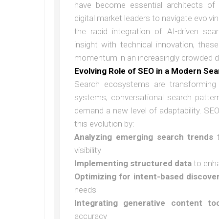
have become essential architects of 
digital market leaders to navigate evolvi
the rapid integration of AI-driven sea
insight with technical innovation, the
momentum in an increasingly crowded di
Evolving Role of SEO in a Modern Se
Search ecosystems are transforming 
systems, conversational search pattern
demand a new level of adaptability. SEO 
this evolution by:
Analyzing emerging search trends
t
visibility
Implementing structured data
to enha
Optimizing for intent-based discove
needs
Integrating generative content too
accuracy