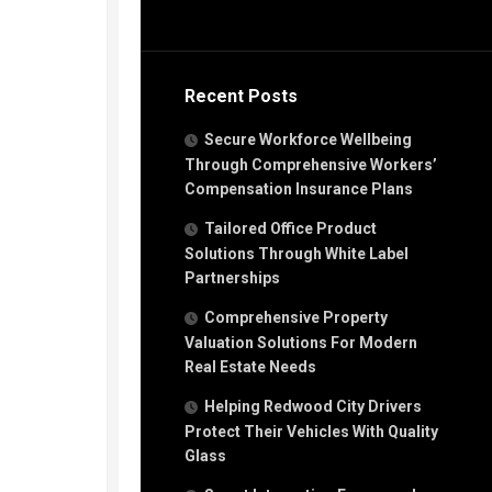
Recent Posts
Secure Workforce Wellbeing
Through Comprehensive Workers’
Compensation Insurance Plans
Tailored Office Product
Solutions Through White Label
Partnerships
Comprehensive Property
Valuation Solutions For Modern
Real Estate Needs
Helping Redwood City Drivers
Protect Their Vehicles With Quality
Glass