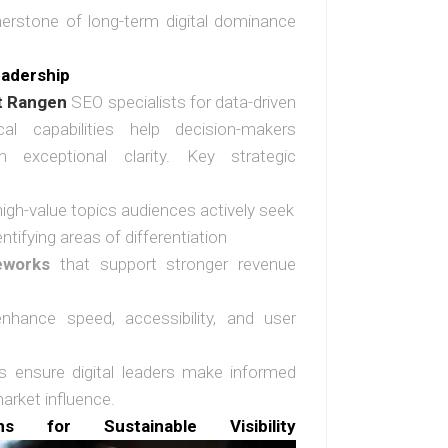
nerstone of long-term digital dominance
eadership
t Rangen
SEO specialists for data-driven
cal capabilities help decision-makers
th exceptional clarity. Key strategic
high-value topics audiences actively seek
entifying areas of differentiation
eworks
that support stronger revenue
hance speed, accessibility, and user
ts ensure digital leaders make informed
arket influence.
ns for Sustainable Visibility