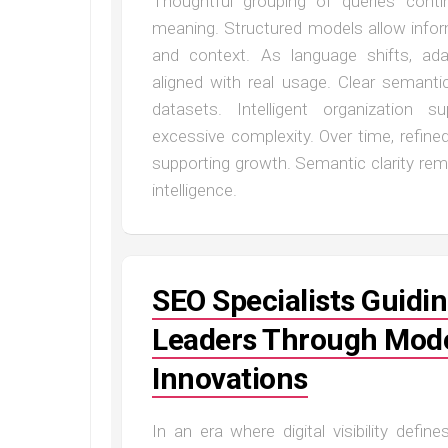
Thoughtful grouping of queries cont
meaning. Structured models allow infor
and context. As language shifts, ada
aligned with real usage. Clear semant
datasets. Intelligent organization 
excessive complexity. Over time, refin
supporting growth. Semantic clarity rema
intelligence.
SEO Specialists Guidin
Leaders Through Mod
Innovations
In an era where digital visibility defi