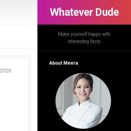
Whatever Dude
Make yourself happy with
interesting facts
About Meera
 2026