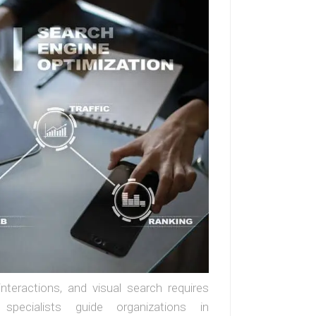
interactions, and visual search requires
 specialists guide organizations in