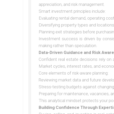
appreciation, and risk management.
Smart investment principles include:
Evaluating rental demand, operating costs
Diversifying property types and location
Planning exit strategies before purchasi
Investment success is driven by consis
making rather than speculation.
Data-Driven Guidance and Risk Awar
Confident real estate decisions rely on 
Market cycles, interest rates, and econo
Core elements of risk-aware planning:
Reviewing market data and future devel
Stress-testing budgets against changing
Preparing for maintenance, vacancies, a
This analytical mindset protects your po
Building Confidence Through Experti