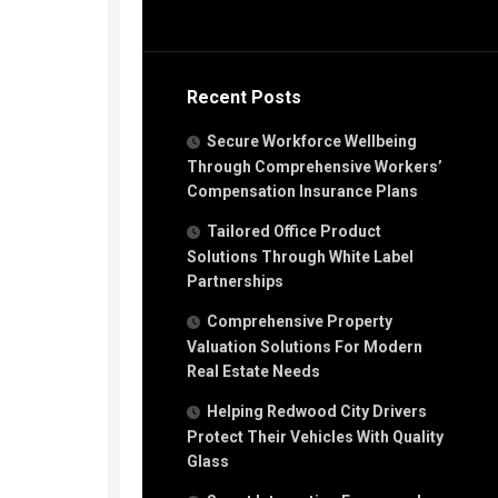
Recent Posts
Secure Workforce Wellbeing
Through Comprehensive Workers’
Compensation Insurance Plans
Tailored Office Product
Solutions Through White Label
Partnerships
Comprehensive Property
Valuation Solutions For Modern
Real Estate Needs
Helping Redwood City Drivers
Protect Their Vehicles With Quality
Glass