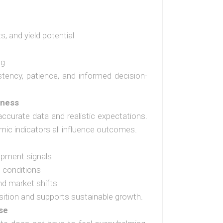
, and yield potential
s
ng
tency, patience, and informed decision-
eness
accurate data and realistic expectations.
mic indicators all influence outcomes.
opment signals
 conditions
nd market shifts
sition and supports sustainable growth.
se