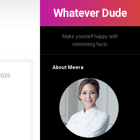
Whatever Dude
Make yourself happy with
interesting facts
About Meera
 2026