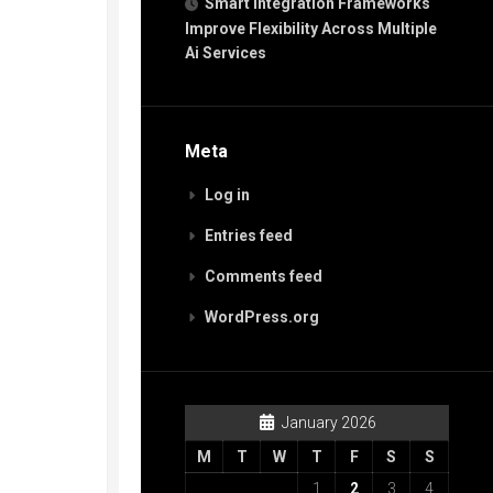
Smart Integration Frameworks
Improve Flexibility Across Multiple
Ai Services
Meta
Log in
Entries feed
Comments feed
WordPress.org
January 2026
M
T
W
T
F
S
S
1
2
3
4