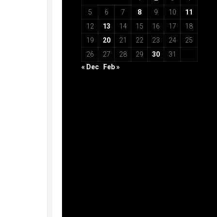
5
6
7
8
9
10
11
12
13
14
15
16
17
18
19
20
21
22
23
24
25
26
27
28
29
30
31
« Dec
Feb »