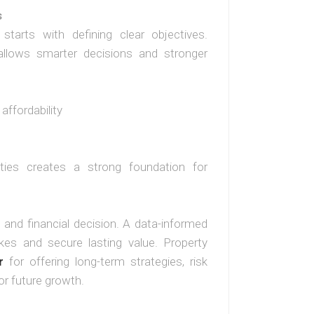
s
starts with defining clear objectives.
llows smarter decisions and stronger
affordability
ities creates a strong foundation for
 and financial decision. A data-informed
kes and secure lasting value. Property
r
for offering long-term strategies, risk
or future growth.