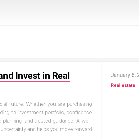
and Invest in Real
January 8,
Real estate
cial future. Whether you are purchasing
uilding an investment portfolio, confidence
 planning, and trusted guidance. A well-
s uncertainty and helps you move forward