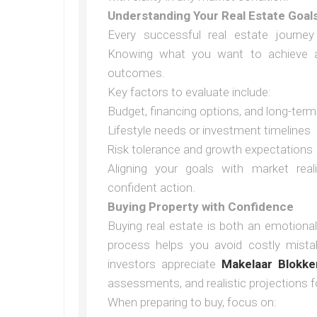
Understanding Your Real Estate Goal
Every successful real estate journey 
Knowing what you want to achieve a
outcomes.
Key factors to evaluate include:
Budget, financing options, and long-term 
Lifestyle needs or investment timelines
Risk tolerance and growth expectations
Aligning your goals with market real
confident action.
Buying Property with Confidence
Buying real estate is both an emotional
process helps you avoid costly mista
investors appreciate
Makelaar Blokke
assessments, and realistic projections f
When preparing to buy, focus on: