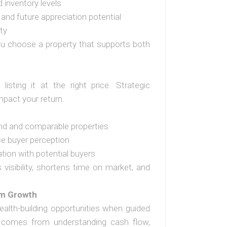
d inventory levels
 and future appreciation potential
ty
ou choose a property that supports both
listing it at the right price. Strategic
impact your return.
nd and comparable properties
e buyer perception
ion with potential buyers
visibility, shortens time on market, and
rm Growth
ealth-building opportunities when guided
ce comes from understanding cash flow,