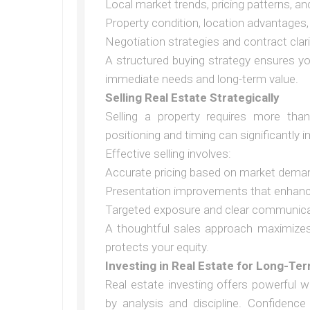
Local market trends, pricing patterns, an
Property condition, location advantages,
Negotiation strategies and contract clari
A structured buying strategy ensures y
immediate needs and long-term value.
Selling Real Estate Strategically
Selling a property requires more than 
positioning and timing can significantly 
Effective selling involves:
Accurate pricing based on market dema
Presentation improvements that enhanc
Targeted exposure and clear communicat
A thoughtful sales approach maximizes 
protects your equity.
Investing in Real Estate for Long-Te
Real estate investing offers powerful w
by analysis and discipline. Confiden