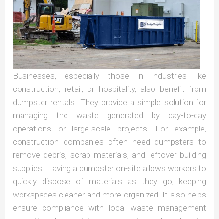
Businesses, especially those in industries like
construction, retail, or hospitality, also benefit from
dumpster rentals. They provide a simple solution for
managing the waste generated by day-to-day
operations or large-scale projects. For example,
construction companies often need dumpsters to
remove debris, scrap materials, and leftover building
supplies. Having a dumpster on-site allows workers to
quickly dispose of materials as they go, keeping
workspaces cleaner and more organized. It also helps
ensure compliance with local waste management