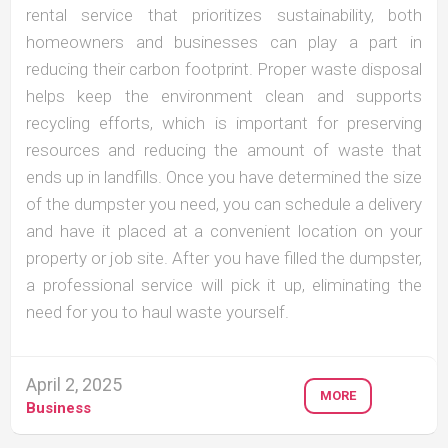
rental service that prioritizes sustainability, both
homeowners and businesses can play a part in
reducing their carbon footprint. Proper waste disposal
helps keep the environment clean and supports
recycling efforts, which is important for preserving
resources and reducing the amount of waste that
ends up in landfills. Once you have determined the size
of the dumpster you need, you can schedule a delivery
and have it placed at a convenient location on your
property or job site. After you have filled the dumpster,
a professional service will pick it up, eliminating the
need for you to haul waste yourself.
April 2, 2025
MORE
Business