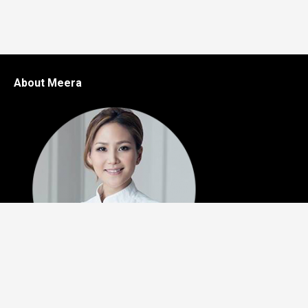
About Meera