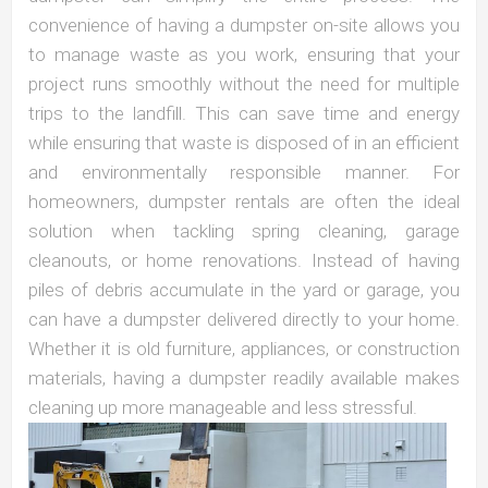
convenience of having a dumpster on-site allows you
to manage waste as you work, ensuring that your
project runs smoothly without the need for multiple
trips to the landfill. This can save time and energy
while ensuring that waste is disposed of in an efficient
and environmentally responsible manner. For
homeowners, dumpster rentals are often the ideal
solution when tackling spring cleaning, garage
cleanouts, or home renovations. Instead of having
piles of debris accumulate in the yard or garage, you
can have a dumpster delivered directly to your home.
Whether it is old furniture, appliances, or construction
materials, having a dumpster readily available makes
cleaning up more manageable and less stressful.