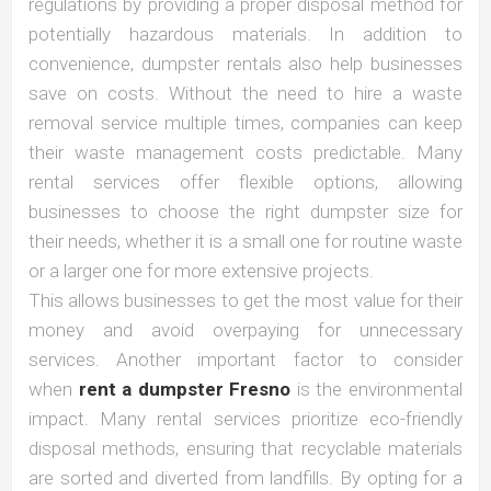
regulations by providing a proper disposal method for
potentially hazardous materials. In addition to
convenience, dumpster rentals also help businesses
save on costs. Without the need to hire a waste
removal service multiple times, companies can keep
their waste management costs predictable. Many
rental services offer flexible options, allowing
businesses to choose the right dumpster size for
their needs, whether it is a small one for routine waste
or a larger one for more extensive projects.
This allows businesses to get the most value for their
money and avoid overpaying for unnecessary
services. Another important factor to consider
when
rent a dumpster Fresno
is the environmental
impact. Many rental services prioritize eco-friendly
disposal methods, ensuring that recyclable materials
are sorted and diverted from landfills. By opting for a