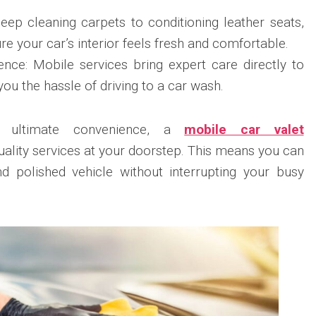
eep cleaning carpets to conditioning leather seats,
re your car’s interior feels fresh and comfortable.
nce: Mobile services bring expert care directly to
you the hassle of driving to a car wash.
g ultimate convenience, a
mobile car valet
uality services at your doorstep. This means you can
nd polished vehicle without interrupting your busy