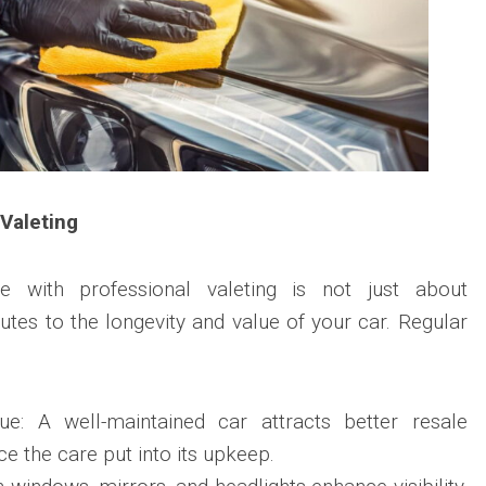
 Valeting
le with professional valeting is not just about
ibutes to the longevity and value of your car. Regular
ue: A well-maintained car attracts better resale
ce the care put into its upkeep.