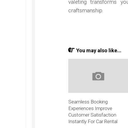
valeting transforms y
craftsmanship.
You may also like...
Seamless Booking
Experiences Improve
Customer Satisfaction
Instantly For Car Rental