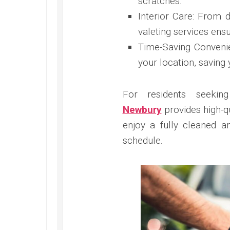
scratches.
Interior Care: From d
valeting services ensu
Time-Saving Convenie
your location, saving 
For residents seekin
Newbury
provides high-q
enjoy a fully cleaned a
schedule.