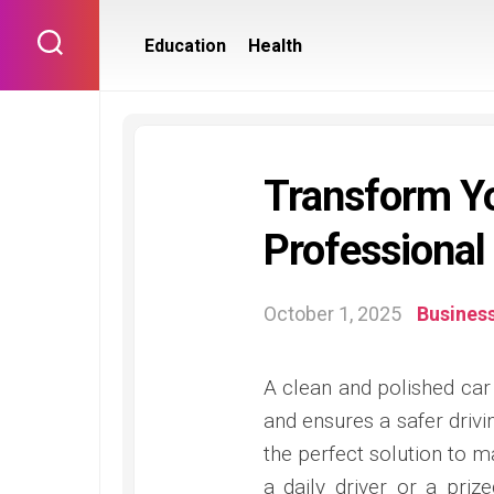
Skip
to
Education
Health
content
Transform Yo
Professional
October 1, 2025
Busines
A clean and polished car 
and ensures a safer drivi
the perfect solution to ma
a daily driver or a pri