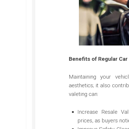
Benefits of Regular Car
Maintaining your vehic
aesthetics; it also contr
valeting can:
Increase Resale Val
prices, as buyers noti