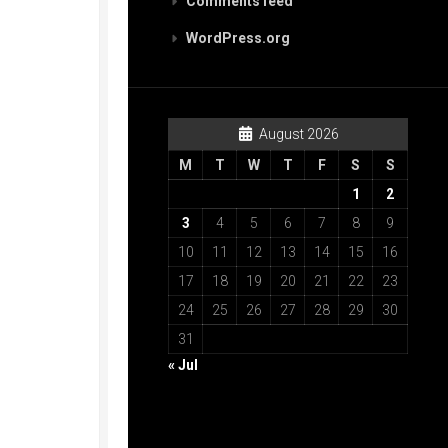
Comments feed
WordPress.org
August 2026
M
T
W
T
F
S
S
1
2
3
4
5
6
7
8
9
10
11
12
13
14
15
16
17
18
19
20
21
22
23
24
25
26
27
28
29
30
31
« Jul