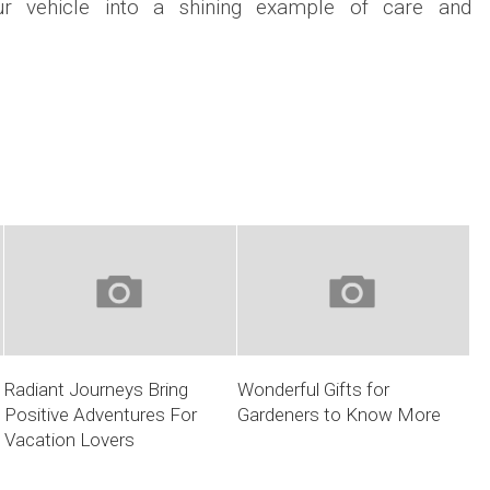
our vehicle into a shining example of care and
Radiant Journeys Bring
Wonderful Gifts for
Positive Adventures For
Gardeners to Know More
Vacation Lovers