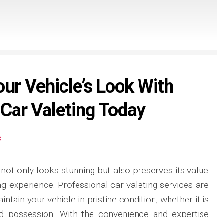
ur Vehicle’s Look With
 Car Valeting Today
s
not only looks stunning but also preserves its value
ng experience. Professional car valeting services are
intain your vehicle in pristine condition, whether it is
zed possession. With the convenience and expertise