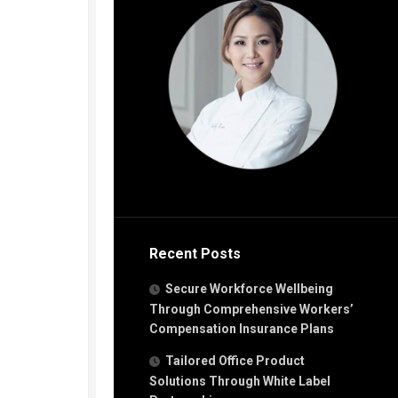
Recent Posts
Secure Workforce Wellbeing
Through Comprehensive Workers’
Compensation Insurance Plans
Tailored Office Product
Solutions Through White Label