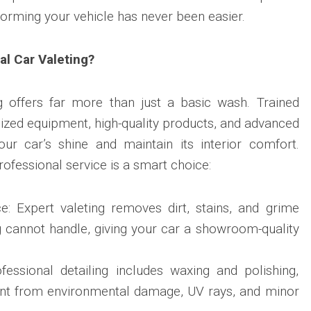
forming your vehicle has never been easier.
l Car Valeting?
ng offers far more than just a basic wash. Trained
lized equipment, high-quality products, and advanced
our car’s shine and maintain its interior comfort.
rofessional service is a smart choice:
 Expert valeting removes dirt, stains, and grime
g cannot handle, giving your car a showroom-quality
ofessional detailing includes waxing and polishing,
int from environmental damage, UV rays, and minor