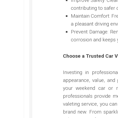
Improve Safety: Clean
contributing to safer d
Maintain Comfort: Fres
a pleasant driving en
Prevent Damage: Remo
corrosion and keeps y
Choose a Trusted Car V
Investing in profession
appearance, value, and
your weekend car or re
professionals provide me
valeting service, you can
brand new. From sparklin