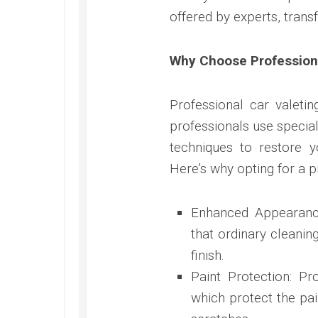
offered by experts, trans
Why Choose Professiona
Professional car valeti
professionals use specia
techniques to restore y
Here’s why opting for a p
Enhanced Appearance:
that ordinary cleanin
finish.
Paint Protection: Pr
which protect the pa