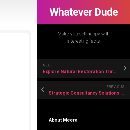
Whatever Dude
Make yourself happy with
interesting facts
NEXT
Explore Natural Restoration Through Sacred Mimosa Hostilis Root Bark
PREVIOUS
Strategic Consultancy Solutions For Modern Civil Engineering Challenges
About Meera