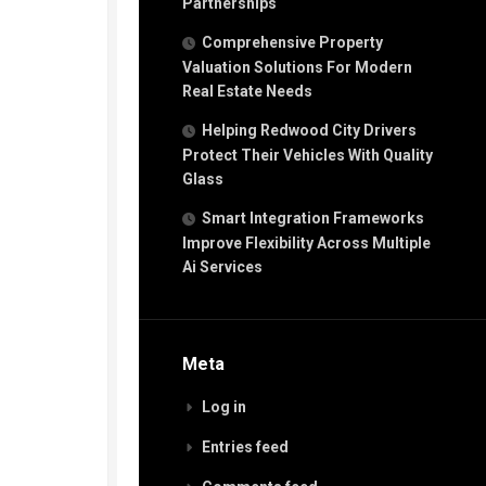
Partnerships
Comprehensive Property
Valuation Solutions For Modern
Real Estate Needs
Helping Redwood City Drivers
Protect Their Vehicles With Quality
Glass
Smart Integration Frameworks
Improve Flexibility Across Multiple
Ai Services
Meta
Log in
Entries feed