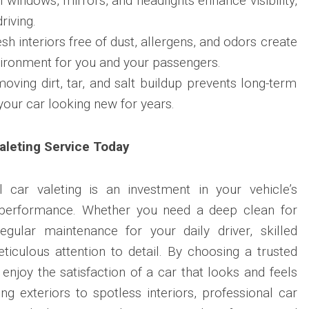
 windows, mirrors, and headlights enhance visibility,
riving.
h interiors free of dust, allergens, and odors create
vironment for you and your passengers.
ving dirt, tar, and salt buildup prevents long-term
our car looking new for years.
aleting Service Today
al car valeting is an investment in your vehicle’s
 performance. Whether you need a deep clean for
gular maintenance for your daily driver, skilled
ticulous attention to detail. By choosing a trusted
 enjoy the satisfaction of a car that looks and feels
g exteriors to spotless interiors, professional car