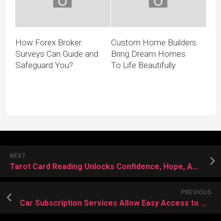
How Forex Broker
Custom Home Builders
Surveys Can Guide and
Bring Dream Homes
Safeguard You?
To Life Beautifully
NEXT
Tarot Card Reading Unlocks Confidence, Hope, And Meaningful Life Transformations Daily
PREVIOUS
Car Subscription Services Allow Easy Access to Multiple Vehicle Choices Effortlessly