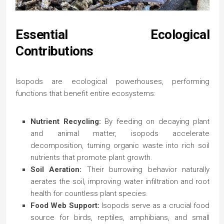
Essential Ecological
Contributions
Isopods are ecological powerhouses, performing
functions that benefit entire ecosystems:
Nutrient Recycling:
By feeding on decaying plant
and animal matter, isopods accelerate
decomposition, turning organic waste into rich soil
nutrients that promote plant growth.
Soil Aeration:
Their burrowing behavior naturally
aerates the soil, improving water infiltration and root
health for countless plant species.
Food Web Support:
Isopods serve as a crucial food
source for birds, reptiles, amphibians, and small