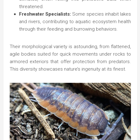
threatened.
Freshwater Specialists:
Some species inhabit lakes
and rivers, contributing to aquatic ecosystem health
through their feeding and burrowing behaviors.
Their morphological variety is astounding, from flattened,
agile bodies suited for quick movements under rocks to
armored exteriors that offer protection from predators.
This diversity showcases nature’s ingenuity at its finest.