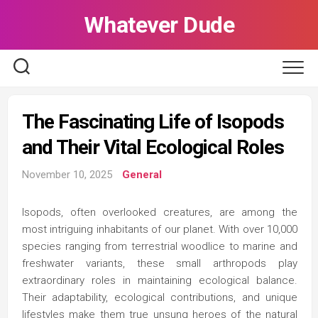
Skip
Whatever Dude
to
content
The Fascinating Life of Isopods
and Their Vital Ecological Roles
November 10, 2025
General
Isopods, often overlooked creatures, are among the
most intriguing inhabitants of our planet. With over 10,000
species ranging from terrestrial woodlice to marine and
freshwater variants, these small arthropods play
extraordinary roles in maintaining ecological balance.
Their adaptability, ecological contributions, and unique
lifestyles make them true unsung heroes of the natural