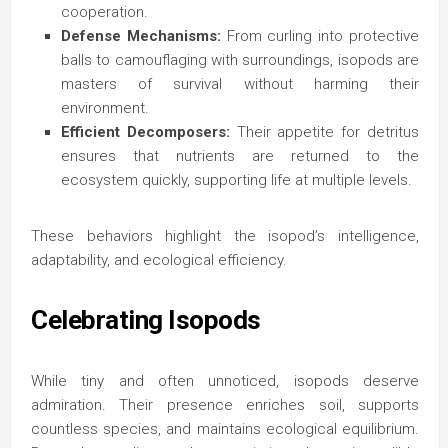
cooperation.
Defense Mechanisms:
From curling into protective
balls to camouflaging with surroundings, isopods are
masters of survival without harming their
environment.
Efficient Decomposers:
Their appetite for detritus
ensures that nutrients are returned to the
ecosystem quickly, supporting life at multiple levels.
These behaviors highlight the isopod’s intelligence,
adaptability, and ecological efficiency.
Celebrating Isopods
While tiny and often unnoticed, isopods deserve
admiration. Their presence enriches soil, supports
countless species, and maintains ecological equilibrium.