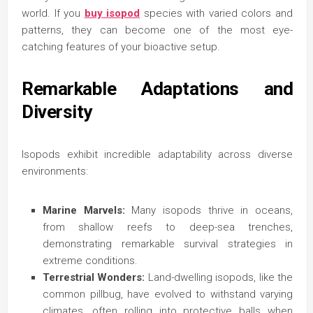
world. If you
buy isopod
species with varied colors and
patterns, they can become one of the most eye-
catching features of your bioactive setup.
Remarkable Adaptations and
Diversity
Isopods exhibit incredible adaptability across diverse
environments:
Marine Marvels:
Many isopods thrive in oceans,
from shallow reefs to deep-sea trenches,
demonstrating remarkable survival strategies in
extreme conditions.
Terrestrial Wonders:
Land-dwelling isopods, like the
common pillbug, have evolved to withstand varying
climates, often rolling into protective balls when