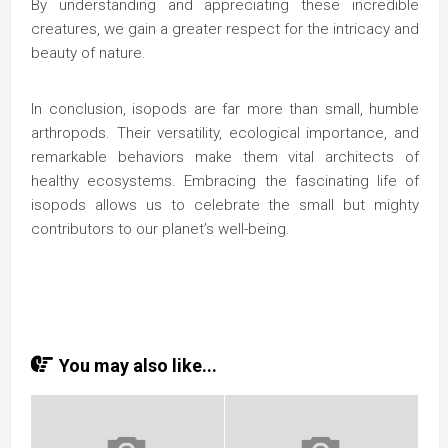
By understanding and appreciating these incredible
creatures, we gain a greater respect for the intricacy and
beauty of nature.
In conclusion, isopods are far more than small, humble
arthropods. Their versatility, ecological importance, and
remarkable behaviors make them vital architects of
healthy ecosystems. Embracing the fascinating life of
isopods allows us to celebrate the small but mighty
contributors to our planet’s well-being.
You may also like...