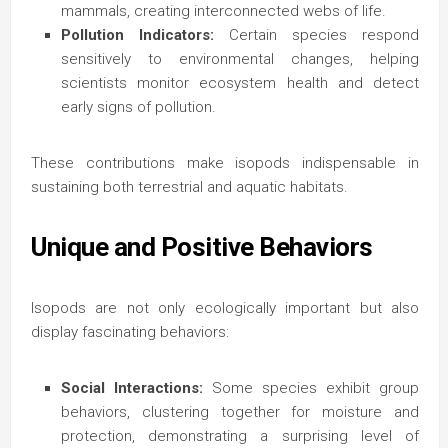
mammals, creating interconnected webs of life.
Pollution Indicators:
Certain species respond
sensitively to environmental changes, helping
scientists monitor ecosystem health and detect
early signs of pollution.
These contributions make isopods indispensable in
sustaining both terrestrial and aquatic habitats.
Unique and Positive Behaviors
Isopods are not only ecologically important but also
display fascinating behaviors:
Social Interactions:
Some species exhibit group
behaviors, clustering together for moisture and
protection, demonstrating a surprising level of