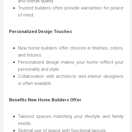
and overall quality.
Trusted builders often provide warranties for peace
of mind.
Personalized Design Touches
New home builders offer choices in finishes, colors,
and fixtures.
Personalized design makes your home reflect your
personality and style.
Collaboration with architects and interior designers
is often available.
Benefits New Home Builders Offer
Tailored spaces matching your lifestyle and family
needs
Optimal use of space with functional layouts