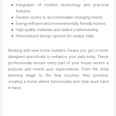
Integration of modern technology and practical
features
Flexible rooms to accommodate changing needs
Energy-efficient and environmentally friendly homes
High-quality materials and skilled craftsmanship
Personalized design options for unique style
Working with new home builders means you get a home
designed specifically to enhance your daily living. These
professionals ensure every part of your house serves a
purpose and meets your expectations. From the initial
planning stage to the final touches, they prioritize
creating a home where functionality and style work hand
in hand.