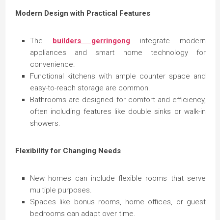
Modern Design with Practical Features
The
builders gerringong
integrate modern
appliances and smart home technology for
convenience.
Functional kitchens with ample counter space and
easy-to-reach storage are common.
Bathrooms are designed for comfort and efficiency,
often including features like double sinks or walk-in
showers.
Flexibility for Changing Needs
New homes can include flexible rooms that serve
multiple purposes.
Spaces like bonus rooms, home offices, or guest
bedrooms can adapt over time.