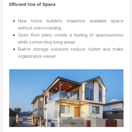
Efficient Use of Space
New home builders maximize available space
without overcrowding.
Open floor plans create a feeling of spaciousness
while connecting living areas.
Built-in storage solutions reduce clutter and make
organization easier.