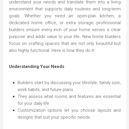
understand your needs and translate them into a living
environment that supports daily routines and long-term
goals. Whether you need an open-plan kitchen, a
dedicated home office, or extra storage, professional
builders ensure every inch of your home serves a clear
purpose and adds value to your life. New home builders
focus on crafting spaces that are not only beautiful but
also highly functional. Here is how they do it:
Understanding Your Needs
Builders start by discussing your lifestyle, family size,
work habits, and future plans.
They assess what rooms and features are essential
for your daily life.
Customization options let you choose layouts and
designs that suit your specific needs.