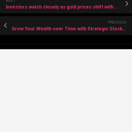
NEXT
Investors watch closely as gold prices shift with new trends
PREVIOUS
Grow Your Wealth over Time with Strategic Stock Investments
About Meera