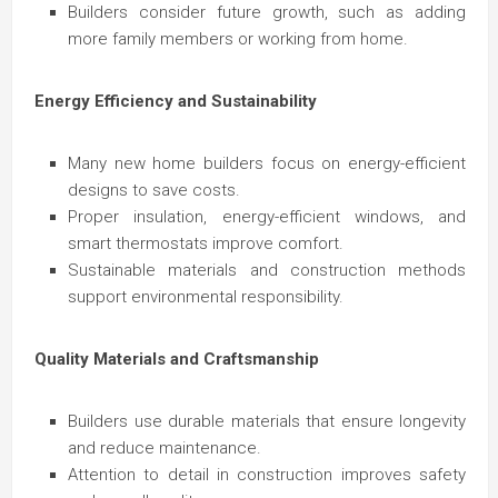
Builders consider future growth, such as adding
more family members or working from home.
Energy Efficiency and Sustainability
Many new home builders focus on energy-efficient
designs to save costs.
Proper insulation, energy-efficient windows, and
smart thermostats improve comfort.
Sustainable materials and construction methods
support environmental responsibility.
Quality Materials and Craftsmanship
Builders use durable materials that ensure longevity
and reduce maintenance.
Attention to detail in construction improves safety