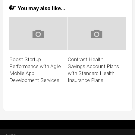
You may also like...
Boost Startup
Contrast Health
Performance with Agile
Savings Account Plans
Mobile App
with Standard Health
Development Services
Insurance Plans