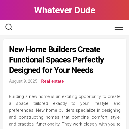
Skip
Whatever Dude
to
content
New Home Builders Create
Functional Spaces Perfectly
Designed for Your Needs
August 9, 2025
Real estate
Building a new home is an exciting opportunity to create
a space tailored exactly to your lifestyle and
preferences. New home builders specialize in designing
and constructing homes that combine comfort, style,
and practical functionality. They work closely with you to