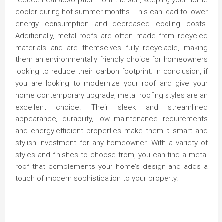
cooler during hot summer months. This can lead to lower
energy consumption and decreased cooling costs.
Additionally, metal roofs are often made from recycled
materials and are themselves fully recyclable, making
them an environmentally friendly choice for homeowners
looking to reduce their carbon footprint. In conclusion, if
you are looking to modernize your roof and give your
home contemporary upgrade, metal roofing styles are an
excellent choice. Their sleek and streamlined
appearance, durability, low maintenance requirements
and energy-efficient properties make them a smart and
stylish investment for any homeowner. With a variety of
styles and finishes to choose from, you can find a metal
roof that complements your home’s design and adds a
touch of modern sophistication to your property.