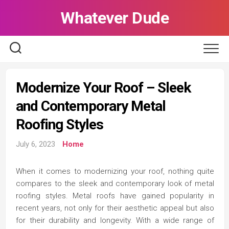
Skip
Whatever Dude
to
content
Modernize Your Roof – Sleek
and Contemporary Metal
Roofing Styles
July 6, 2023
Home
When it comes to modernizing your roof, nothing quite
compares to the sleek and contemporary look of metal
roofing styles. Metal roofs have gained popularity in
recent years, not only for their aesthetic appeal but also
for their durability and longevity. With a wide range of