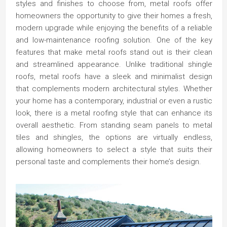
styles and finishes to choose from, metal roofs offer
homeowners the opportunity to give their homes a fresh,
modern upgrade while enjoying the benefits of a reliable
and low-maintenance roofing solution. One of the key
features that make metal roofs stand out is their clean
and streamlined appearance. Unlike traditional shingle
roofs, metal roofs have a sleek and minimalist design
that complements modern architectural styles. Whether
your home has a contemporary, industrial or even a rustic
look, there is a metal roofing style that can enhance its
overall aesthetic. From standing seam panels to metal
tiles and shingles, the options are virtually endless,
allowing homeowners to select a style that suits their
personal taste and complements their home’s design.