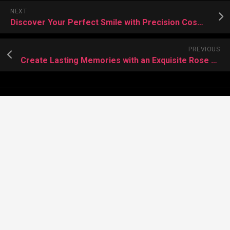
NEXT
Discover Your Perfect Smile with Precision Cosmetic Dentistry
PREVIOUS
Create Lasting Memories with an Exquisite Rose Bear Gift
About Meera