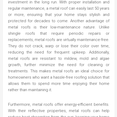
investment in the long run. With proper installation and
regular maintenance, a metal roof can easily last 50 years
or more, ensuring that your home stays stylish and
protected for decades to come. Another advantage of
metal roofs is their low-maintenance nature. Unlike
shingle roofs that require periodic repairs or
replacements, metal roofs are virtually maintenance-free.
They do not crack, warp or lose their color over time,
reducing the need for frequent upkeep. Additionally,
metal roofs are resistant to mildew, mold and algae
growth, further minimize the need for cleaning or
treatments. This makes metal roofs an ideal choice for
homeowners who want a hassle-free roofing solution that
allows them to spend more time enjoying their home
rather than maintaining it.
Furthermore, metal roofs offer energy-efficient benefits.
With their reflective properties, metal roofs can help
reduce heat absorption from the sun, keeping your home