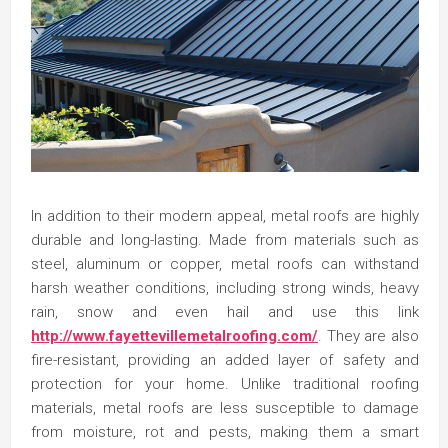
In addition to their modern appeal, metal roofs are highly
durable and long-lasting. Made from materials such as
steel, aluminum or copper, metal roofs can withstand
harsh weather conditions, including strong winds, heavy
rain, snow and even hail and use this link
http://www.fayettevillemetalroofing.com/
. They are also
fire-resistant, providing an added layer of safety and
protection for your home. Unlike traditional roofing
materials, metal roofs are less susceptible to damage
from moisture, rot and pests, making them a smart