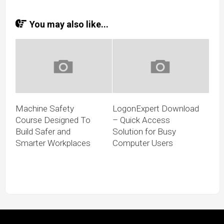
You may also like...
Machine Safety
LogonExpert Download
Course Designed To
– Quick Access
Build Safer and
Solution for Busy
Smarter Workplaces
Computer Users