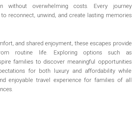
ion without overwhelming costs. Every journey
to reconnect, unwind, and create lasting memories
mfort, and shared enjoyment, these escapes provide
rom routine life. Exploring options such as
pire families to discover meaningful opportunities
pectations for both luxury and affordability while
nd enjoyable travel experience for families of all
nces.