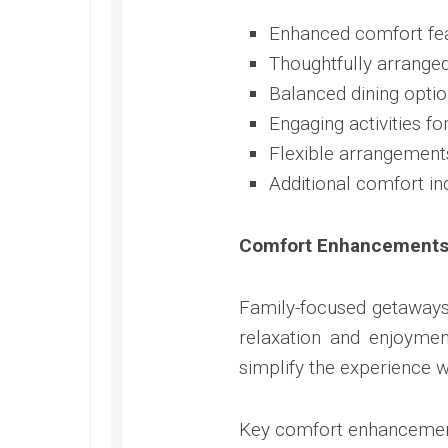
Enhanced comfort fea
Thoughtfully arrange
Balanced dining optio
Engaging activities fo
Flexible arrangement
Additional comfort in
Comfort Enhancements 
Family-focused getaways
relaxation and enjoymen
simplify the experience wh
Key comfort enhancemen