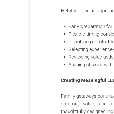
Helpful planning approac
Early preparation for 
Flexible timing consi
Prioritizing comfort-
Selecting experience-
Reviewing value-adde
Aligning choices with
Creating Meaningful L
Family getaways continue
comfort, value, and
thoughtfully designed in