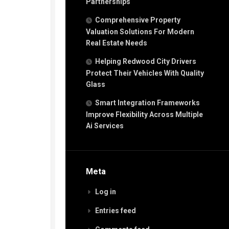
Partnerships
Comprehensive Property
Valuation Solutions For Modern
Real Estate Needs
Helping Redwood City Drivers
Protect Their Vehicles With Quality
Glass
Smart Integration Frameworks
Improve Flexibility Across Multiple
Ai Services
Meta
Log in
Entries feed