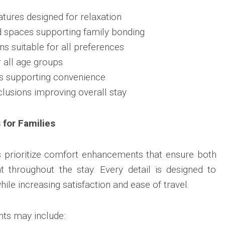
tures designed for relaxation
d spaces supporting family bonding
ns suitable for all preferences
r all age groups
s supporting convenience
clusions improving overall stay
for Families
 prioritize comfort enhancements that ensure both
t throughout the stay. Every detail is designed to
ile increasing satisfaction and ease of travel.
ts may include: