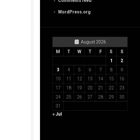
Comments feed
WordPress.org
August 2026
M
T
W
T
F
S
S
1
2
3
4
5
6
7
8
9
10
11
12
13
14
15
16
17
18
19
20
21
22
23
24
25
26
27
28
29
30
31
« Jul