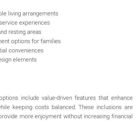
le living arrangements
service experiences
nd resting areas
ent options for families
tial conveniences
esign elements
tions include value-driven features that enhance
while keeping costs balanced. These inclusions are
 provide more enjoyment without increasing financial