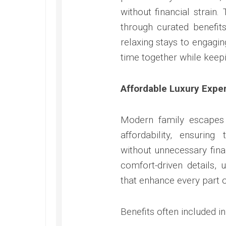
without financial strai
through curated benefit
relaxing stays to engaging
time together while keep
Affordable Luxury Expe
Modern family escapes 
affordability, ensurin
without unnecessary fina
comfort-driven details, 
that enhance every part o
Benefits often included i