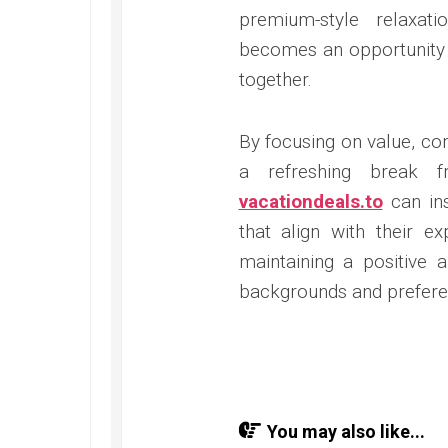
premium-style relaxat
becomes an opportunity 
together.
By focusing on value, co
a refreshing break f
vacationdeals.to
can ins
that align with their ex
maintaining a positive a
backgrounds and prefere
You may also like...