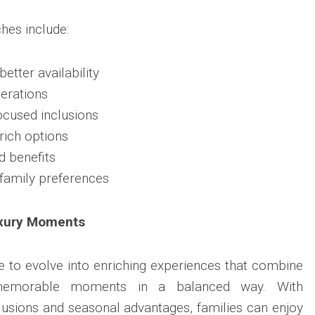
hes include:
better availability
derations
focused inclusions
rich options
d benefits
 family preferences
uxury Moments
 to evolve into enriching experiences that combine
 memorable moments in a balanced way. With
clusions and seasonal advantages, families can enjoy