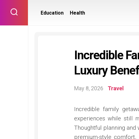
Skip
to
Education
Health
content
Incredible F
Luxury Benef
May 8, 2026
Travel
Incredible family geta
experiences while still 
Thoughtful planning and w
premium-style comfort,