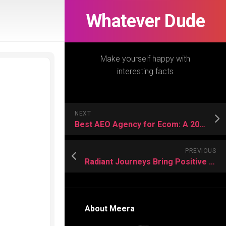
Whatever Dude
Make yourself happy with
interesting facts
NEXT
Best AEO Agency for Ecom: A 2026 Reality Check
PREVIOUS
Radiant Journeys Bring Positive Adventures For Vacation Lovers
About Meera