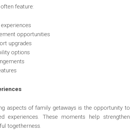
ften feature:
l experiences
gement opportunities
ort upgrades
ility options
angements
eatures
eriences
g aspects of family getaways is the opportunity to
red experiences. These moments help strengthen
ul togetherness.