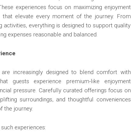
n. These experiences focus on maximizing enjoyment
s that elevate every moment of the journey. From
 activities, everything is designed to support quality
ing expenses reasonable and balanced.
rience
are increasingly designed to blend comfort with
g that guests experience premium-like enjoyment
ncial pressure. Carefully curated offerings focus on
uplifting surroundings, and thoughtful conveniences
f the journey.
n such experiences: