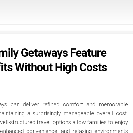
amily Getaways Feature
its Without High Costs
ways can deliver refined comfort and memorable
maintaining a surprisingly manageable overall cost.
ell-structured travel options allow families to enjoy
 enhanced convenience, and relaxing environments