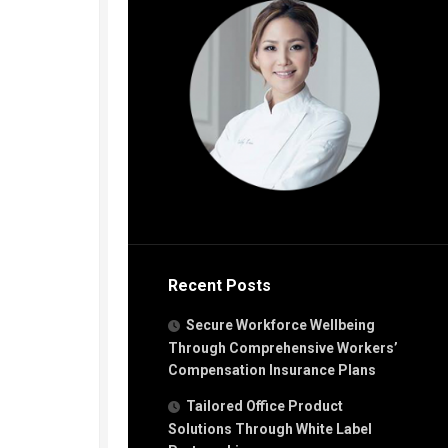
Recent Posts
Secure Workforce Wellbeing
Through Comprehensive Workers’
Compensation Insurance Plans
Tailored Office Product
Solutions Through White Label