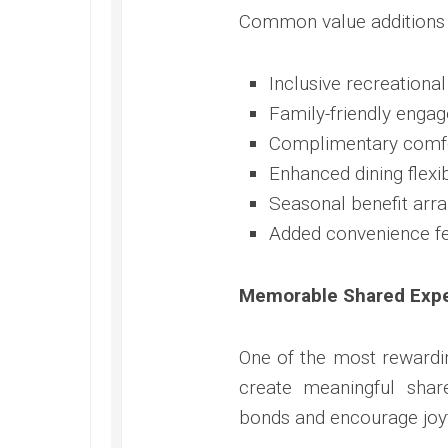
Common value additions o
Inclusive recreationa
Family-friendly enga
Complimentary comf
Enhanced dining flexib
Seasonal benefit arr
Added convenience f
Memorable Shared Exp
One of the most rewardin
create meaningful sha
bonds and encourage joyf