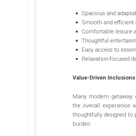
Spacious and adaptab
Smooth and efficient 
Comfortable leisure a
Thoughtful entertainm
Easy access to essen
Relaxation-focused d
Value-Driven Inclusions
Many modern getaway op
the overall experience 
thoughtfully designed to
burden.