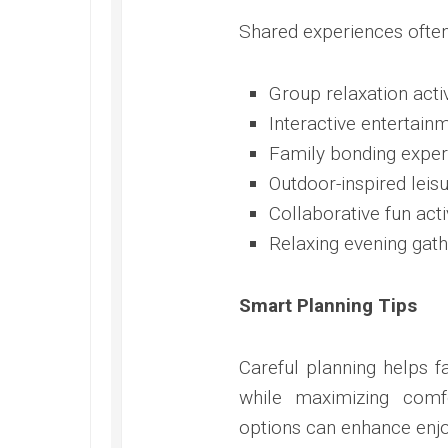
Shared experiences often
Group relaxation activ
Interactive entertain
Family bonding exper
Outdoor-inspired lei
Collaborative fun acti
Relaxing evening gath
Smart Planning Tips
Careful planning helps 
while maximizing comfo
options can enhance enj