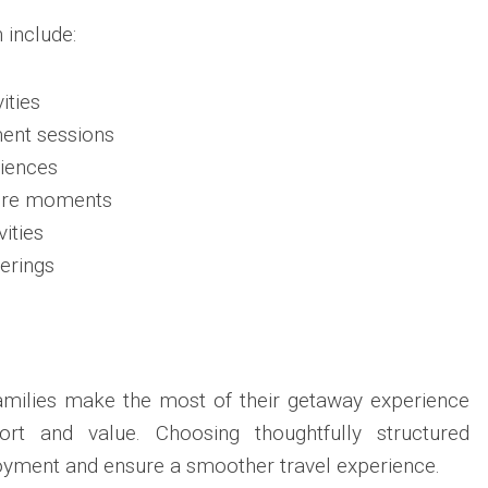
 include:
ities
ment sessions
iences
sure moments
vities
erings
families make the most of their getaway experience
rt and value. Choosing thoughtfully structured
oyment and ensure a smoother travel experience.