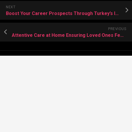
NEXT
Boost Your Career Prospects Through Turkey’s Innovative Education System
PREVIOUS
Attentive Care at Home Ensuring Loved Ones Feel Safe and Valued
About Meera