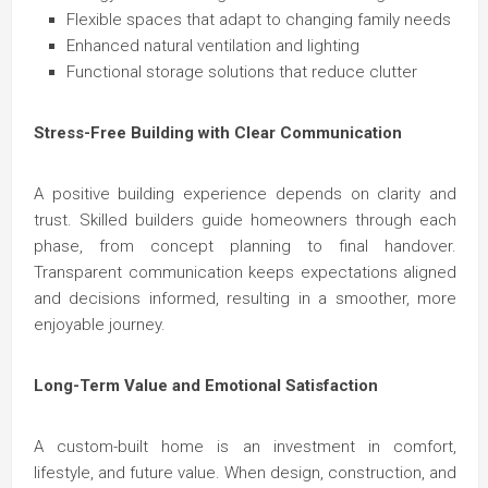
Flexible spaces that adapt to changing family needs
Enhanced natural ventilation and lighting
Functional storage solutions that reduce clutter
Stress-Free Building with Clear Communication
A positive building experience depends on clarity and
trust. Skilled builders guide homeowners through each
phase, from concept planning to final handover.
Transparent communication keeps expectations aligned
and decisions informed, resulting in a smoother, more
enjoyable journey.
Long-Term Value and Emotional Satisfaction
A custom-built home is an investment in comfort,
lifestyle, and future value. When design, construction, and