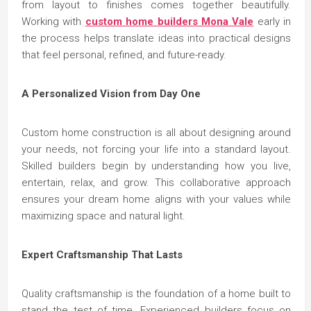
from layout to finishes comes together beautifully.
Working with
custom home builders Mona Vale
early in
the process helps translate ideas into practical designs
that feel personal, refined, and future-ready.
A Personalized Vision from Day One
Custom home construction is all about designing around
your needs, not forcing your life into a standard layout.
Skilled builders begin by understanding how you live,
entertain, relax, and grow. This collaborative approach
ensures your dream home aligns with your values while
maximizing space and natural light.
Expert Craftsmanship That Lasts
Quality craftsmanship is the foundation of a home built to
stand the test of time. Experienced builders focus on