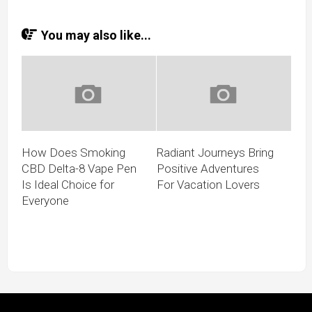
You may also like...
How Does Smoking
Radiant Journeys Bring
CBD Delta-8 Vape Pen
Positive Adventures
Is Ideal Choice for
For Vacation Lovers
Everyone