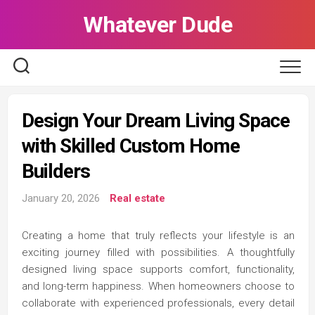
Skip
Whatever Dude
to
content
Design Your Dream Living Space
with Skilled Custom Home
Builders
January 20, 2026
Real estate
Creating a home that truly reflects your lifestyle is an
exciting journey filled with possibilities. A thoughtfully
designed living space supports comfort, functionality,
and long-term happiness. When homeowners choose to
collaborate with experienced professionals, every detail