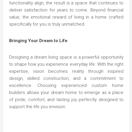
functionality align, the result is a space that continues to
deliver satisfaction for years to come. Beyond financial
value, the emotional reward of living in a home crafted
specifically for you is truly unmatched.
Bringing Your Dream to Life
Designing a dream living space is a powerful opportunity
to shape how you experience everyday life. With the right
expertise, vision becomes reality through inspired
design, skilled construction, and a commitment to
excellence. Choosing experienced custom home
builders allows your dream home to emerge as a place
of pride, comfort, and lasting joy perfectly designed to
support the life you envision.