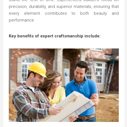
precision, durability, and superior materials, ensuring that
every element contributes to both beauty and
performance.
Key benefits of expert craftsmanship include: