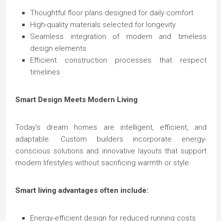
Thoughtful floor plans designed for daily comfort
High-quality materials selected for longevity
Seamless integration of modern and timeless
design elements
Efficient construction processes that respect
timelines
Smart Design Meets Modern Living
Today’s dream homes are intelligent, efficient, and
adaptable. Custom builders incorporate energy-
conscious solutions and innovative layouts that support
modern lifestyles without sacrificing warmth or style.
Smart living advantages often include:
Energy-efficient design for reduced running costs