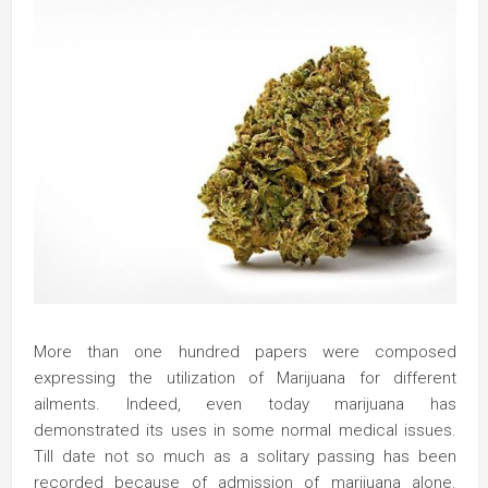
More than one hundred papers were composed
expressing the utilization of Marijuana for different
ailments. Indeed, even today marijuana has
demonstrated its uses in some normal medical issues.
Till date not so much as a solitary passing has been
recorded because of admission of marijuana alone.