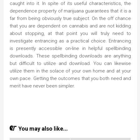
caught into it. In spite of its useful characteristics, the
dependence property of marijuana guarantees that it is a
far from being obviously true subject. On the off chance
that you are dependent on cannabis and are not kidding
about stopping, at that point you will truly need to
investigate entrancing as a practical choice. Entrancing
is presently accessible on-line in helpful spellbinding
downloads. These spellbinding downloads are anything
but difficult to utilize and download. You can likewise
utilize them in the solace of your own home and at your
own pace. Getting the outcomes that you both need and
merit have never been simpler.
You may also like...