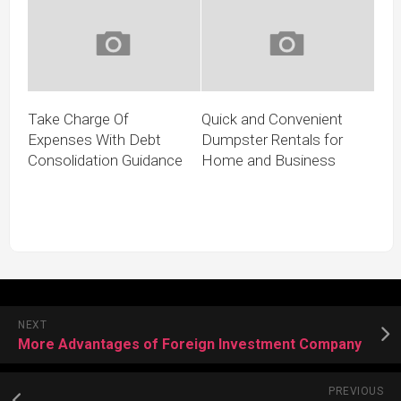
Take Charge Of
Quick and Convenient
Expenses With Debt
Dumpster Rentals for
Consolidation Guidance
Home and Business
NEXT
More Advantages of Foreign Investment Company
PREVIOUS