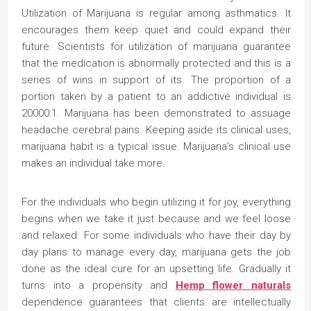
Utilization of Marijuana is regular among asthmatics. It
encourages them keep quiet and could expand their
future. Scientists for utilization of marijuana guarantee
that the medication is abnormally protected and this is a
series of wins in support of its. The proportion of a
portion taken by a patient to an addictive individual is
20000:1. Marijuana has been demonstrated to assuage
headache cerebral pains. Keeping aside its clinical uses,
marijuana habit is a typical issue. Marijuana’s clinical use
makes an individual take more.
For the individuals who begin utilizing it for joy, everything
begins when we take it just because and we feel loose
and relaxed. For some individuals who have their day by
day plans to manage every day, marijuana gets the job
done as the ideal cure for an upsetting life. Gradually it
turns into a propensity and
Hemp flower naturals
dependence guarantees that clients are intellectually