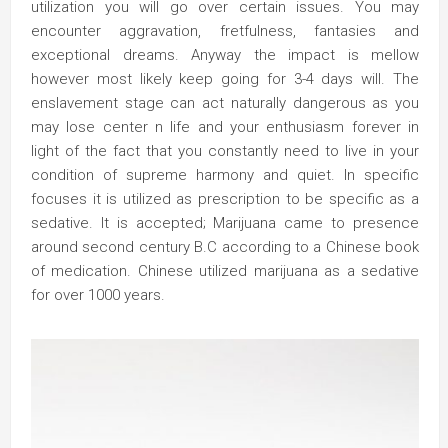
utilization you will go over certain issues. You may
encounter aggravation, fretfulness, fantasies and
exceptional dreams. Anyway the impact is mellow
however most likely keep going for 3-4 days will. The
enslavement stage can act naturally dangerous as you
may lose center n life and your enthusiasm forever in
light of the fact that you constantly need to live in your
condition of supreme harmony and quiet. In specific
focuses it is utilized as prescription to be specific as a
sedative. It is accepted; Marijuana came to presence
around second century B.C according to a Chinese book
of medication. Chinese utilized marijuana as a sedative
for over 1000 years.