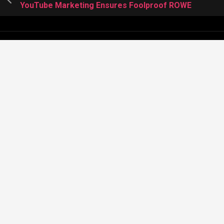
YouTube Marketing Ensures Foolproof ROWE
About Meera