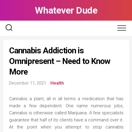
Skip
Whatever Dude
to
content
Cannabis Addiction is
Omnipresent – Need to Know
More
December 11, 2021
Health
Cannabis a plant, all in all terms a medication that has
made a few dependent. One name numerous jobs,
Cannabis is otherwise called Marijuana. A few specialists
guarantee that half of its clients have a command over it.
At the point when you attempt to stop cannabis