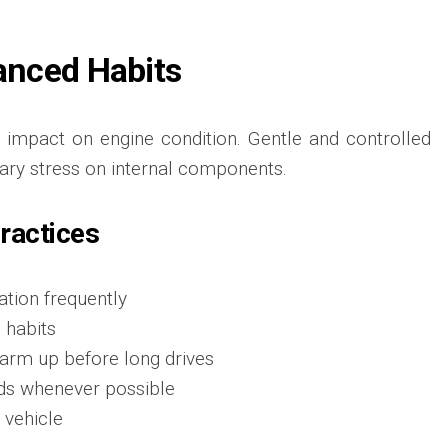
lanced Habits
ct impact on engine condition. Gentle and controlled
ary stress on internal components.
Practices
tion frequently
 habits
arm up before long drives
ds whenever possible
 vehicle