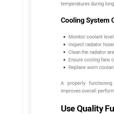
temperatures during long 
Cooling System C
Monitor coolant level
Inspect radiator hose
Clean the radiator ar
Ensure cooling fans 
Replace worn coola
A properly functionin
improves overall perfor
Use Quality F