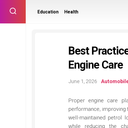
Skip
to
Education
Health
content
Best Practic
Engine Care
June 1, 2026
Automobil
Proper engine care pl
performance, improving fu
well-maintained petrol l
while reducing the ch