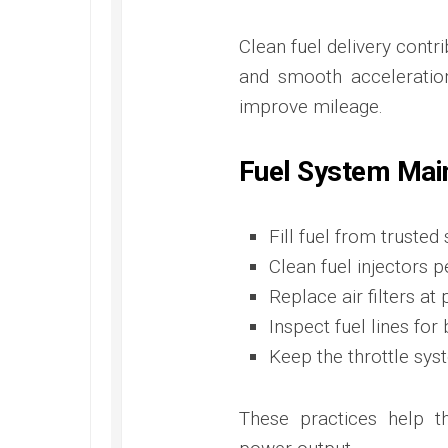
Clean fuel delivery contr
and smooth acceleration
improve mileage.
Fuel System Mai
Fill fuel from trusted
Clean fuel injectors p
Replace air filters at 
Inspect fuel lines fo
Keep the throttle sys
These practices help t