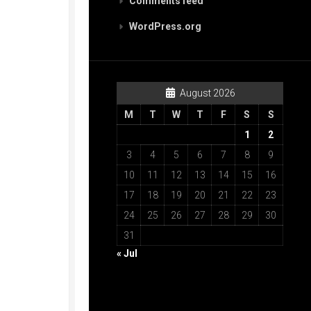
Comments feed
WordPress.org
August 2026
M
T
W
T
F
S
S
1
2
3
4
5
6
7
8
9
10
11
12
13
14
15
16
17
18
19
20
21
22
23
24
25
26
27
28
29
30
31
« Jul