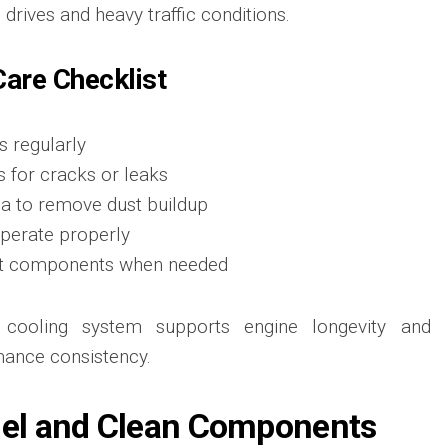
drives and heavy traffic conditions.
are Checklist
s regularly
s for cracks or leaks
ea to remove dust buildup
operate properly
nt components when needed
g cooling system supports engine longevity and
mance consistency.
uel and Clean Components