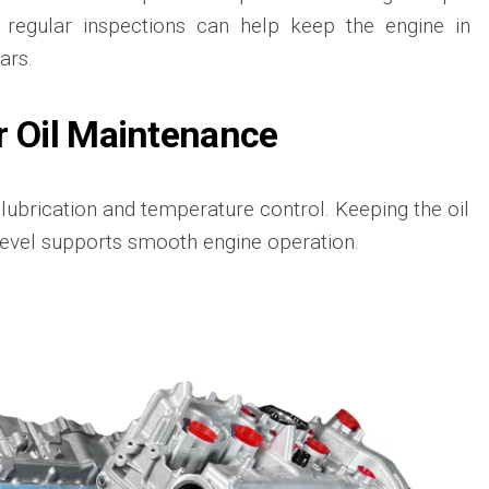
 regular inspections can help keep the engine in
ars.
r Oil Maintenance
r lubrication and temperature control. Keeping the oil
 level supports smooth engine operation.