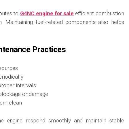
ibutes to
G4NC engine for sale
efficient combustion
. Maintaining fuel-related components also helps
ntenance Practices
 sources
eriodically
proper intervals
r blockage or damage
tem clean
he engine respond smoothly and maintain stable