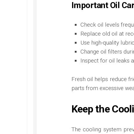
Important Oil Ca
Check oil levels frequ
Replace old oil at r
Use high-quality lubri
Change oil filters dur
Inspect for oil leak
Fresh oil helps reduce fr
parts from excessive wea
Keep the Cool
The cooling system prev