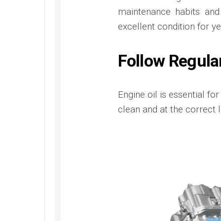
maintenance habits and
excellent condition for ye
Follow Regula
Engine oil is essential fo
clean and at the correct