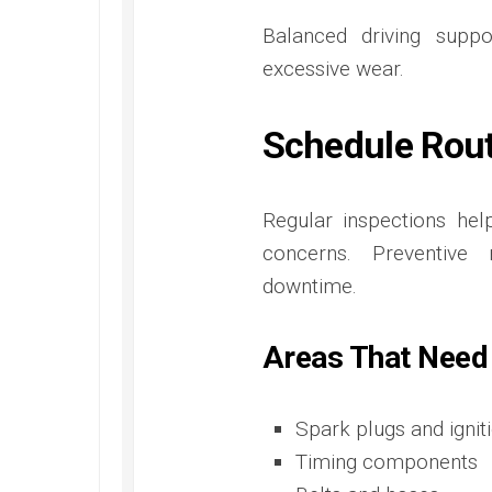
Balanced driving supp
excessive wear.
Schedule Rout
Regular inspections he
concerns. Preventive 
downtime.
Areas That Need
Spark plugs and ignit
Timing components