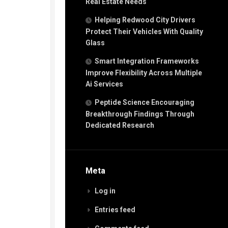
Real Estate Needs
Helping Redwood City Drivers
Protect Their Vehicles With Quality
Glass
Smart Integration Frameworks
Improve Flexibility Across Multiple
Ai Services
Peptide Science Encouraging
Breakthrough Findings Through
Dedicated Research
Meta
Log in
Entries feed