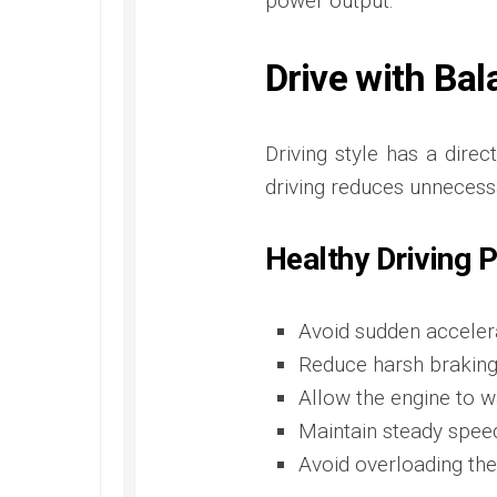
power output.
Drive with Ba
Driving style has a dire
driving reduces unnecess
Healthy Driving 
Avoid sudden accelera
Reduce harsh braking
Allow the engine to w
Maintain steady spee
Avoid overloading the