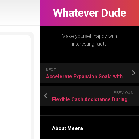
Whatever Dude
Make yourself happy with
interesting facts
NEXT
Accelerate Expansion Goals with Industrial Buildings and Office Buildings Rental
PREVIOUS
Flexible Cash Assistance During Unexpected Financial Setbacks
About Meera