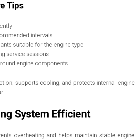
re Tips
ently
ecommended intervals
cants suitable for the engine type
ing service sessions
s around engine components
iction, supports cooling, and protects internal engine
r.
ing System Efficient
ents overheating and helps maintain stable engine