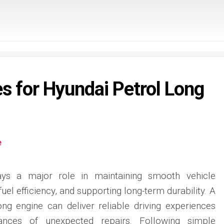
es for Hyundai Petrol Long
e
ays a major role in maintaining smooth vehicle
el efficiency, and supporting long-term durability. A
ong engine can deliver reliable driving experiences
ances of unexpected repairs. Following simple