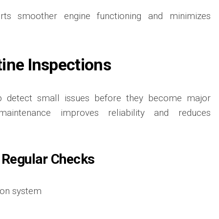
orts smoother engine functioning and minimizes
ine Inspections
lp detect small issues before they become major
maintenance improves reliability and reduces
 Regular Checks
ion system