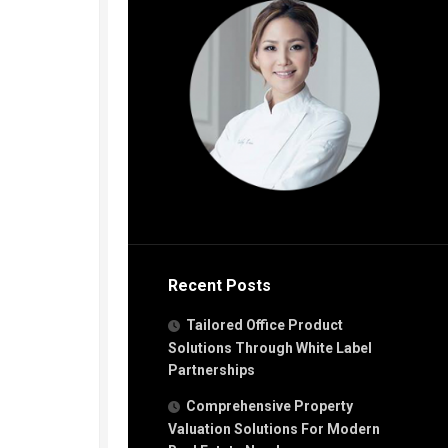
Recent Posts
Tailored Office Product
Solutions Through White Label
Partnerships
Comprehensive Property
Valuation Solutions For Modern