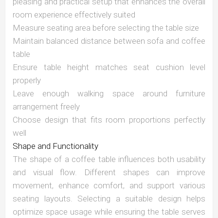
pleasing and practical setup that enhances the overall
room experience effectively suited
Measure seating area before selecting the table size
Maintain balanced distance between sofa and coffee
table
Ensure table height matches seat cushion level
properly
Leave enough walking space around furniture
arrangement freely
Choose design that fits room proportions perfectly
well
Shape and Functionality
The shape of a coffee table influences both usability
and visual flow. Different shapes can improve
movement, enhance comfort, and support various
seating layouts. Selecting a suitable design helps
optimize space usage while ensuring the table serves