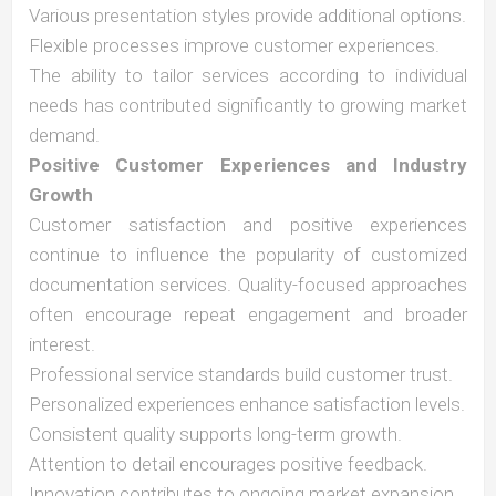
Various presentation styles provide additional options.
Flexible processes improve customer experiences.
The ability to tailor services according to individual
needs has contributed significantly to growing market
demand.
Positive Customer Experiences and Industry
Growth
Customer satisfaction and positive experiences
continue to influence the popularity of customized
documentation services. Quality-focused approaches
often encourage repeat engagement and broader
interest.
Professional service standards build customer trust.
Personalized experiences enhance satisfaction levels.
Consistent quality supports long-term growth.
Attention to detail encourages positive feedback.
Innovation contributes to ongoing market expansion.