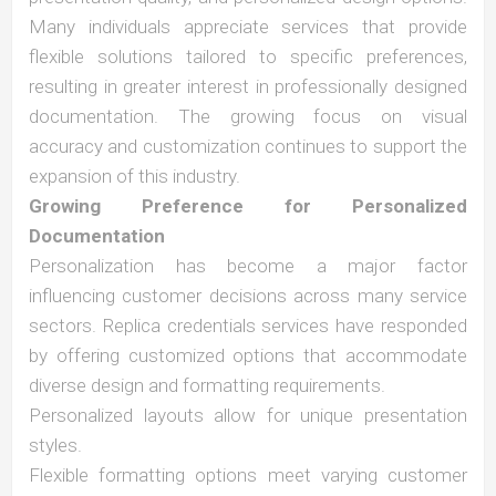
Many individuals appreciate services that provide
flexible solutions tailored to specific preferences,
resulting in greater interest in professionally designed
documentation. The growing focus on visual
accuracy and customization continues to support the
expansion of this industry.
Growing Preference for Personalized
Documentation
Personalization has become a major factor
influencing customer decisions across many service
sectors. Replica credentials services have responded
by offering customized options that accommodate
diverse design and formatting requirements.
Personalized layouts allow for unique presentation
styles.
Flexible formatting options meet varying customer