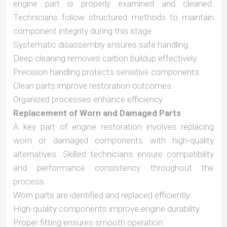
engine part is properly examined and cleaned.
Technicians follow structured methods to maintain
component integrity during this stage.
Systematic disassembly ensures safe handling.
Deep cleaning removes carbon buildup effectively.
Precision handling protects sensitive components.
Clean parts improve restoration outcomes.
Organized processes enhance efficiency.
Replacement of Worn and Damaged Parts
A key part of engine restoration involves replacing
worn or damaged components with high-quality
alternatives. Skilled technicians ensure compatibility
and performance consistency throughout the
process.
Worn parts are identified and replaced efficiently.
High-quality components improve engine durability.
Proper fitting ensures smooth operation.