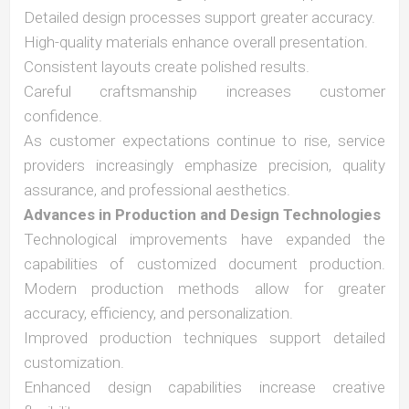
Detailed design processes support greater accuracy.
High-quality materials enhance overall presentation.
Consistent layouts create polished results.
Careful craftsmanship increases customer
confidence.
As customer expectations continue to rise, service
providers increasingly emphasize precision, quality
assurance, and professional aesthetics.
Advances in Production and Design Technologies
Technological improvements have expanded the
capabilities of customized document production.
Modern production methods allow for greater
accuracy, efficiency, and personalization.
Improved production techniques support detailed
customization.
Enhanced design capabilities increase creative