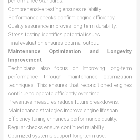
performance standards.
Comprehensive testing ensures reliability.
Performance checks confirm engine efficiency.
Quality assurance improves long-term durability.
Stress testing identifies potential issues.
Final evaluation ensures optimal output.
Maintenance Optimization and Longevity
Improvement
Technicians also focus on improving long-term
performance through maintenance optimization
techniques. This ensures that reconditioned engines
continue to operate efficiently over time.
Preventive measures reduce future breakdowns.
Maintenance strategies improve engine lifespan.
Efficiency tuning enhances performance quality.
Regular checks ensure continued reliability.
Optimized systems support long-term use.