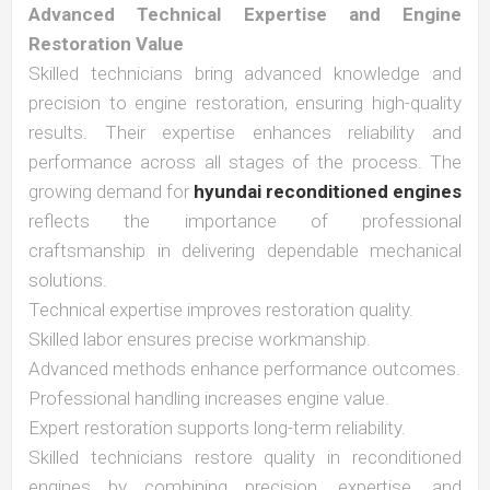
Advanced Technical Expertise and Engine
Restoration Value
Skilled technicians bring advanced knowledge and
precision to engine restoration, ensuring high-quality
results. Their expertise enhances reliability and
performance across all stages of the process. The
growing demand for
hyundai reconditioned engines
reflects the importance of professional
craftsmanship in delivering dependable mechanical
solutions.
Technical expertise improves restoration quality.
Skilled labor ensures precise workmanship.
Advanced methods enhance performance outcomes.
Professional handling increases engine value.
Expert restoration supports long-term reliability.
Skilled technicians restore quality in reconditioned
engines by combining precision, expertise, and