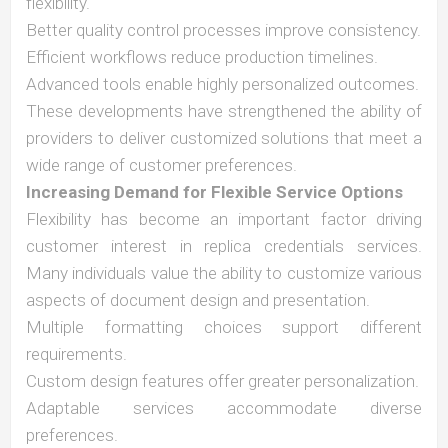
flexibility.
Better quality control processes improve consistency.
Efficient workflows reduce production timelines.
Advanced tools enable highly personalized outcomes.
These developments have strengthened the ability of
providers to deliver customized solutions that meet a
wide range of customer preferences.
Increasing Demand for Flexible Service Options
Flexibility has become an important factor driving
customer interest in replica credentials services.
Many individuals value the ability to customize various
aspects of document design and presentation.
Multiple formatting choices support different
requirements.
Custom design features offer greater personalization.
Adaptable services accommodate diverse
preferences.