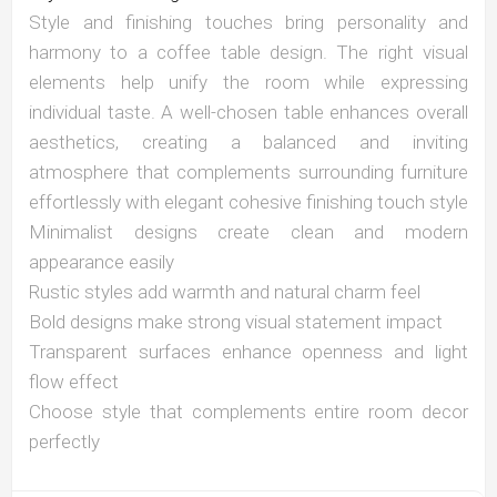
Style and finishing touches bring personality and
harmony to a coffee table design. The right visual
elements help unify the room while expressing
individual taste. A well-chosen table enhances overall
aesthetics, creating a balanced and inviting
atmosphere that complements surrounding furniture
effortlessly with elegant cohesive finishing touch style
Minimalist designs create clean and modern
appearance easily
Rustic styles add warmth and natural charm feel
Bold designs make strong visual statement impact
Transparent surfaces enhance openness and light
flow effect
Choose style that complements entire room decor
perfectly