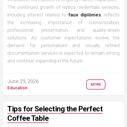
The continued growth of replica credentials services,
including interest related to
faux diplômes
, reflects
the increasing importance of customization,
professional presentation, and quality-driven
solutions. As customer expectations evolve, the
demand for personalized and visually refined
documentation services is expected to remain strong
and continue expanding in the future.
June 29, 2026
MORE
Education
Tips for Selecting the Perfect
Coffee Table