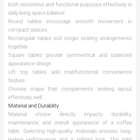
both decorative and functional purposes effectively in
daily living space balance
Round tables encourage smooth movement in
compact spaces
Rectangular tables suit longer seating arrangements
together
Square tables provide symmetrical and balanced
appearance design
Lift top tables add multifunctional convenience
feature
Choose shape that complements seating layout
effectively well
Material and Durability
Material choice directly impacts durability,
maintenance, and overall appearance of a coffee
table. Selecting high-quality materials ensures long-
lasting performance and a refined look. The right