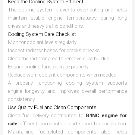
Keep the Cooling System Efficient
The cooling system prevents overheating and helps
maintain stable engine temperatures during long
drives and heavy traffic conditions.
Cooling System Care Checklist
Monitor coolant levels regularly
Inspect radiator hoses for cracks or leaks
Clean the radiator area to remove dust buildup
Ensure cooling fans operate properly
Replace worn coolant components when needed
A properly functioning cooling system supports
engine longevity and improves overall performance
consistency.
Use Quality Fuel and Clean Components
Clean fuel delivery contributes to
G4NC engine for
sale
efficient combustion and smooth acceleration.
Maintaining fuel-related components also helps