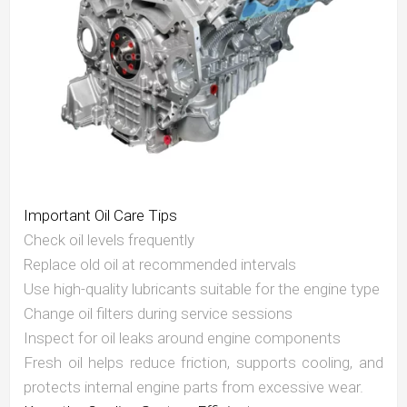
Important Oil Care Tips
Check oil levels frequently
Replace old oil at recommended intervals
Use high-quality lubricants suitable for the engine type
Change oil filters during service sessions
Inspect for oil leaks around engine components
Fresh oil helps reduce friction, supports cooling, and
protects internal engine parts from excessive wear.