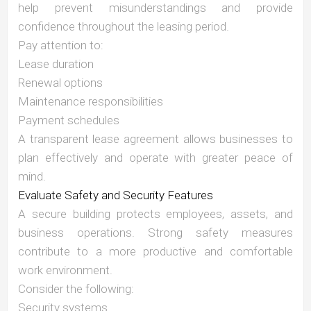
help prevent misunderstandings and provide
confidence throughout the leasing period.
Pay attention to:
Lease duration
Renewal options
Maintenance responsibilities
Payment schedules
A transparent lease agreement allows businesses to
plan effectively and operate with greater peace of
mind.
Evaluate Safety and Security Features
A secure building protects employees, assets, and
business operations. Strong safety measures
contribute to a more productive and comfortable
work environment.
Consider the following:
Security systems