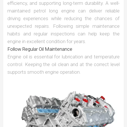
efficiency, and supporting long-term durability. A well-
maintained petrol long engine can deliver reliable
driving experiences while reducing the chances of
unexpected repairs. Following simple maintenance
habits and regular inspections can help keep the
engine in excellent condition for years.
Follow Regular Oil Maintenance
Engine oil is essential for lubrication and temperature
control. Keeping the oil clean and at the correct level
supports smooth engine operation.