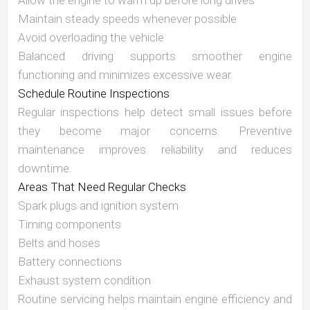
Allow the engine to warm up before long drives
Maintain steady speeds whenever possible
Avoid overloading the vehicle
Balanced driving supports smoother engine
functioning and minimizes excessive wear.
Schedule Routine Inspections
Regular inspections help detect small issues before
they become major concerns. Preventive
maintenance improves reliability and reduces
downtime.
Areas That Need Regular Checks
Spark plugs and ignition system
Timing components
Belts and hoses
Battery connections
Exhaust system condition
Routine servicing helps maintain engine efficiency and