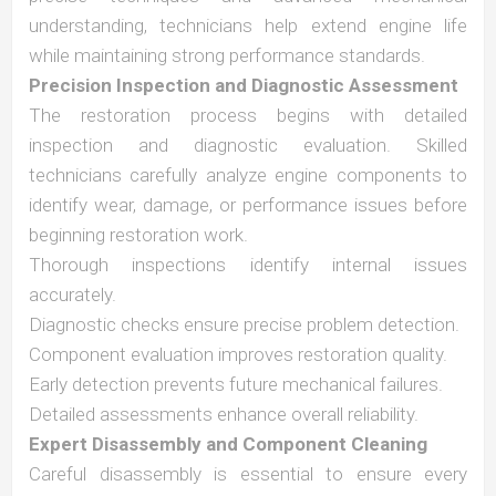
understanding, technicians help extend engine life
while maintaining strong performance standards.
Precision Inspection and Diagnostic Assessment
The restoration process begins with detailed
inspection and diagnostic evaluation. Skilled
technicians carefully analyze engine components to
identify wear, damage, or performance issues before
beginning restoration work.
Thorough inspections identify internal issues
accurately.
Diagnostic checks ensure precise problem detection.
Component evaluation improves restoration quality.
Early detection prevents future mechanical failures.
Detailed assessments enhance overall reliability.
Expert Disassembly and Component Cleaning
Careful disassembly is essential to ensure every