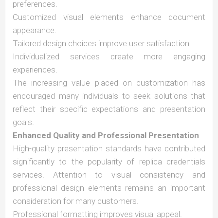
preferences.
Customized visual elements enhance document
appearance.
Tailored design choices improve user satisfaction.
Individualized services create more engaging
experiences.
The increasing value placed on customization has
encouraged many individuals to seek solutions that
reflect their specific expectations and presentation
goals.
Enhanced Quality and Professional Presentation
High-quality presentation standards have contributed
significantly to the popularity of replica credentials
services. Attention to visual consistency and
professional design elements remains an important
consideration for many customers.
Professional formatting improves visual appeal.