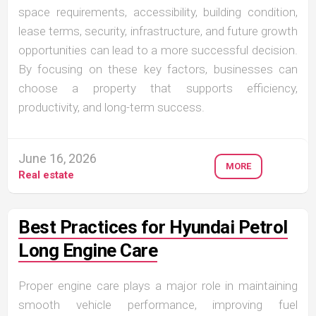
space requirements, accessibility, building condition,
lease terms, security, infrastructure, and future growth
opportunities can lead to a more successful decision.
By focusing on these key factors, businesses can
choose a property that supports efficiency,
productivity, and long-term success.
June 16, 2026
MORE
Real estate
Best Practices for Hyundai Petrol
Long Engine Care
Proper engine care plays a major role in maintaining
smooth vehicle performance, improving fuel