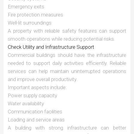
Emergency exits
Fire protection measures
Well-lit surroundings
A property with reliable safety features can support
smooth operations while reducing potential risks.
Check Utility and Infrastructure Support
Commercial buildings should have the infrastructure
needed to support daily activities efficiently. Reliable
services can help maintain uninterrupted operations
and improve overall productivity.
Important aspects include:
Power supply capacity
Water availability
Communication facilities
Loading and service areas
A building with strong infrastructure can better