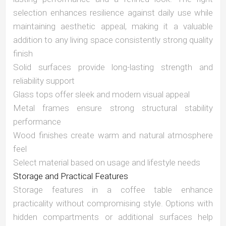
selection enhances resilience against daily use while
maintaining aesthetic appeal, making it a valuable
addition to any living space consistently strong quality
finish
Solid surfaces provide long-lasting strength and
reliability support
Glass tops offer sleek and modern visual appeal
Metal frames ensure strong structural stability
performance
Wood finishes create warm and natural atmosphere
feel
Select material based on usage and lifestyle needs
Storage and Practical Features
Storage features in a coffee table enhance
practicality without compromising style. Options with
hidden compartments or additional surfaces help