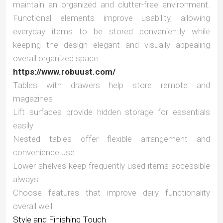
maintain an organized and clutter-free environment.
Functional elements improve usability, allowing
everyday items to be stored conveniently while
keeping the design elegant and visually appealing
overall organized space
https://www.robuust.com/
Tables with drawers help store remote and
magazines
Lift surfaces provide hidden storage for essentials
easily
Nested tables offer flexible arrangement and
convenience use
Lower shelves keep frequently used items accessible
always
Choose features that improve daily functionality
overall well
Style and Finishing Touch