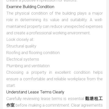
create a positive impression for visitors.
Examine Building Condition
The physical condition of the building plays a major
role in determining its value and suitability. A well-
maintained property can reduce unexpected expenses
and create a professional working environment.
Look closely at:
Structural quality
Roofing and flooring condition
Electrical systems
Plumbing and ventilation
Choosing a property in excellent condition helps
ensure a comfortable and reliable workplace from the
start.
Understand Lease Terms Clearly
Carefully reviewing lease terms is essential
觀塘租工
作室
before making a commitment. Clear agreements