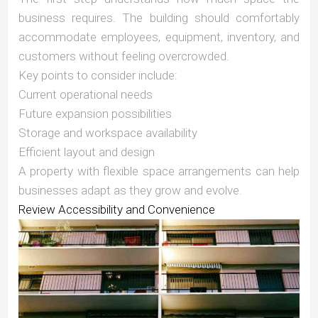
business requires. The building should comfortably
accommodate employees, equipment, inventory, and
customers without feeling overcrowded.
Key points to consider include:
Current operational needs
Future expansion possibilities
Storage and workspace availability
Efficient layout and design
A property with flexible space arrangements can help
businesses adapt as they grow and evolve.
Review Accessibility and Convenience