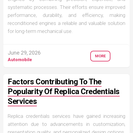
systematic processes. Their efforts ensure improved
performance, durability, and efficiency, making
reconditioned engines a reliable and valuable solution
for long-term mechanical use.
June 29, 2026
MORE
Automobile
Factors Contributing To The
Popularity Of Replica Credentials
Services
Replica credentials services have gained increasing
attention due to advancements in customization,
presentation quality, and personalized design options.