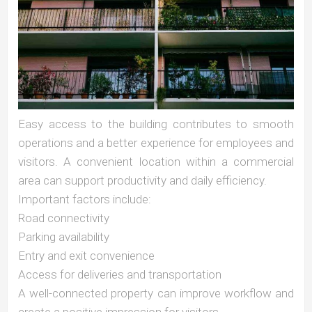
Easy access to the building contributes to smooth
operations and a better experience for employees and
visitors. A convenient location within a commercial
area can support productivity and daily efficiency.
Important factors include:
Road connectivity
Parking availability
Entry and exit convenience
Access for deliveries and transportation
A well-connected property can improve workflow and