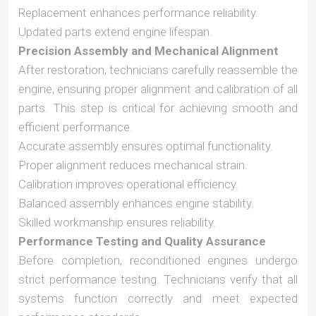
Replacement enhances performance reliability.
Updated parts extend engine lifespan.
Precision Assembly and Mechanical Alignment
After restoration, technicians carefully reassemble the
engine, ensuring proper alignment and calibration of all
parts. This step is critical for achieving smooth and
efficient performance.
Accurate assembly ensures optimal functionality.
Proper alignment reduces mechanical strain.
Calibration improves operational efficiency.
Balanced assembly enhances engine stability.
Skilled workmanship ensures reliability.
Performance Testing and Quality Assurance
Before completion, reconditioned engines undergo
strict performance testing. Technicians verify that all
systems function correctly and meet expected