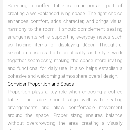
Selecting a coffee table is an important part of
creating a well-balanced living space. The right choice
enhances comfort, adds character, and brings visual
harmony to the room. It should complement seating
arrangements while supporting everyday needs such
as holding items or displaying décor. Thoughtful
selection ensures both practicality and style work
together seamlessly, making the space more inviting
and functional for daily use. It also helps establish a
cohesive and welcoming atmosphere overall design.
Consider Proportion and Space
Proportion plays a key role when choosing a coffee
table. The table should align well with seating
arrangements and allow comfortable movement
around the space. Proper sizing ensures balance
without overcrowding the area, creating a visually