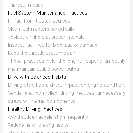
improve mileage.
Fuel System Maintenance Practices
Fill fuel from trusted sources
Clean fuel injectors periodically
Replace air filters at proper intervals
Inspect fuel lines for blockage or damage
Keep the throttle system clean
These practices help the engine respond smoothly
and maintain stable power output.
Drive with Balanced Habits
Driving style has a direct impact on engine condition.
Gentle and controlled driving reduces unnecessary
stress on internal components.
Healthy Driving Practices
Avoid sudden acceleration frequently
Reduce harsh braking habits