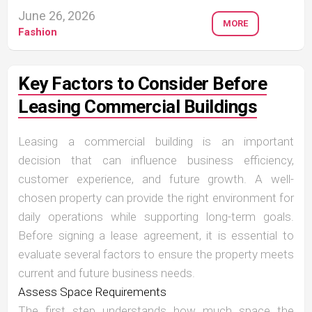
June 26, 2026
MORE
Fashion
Key Factors to Consider Before
Leasing Commercial Buildings
Leasing a commercial building is an important
decision that can influence business efficiency,
customer experience, and future growth. A well-
chosen property can provide the right environment for
daily operations while supporting long-term goals.
Before signing a lease agreement, it is essential to
evaluate several factors to ensure the property meets
current and future business needs.
Assess Space Requirements
The first step understands how much space the