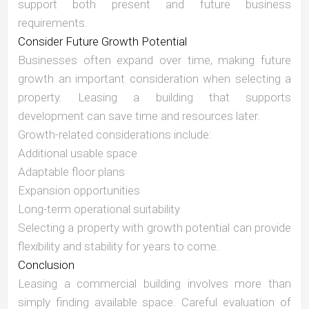
support both present and future business
requirements.
Consider Future Growth Potential
Businesses often expand over time, making future
growth an important consideration when selecting a
property. Leasing a building that supports
development can save time and resources later.
Growth-related considerations include:
Additional usable space
Adaptable floor plans
Expansion opportunities
Long-term operational suitability
Selecting a property with growth potential can provide
flexibility and stability for years to come.
Conclusion
Leasing a commercial building involves more than
simply finding available space. Careful evaluation of