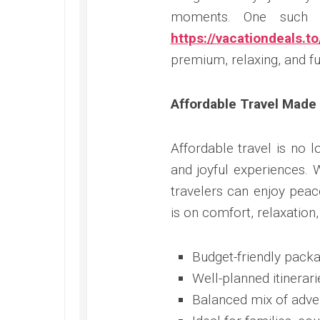
moments. One such in
https://vacationdeals.to
premium, relaxing, and fu
Affordable Travel Made
Affordable travel is no 
and joyful experiences. 
travelers can enjoy peac
is on comfort, relaxation,
Budget-friendly packa
Well-planned itinerari
Balanced mix of adve