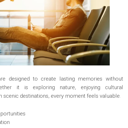
are designed to create lasting memories without
ether it is exploring nature, enjoying cultural
in scenic destinations, every moment feels valuable.
portunities
ation