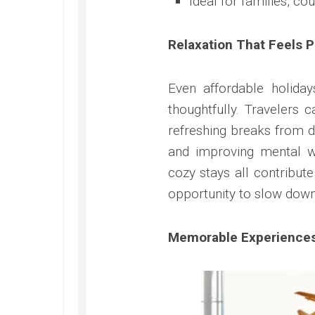
Ideal for families, co
Relaxation That Feels 
Even affordable holida
thoughtfully. Travelers 
refreshing breaks from da
and improving mental w
cozy stays all contribu
opportunity to slow down
Memorable Experiences