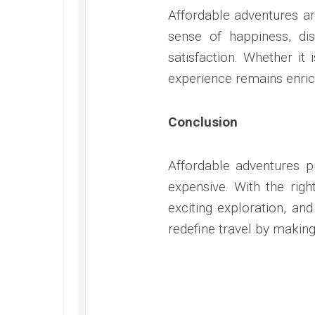
Affordable adventures are
sense of happiness, dis
satisfaction. Whether it
experience remains enric
Conclusion
Affordable adventures 
expensive. With the righ
exciting exploration, a
redefine travel by makin