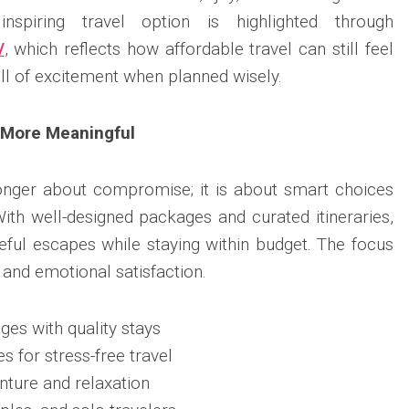
spiring travel option is highlighted through
/
, which reflects how affordable travel can still feel
ll of excitement when planned wisely.
 More Meaningful
longer about compromise; it is about smart choices
With well-designed packages and curated itineraries,
eful escapes while staying within budget. The focus
 and emotional satisfaction.
ges with quality stays
es for stress-free travel
nture and relaxation