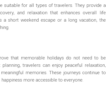
 suitable for all types of travelers. They provide a
covery, and relaxation that enhances overall life
 is a short weekend escape or a long vacation, the
hing.
prove that memorable holidays do not need to be
t planning, travelers can enjoy peaceful relaxation,
nd meaningful memories. These journeys continue to
g happiness more accessible to everyone.