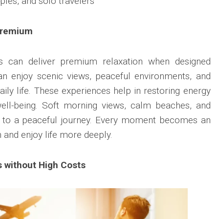
uples, and solo travelers
Premium
ys can deliver premium relaxation when designed
can enjoy scenic views, peaceful environments, and
ily life. These experiences help in restoring energy
ell-being. Soft morning views, calm beaches, and
te to a peaceful journey. Every moment becomes an
 and enjoy life more deeply.
 without High Costs