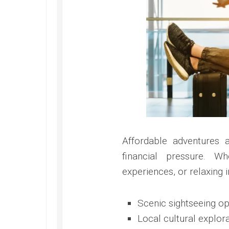
Affordable adventures 
financial pressure. Wh
experiences, or relaxing 
Scenic sightseeing op
Local cultural explor