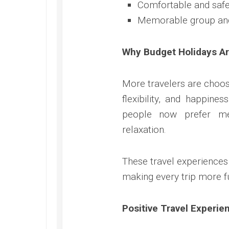
Comfortable and safe
Memorable group an
Why Budget Holidays A
More travelers are choos
flexibility, and happines
people now prefer me
relaxation.
These travel experiences
making every trip more ful
Positive Travel Experie