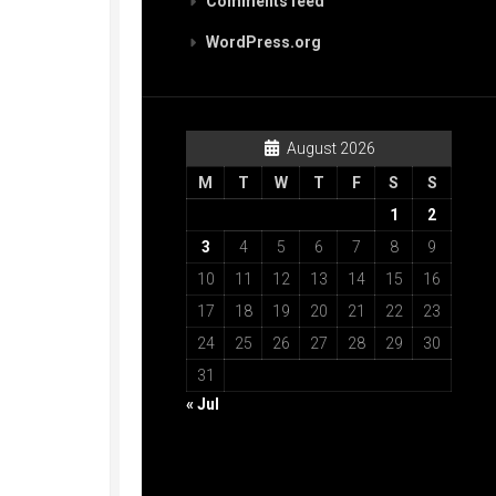
Comments feed
WordPress.org
August 2026
M
T
W
T
F
S
S
1
2
3
4
5
6
7
8
9
10
11
12
13
14
15
16
17
18
19
20
21
22
23
24
25
26
27
28
29
30
31
« Jul