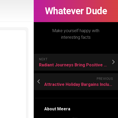
Whatever Dude
Make yourself happy with
interesting facts
NEXT
Radiant Journeys Bring Positive Adventures For Vacation Lovers
PREVIOUS
Attractive Holiday Bargains Include Luxury Comfort Without Overspending Greatly
About Meera