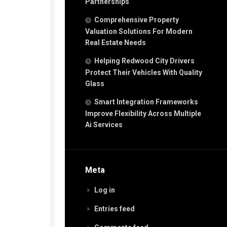
Partnerships
Comprehensive Property
Valuation Solutions For Modern
Real Estate Needs
Helping Redwood City Drivers
Protect Their Vehicles With Quality
Glass
Smart Integration Frameworks
Improve Flexibility Across Multiple
Ai Services
Meta
Log in
Entries feed