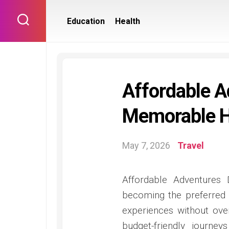
Skip
to
Education
Health
content
Affordable A
Memorable Ho
May 7, 2026
Travel
Affordable Adventures 
becoming the preferred
experiences without over
budget-friendly journey