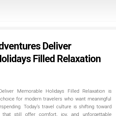
dventures Deliver
lidays Filled Relaxation
Deliver Memorable Holidays Filled Relaxation is
 choice for modern travelers who want meaningful
spending. Today’s travel culture is shifting toward
s that still offer comfort, joy, and unforgettable