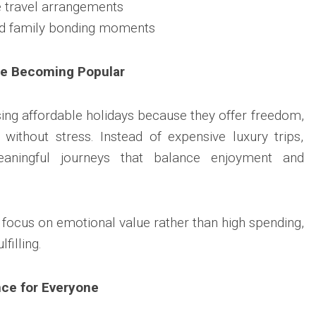
 travel arrangements
d family bonding moments
re Becoming Popular
ing affordable holidays because they offer freedom,
s without stress. Instead of expensive luxury trips,
aningful journeys that balance enjoyment and
 focus on emotional value rather than high spending,
filling.
nce for Everyone