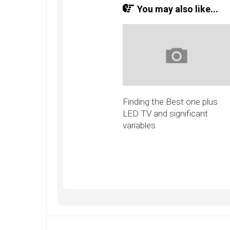
You may also like...
Finding the Best one plus
LED TV and significant
variables