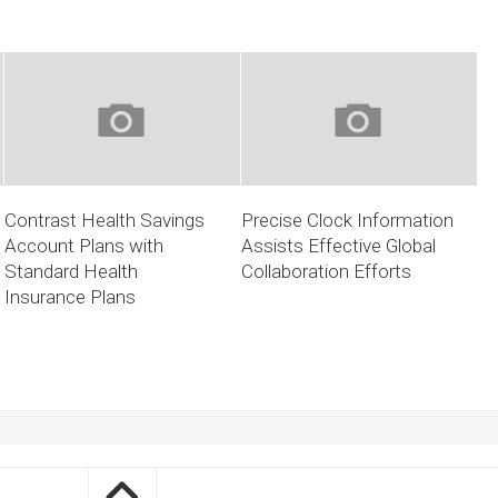
Contrast Health Savings
Precise Clock Information
Account Plans with
Assists Effective Global
Standard Health
Collaboration Efforts
Insurance Plans