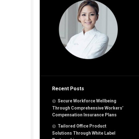
Recent Posts
Secure Workforce Wellbeing
Through Comprehensive Workers’
Compensation Insurance Plans
Tailored Office Product
Solutions Through White Label