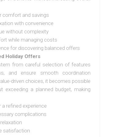
er comfort and savings
xation with convenience
ue without complexity
fort while managing costs
ence for discovering balanced offers
ed Holiday Offers
 stem from careful selection of features
ss, and ensure smooth coordination
value-driven choices, it becomes possible
ut exceeding a planned budget, making
r a refined experience
essary complications
relaxation
 satisfaction