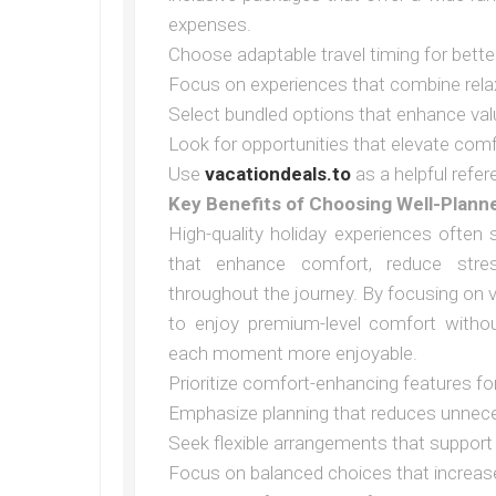
expenses.
Choose adaptable travel timing for bett
Focus on experiences that combine rela
Select bundled options that enhance val
Look for opportunities that elevate com
Use
vacationdeals.to
as a helpful refer
Key Benefits of Choosing Well-Plann
High-quality holiday experiences often
that enhance comfort, reduce stre
throughout the journey. By focusing on 
to enjoy premium-level comfort witho
each moment more enjoyable.
Prioritize comfort-enhancing features fo
Emphasize planning that reduces unnec
Seek flexible arrangements that support 
Focus on balanced choices that increase