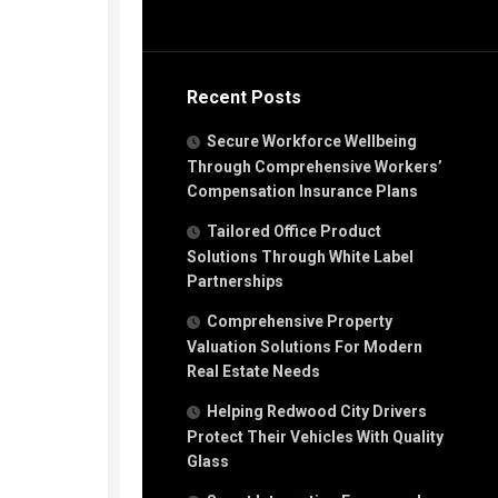
Recent Posts
Secure Workforce Wellbeing
Through Comprehensive Workers’
Compensation Insurance Plans
Tailored Office Product
Solutions Through White Label
Partnerships
Comprehensive Property
Valuation Solutions For Modern
Real Estate Needs
Helping Redwood City Drivers
Protect Their Vehicles With Quality
Glass