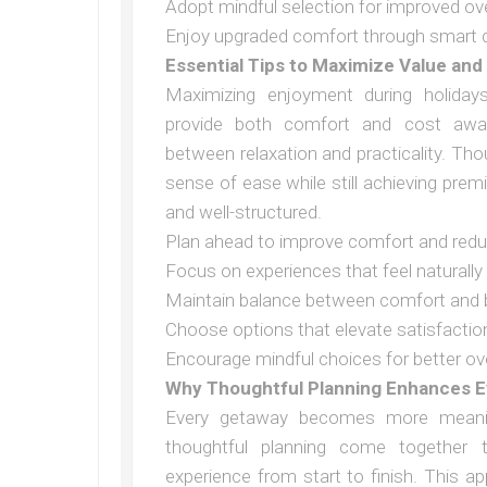
Adopt mindful selection for improved ove
Enjoy upgraded comfort through smart 
Essential Tips to Maximize Value and
Maximizing enjoyment during holidays
provide both comfort and cost awar
between relaxation and practicality. Th
sense of ease while still achieving prem
and well-structured.
Plan ahead to improve comfort and redu
Focus on experiences that feel naturally
Maintain balance between comfort and
Choose options that elevate satisfactio
Encourage mindful choices for better ov
Why Thoughtful Planning Enhances E
Every getaway becomes more meaning
thoughtful planning come together
experience from start to finish. This a