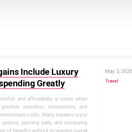
gains Include Luxury
May 3, 202
spending Greatly
Travel
comfort and affordability is easier when
rioritize relaxation, convenience, and
unnecessary costs. Many travelers enjoy
 options, planning early, and comparing
ge of benefits without increasing overall