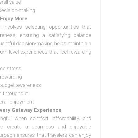
rall value
decision-making
 Enjoy More
 involves selecting opportunities that
eness, ensuring a satisfying balance
oughtful decision-making helps maintain a
ium-level experiences that feel rewarding
ce stress
 rewarding
 budget awareness
n throughout
erall enjoyment
very Getaway Experience
ful when comfort, affordability, and
 to create a seamless and enjoyable
pproach ensures that travelers can enjoy