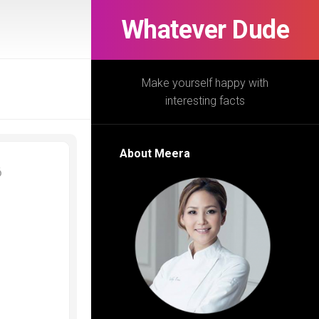
Whatever Dude
Make yourself happy with
interesting facts
About Meera
6