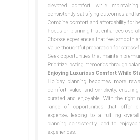
elevated comfort while maintainin
consistently satisfying outcomes and la
Combine comfort and affordability for 
Focus on planning that enhances overall
Choose experiences that feel smooth a
Value thoughtful preparation for stress
Seek opportunities that maintain premi
Prioritize lasting memories through bala
Enjoying Luxurious Comfort While S
Holiday planning becomes more rewa
comfort, value, and simplicity, ensurin
curated and enjoyable. With the right m
range of opportunities that offer 
expense, leading to a fulfilling overa
planning consistently lead to enjoyab
experiences.