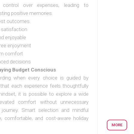
g control over expenses, leading to
sting positive memories.
best outcomes
 satisfaction
nd enjoyable
-free enjoyment
um comfort
nced decisions
taying Budget Conscious
rding when every choice is guided by
g that each experience feels thoughtfully
indset, it is possible to explore a wide
elevated comfort without unnecessary
ll journey. Smart selection and mindful
le, comfortable, and cost-aware holiday
MORE