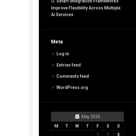
Smart Integration Frameworks
Improve Flexibility Across Multiple
Ai Services
Meta
Log in
Entries feed
Comments feed
WordPress.org
May 2026
M
T
W
T
F
S
S
1
2
3