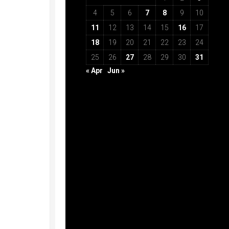
4
5
6
7
8
9
10
11
12
13
14
15
16
17
18
19
20
21
22
23
24
25
26
27
28
29
30
31
« Apr
Jun »