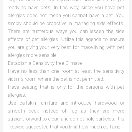
ready to have pets. In this way, since you have pet
allergies does not mean you cannot have a pet. You
simply should be proactive in managing side effects.
There are numerous ways you can lessen the side
effects of pet allergies. Utilize this agenda to ensure
you are giving your very best for make living with pet
allergies more sensible:
Establish a Sensitivity free Climate
Have no less than one room-at least the sensitivity
victim’s room-where the pet is not permitted.
Have seating that is only for the persons with pet
allergies.
Use calfskin furniture and introduce hardwood or
smooth deck instead of rug as they are more
straightforward to clean and do not hold particles. It is
likewise suggested that you limit how much curtains.