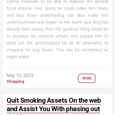
caloric materials to be able to balance the general
food volume. Over giving he could make him heavy
and lazy when underfeeding can also make him
undernourished and fragile. In the event your dog has
already been heavy, then the greatest thing would be
to increase his physical activity and acquire him to
shed out the accumulated fat as an alternative to
stopping his dog treats. This can be something he
might unlike.
May 10, 2023
MORE
Shopping
Quit Smoking Assets On the web
and Assist You With phasing out