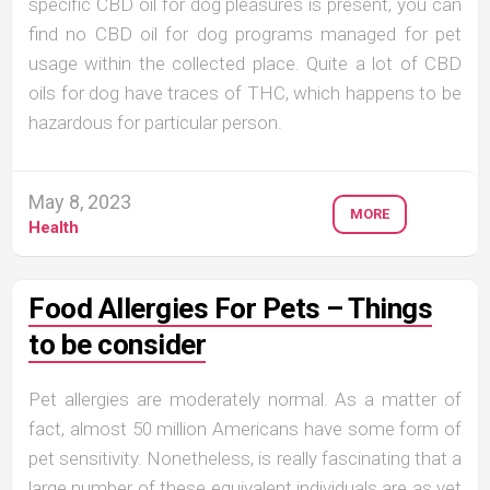
specific CBD oil for dog pleasures is present, you can
find no CBD oil for dog programs managed for pet
usage within the collected place. Quite a lot of CBD
oils for dog have traces of THC, which happens to be
hazardous for particular person.
May 8, 2023
MORE
Health
Food Allergies For Pets – Things
to be consider
Pet allergies are moderately normal. As a matter of
fact, almost 50 million Americans have some form of
pet sensitivity. Nonetheless, is really fascinating that a
large number of these equivalent individuals are as yet