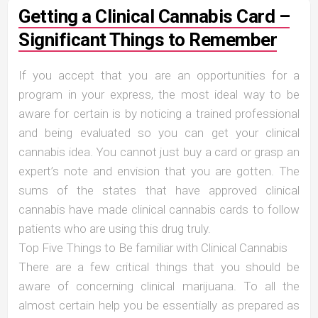
Getting a Clinical Cannabis Card –
Significant Things to Remember
If you accept that you are an opportunities for a
program in your express, the most ideal way to be
aware for certain is by noticing a trained professional
and being evaluated so you can get your clinical
cannabis idea. You cannot just buy a card or grasp an
expert’s note and envision that you are gotten. The
sums of the states that have approved clinical
cannabis have made clinical cannabis cards to follow
patients who are using this drug truly.
Top Five Things to Be familiar with Clinical Cannabis
There are a few critical things that you should be
aware of concerning clinical marijuana. To all the
almost certain help you be essentially as prepared as