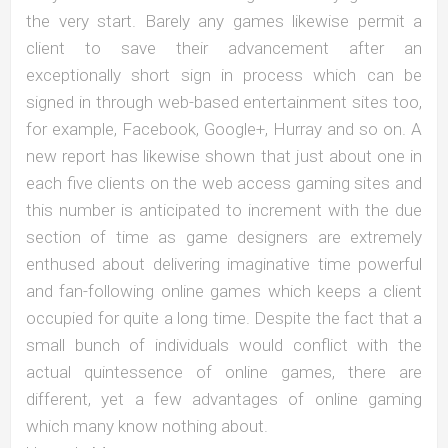
the very start. Barely any games likewise permit a
client to save their advancement after an
exceptionally short sign in process which can be
signed in through web-based entertainment sites too,
for example, Facebook, Google+, Hurray and so on. A
new report has likewise shown that just about one in
each five clients on the web access gaming sites and
this number is anticipated to increment with the due
section of time as game designers are extremely
enthused about delivering imaginative time powerful
and fan-following online games which keeps a client
occupied for quite a long time. Despite the fact that a
small bunch of individuals would conflict with the
actual quintessence of online games, there are
different, yet a few advantages of online gaming
which many know nothing about.