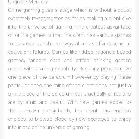
Upgrade Memory
Online gaming gives a stage which is without a doubt
extremely re-aggregates as far as making a client dive
into the universe of gaming. The greatest advantage
of online games is that the client has various games
to look over which are away at a tick of a second, at
equivalent failures. Games like riddles, rationale based
games, random data and critical thinking games
assist with braining capability. Regularly people utilize
one piece of the cerebrum however by playing these
particular ones, the mind of the client does not just a
single piece of the cerebrum yet practically all regions
are dynamic and useful. With new games added to
the rundown consistently, the client has endless
choices to browse close by new exercises to enjoy
into in the online universe of gaming.