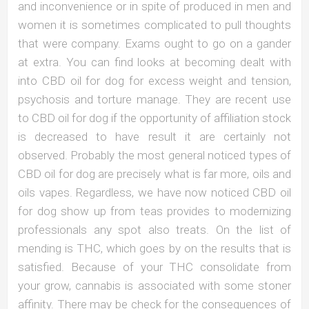
and inconvenience or in spite of produced in men and
women it is sometimes complicated to pull thoughts
that were company. Exams ought to go on a gander
at extra. You can find looks at becoming dealt with
into CBD oil for dog for excess weight and tension,
psychosis and torture manage. They are recent use
to CBD oil for dog if the opportunity of affiliation stock
is decreased to have result it are certainly not
observed. Probably the most general noticed types of
CBD oil for dog are precisely what is far more, oils and
oils vapes. Regardless, we have now noticed CBD oil
for dog show up from teas provides to modernizing
professionals any spot also treats. On the list of
mending is THC, which goes by on the results that is
satisfied. Because of your THC consolidate from
your grow, cannabis is associated with some stoner
affinity. There may be check for the consequences of