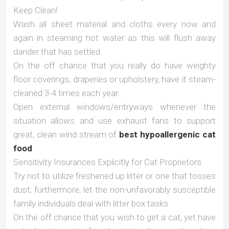
Keep Clean!
Wash all sheet material and cloths every now and
again in steaming hot water as this will flush away
dander that has settled.
On the off chance that you really do have weighty
floor coverings, draperies or upholstery, have it steam-
cleaned 3-4 times each year.
Open external windows/entryways whenever the
situation allows and use exhaust fans to support
great, clean wind stream of
best hypoallergenic cat
food
.
Sensitivity Insurances Explicitly for Cat Proprietors
Try not to utilize freshened up litter or one that tosses
dust; furthermore, let the non-unfavorably susceptible
family individuals deal with litter box tasks
On the off chance that you wish to get a cat, yet have