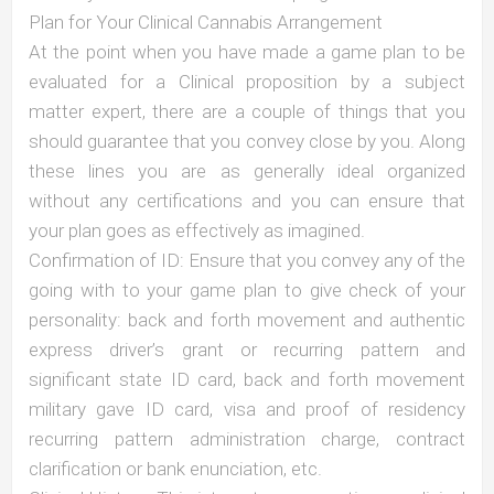
Plan for Your Clinical Cannabis Arrangement
At the point when you have made a game plan to be
evaluated for a Clinical proposition by a subject
matter expert, there are a couple of things that you
should guarantee that you convey close by you. Along
these lines you are as generally ideal organized
without any certifications and you can ensure that
your plan goes as effectively as imagined.
Confirmation of ID: Ensure that you convey any of the
going with to your game plan to give check of your
personality: back and forth movement and authentic
express driver’s grant or recurring pattern and
significant state ID card, back and forth movement
military gave ID card, visa and proof of residency
recurring pattern administration charge, contract
clarification or bank enunciation, etc.