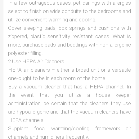
In a few outrageous cases, pet darlings with allergies
select to finish on wide conduits to the bedrooms and
utilize convenient warming and cooling.
Cover sleeping pads, box springs and cushions with
zippered, plastic sensitivity resistant cases. What is
more, purchase pads and beddings with non-allergenic
polyester filling.
2 Use HEPA Air Cleaners
HEPA air cleaners – either a broad unit or a versatile
one-ought to be in each room of the home.
Buy a vacuum cleaner that has a HEPA channel. In
the event that you utilize a house keeper
administration, be certain that the cleaners they use
are hypoallergenic and that the vacuum cleaners have
HEPA channels.
Supplant focal warming/cooling framework air
channels and humidifiers frequently.