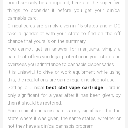
could sensibly be anticipated, here are the super five
things to consider it before you get your clinical
cannabis card.
Clinical cards are simply given in 15 states and in DC
take a gander at with your state to find on the off
chance that yours is on the summary.
You cannot get an answer for marijuana, simply a
card that offers you legal protection in your state and
oversees you admittance to cannabis dispensaries.
It is unlawful to drive or work equipment while using
this; the regulations are same regarding alcohol use.
Getting a Clinical
best cbd vape cartridge
Card is
only significant for a year after it has been given, by
then it should be restored.
Your clinical cannabis card is only significant for the
state where it was given, the same states, whether or
not they have a clinical cannabis program.