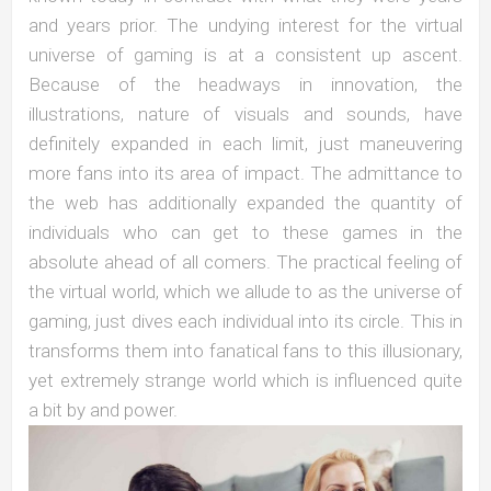
and years prior. The undying interest for the virtual
universe of gaming is at a consistent up ascent.
Because of the headways in innovation, the
illustrations, nature of visuals and sounds, have
definitely expanded in each limit, just maneuvering
more fans into its area of impact. The admittance to
the web has additionally expanded the quantity of
individuals who can get to these games in the
absolute ahead of all comers. The practical feeling of
the virtual world, which we allude to as the universe of
gaming, just dives each individual into its circle. This in
transforms them into fanatical fans to this illusionary,
yet extremely strange world which is influenced quite
a bit by and power.