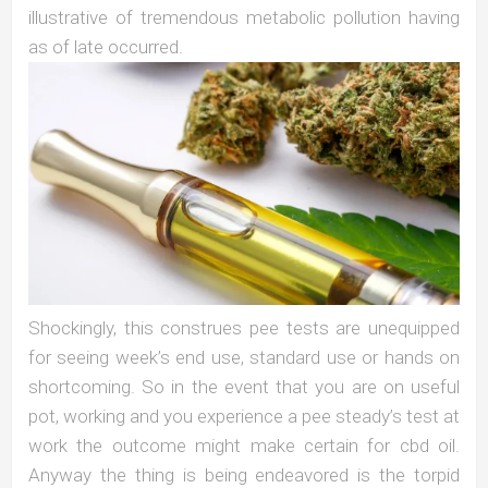
illustrative of tremendous metabolic pollution having
as of late occurred.
Shockingly, this construes pee tests are unequipped
for seeing week’s end use, standard use or hands on
shortcoming. So in the event that you are on useful
pot, working and you experience a pee steady’s test at
work the outcome might make certain for cbd oil.
Anyway the thing is being endeavored is the torpid