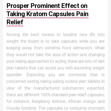
Prosper Prominent Effect on
Taking Kratom Capsules Pain
Relief
Among the best means to breathe new life into
weight the board is to take capsules while you are
keeping away from extreme food admission. While
they would not take the area of action and changing
your eating approaches to acting, there are lots of diet
plan tablets that can assist you with lessening weight
speedier. Expecting you are someone that is
concerned seeing taking eating routine plan tablets in
view of the manufactured substances expected,
there are different 100% standard pain relief capsules,
for instance, Raspberry Ketone, African mango and
Hoodia Gordonii. The capsules to consume stomach