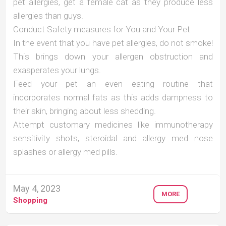
pet allergies, get a female cat as they produce less
allergies than guys.
Conduct Safety measures for You and Your Pet
In the event that you have pet allergies, do not smoke!
This brings down your allergen obstruction and
exasperates your lungs.
Feed your pet an even eating routine that
incorporates normal fats as this adds dampness to
their skin, bringing about less shedding.
Attempt customary medicines like immunotherapy
sensitivity shots, steroidal and allergy med nose
splashes or allergy med pills.
May 4, 2023
MORE
Shopping