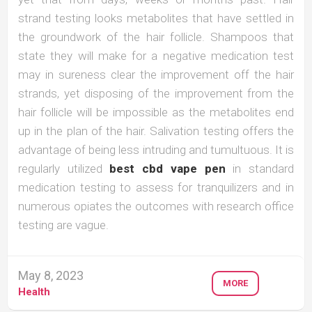
strand testing looks metabolites that have settled in
the groundwork of the hair follicle. Shampoos that
state they will make for a negative medication test
may in sureness clear the improvement off the hair
strands, yet disposing of the improvement from the
hair follicle will be impossible as the metabolites end
up in the plan of the hair. Salivation testing offers the
advantage of being less intruding and tumultuous. It is
regularly utilized
best cbd vape pen
in standard
medication testing to assess for tranquilizers and in
numerous opiates the outcomes with research office
testing are vague.
May 8, 2023
MORE
Health