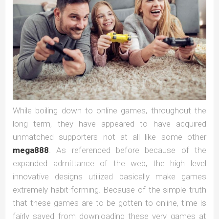
While boiling down to online games, throughout the
long term, they have appeared to have acquired
unmatched supporters not at all like some other
mega888
. As referenced before because of the
expanded admittance of the web, the high level
innovative designs utilized basically make games
extremely habit-forming. Because of the simple truth
that these games are to be gotten to online, time is
fairly saved from downloading these very games at