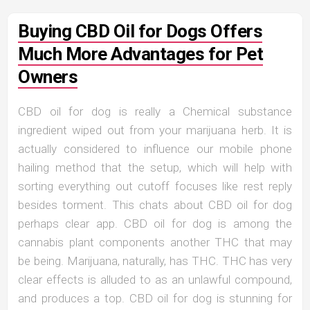
Buying CBD Oil for Dogs Offers
Much More Advantages for Pet
Owners
CBD oil for dog is really a Chemical substance
ingredient wiped out from your marijuana herb. It is
actually considered to influence our mobile phone
hailing method that the setup, which will help with
sorting everything out cutoff focuses like rest reply
besides torment. This chats about CBD oil for dog
perhaps clear app. CBD oil for dog is among the
cannabis plant components another THC that may
be being. Marijuana, naturally, has THC. THC has very
clear effects is alluded to as an unlawful compound,
and produces a top. CBD oil for dog is stunning for