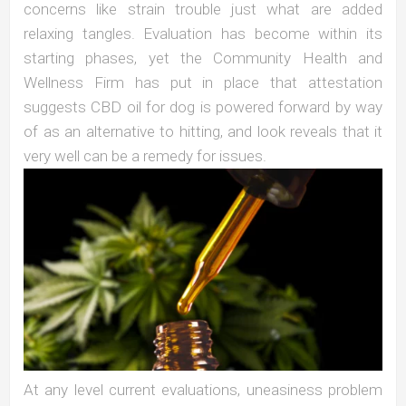
concerns like strain trouble just what are added
relaxing tangles. Evaluation has become within its
starting phases, yet the Community Health and
Wellness Firm has put in place that attestation
suggests CBD oil for dog is powered forward by way
of as an alternative to hitting, and look reveals that it
very well can be a remedy for issues.
At any level current evaluations, uneasiness problem