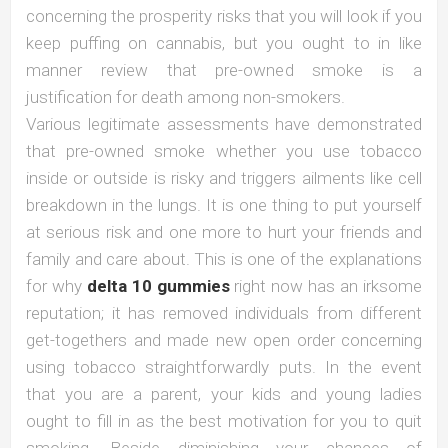
concerning the prosperity risks that you will look if you
keep puffing on cannabis, but you ought to in like
manner review that pre-owned smoke is a
justification for death among non-smokers.
Various legitimate assessments have demonstrated
that pre-owned smoke whether you use tobacco
inside or outside is risky and triggers ailments like cell
breakdown in the lungs. It is one thing to put yourself
at serious risk and one more to hurt your friends and
family and care about. This is one of the explanations
for why
delta 10 gummies
right now has an irksome
reputation; it has removed individuals from different
get-togethers and made new open order concerning
using tobacco straightforwardly puts. In the event
that you are a parent, your kids and young ladies
ought to fill in as the best motivation for you to quit
smoking. Beside diminishing your chances of