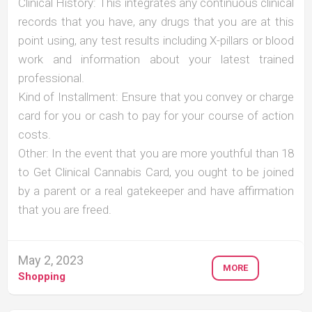
Clinical History: This integrates any continuous clinical
records that you have, any drugs that you are at this
point using, any test results including X-pillars or blood
work and information about your latest trained
professional.
Kind of Installment: Ensure that you convey or charge
card for you or cash to pay for your course of action
costs.
Other: In the event that you are more youthful than 18
to Get Clinical Cannabis Card, you ought to be joined
by a parent or a real gatekeeper and have affirmation
that you are freed.
May 2, 2023
MORE
Shopping