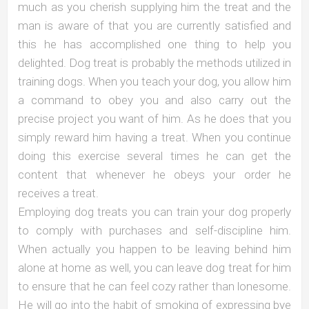
much as you cherish supplying him the treat and the
man is aware of that you are currently satisfied and
this he has accomplished one thing to help you
delighted. Dog treat is probably the methods utilized in
training dogs. When you teach your dog, you allow him
a command to obey you and also carry out the
precise project you want of him. As he does that you
simply reward him having a treat. When you continue
doing this exercise several times he can get the
content that whenever he obeys your order he
receives a treat.
Employing dog treats you can train your dog properly
to comply with purchases and self-discipline him.
When actually you happen to be leaving behind him
alone at home as well, you can leave dog treat for him
to ensure that he can feel cozy rather than lonesome.
He will go into the habit of smoking of expressing bye