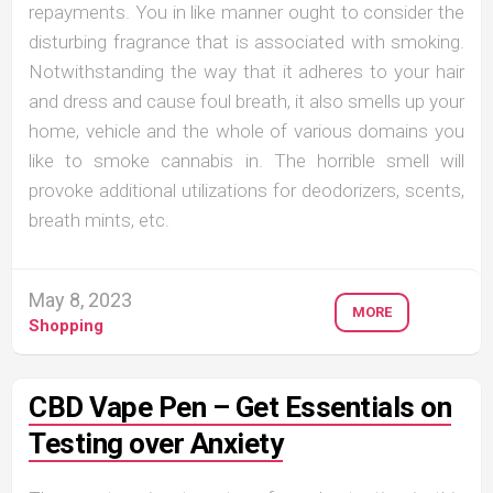
repayments. You in like manner ought to consider the
disturbing fragrance that is associated with smoking.
Notwithstanding the way that it adheres to your hair
and dress and cause foul breath, it also smells up your
home, vehicle and the whole of various domains you
like to smoke cannabis in. The horrible smell will
provoke additional utilizations for deodorizers, scents,
breath mints, etc.
May 8, 2023
MORE
Shopping
CBD Vape Pen – Get Essentials on
Testing over Anxiety