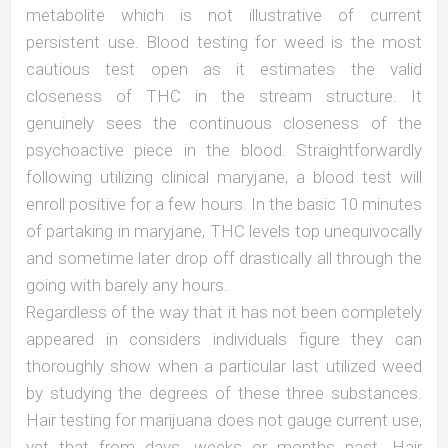
metabolite which is not illustrative of current
persistent use. Blood testing for weed is the most
cautious test open as it estimates the valid
closeness of THC in the stream structure. It
genuinely sees the continuous closeness of the
psychoactive piece in the blood. Straightforwardly
following utilizing clinical maryjane, a blood test will
enroll positive for a few hours. In the basic 10 minutes
of partaking in maryjane, THC levels top unequivocally
and sometime later drop off drastically all through the
going with barely any hours.
Regardless of the way that it has not been completely
appeared in considers individuals figure they can
thoroughly show when a particular last utilized weed
by studying the degrees of these three substances.
Hair testing for marijuana does not gauge current use,
yet that from days, weeks or months past. Hair