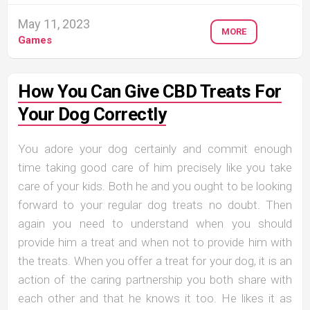
May 11, 2023
MORE
Games
How You Can Give CBD Treats For
Your Dog Correctly
You adore your dog certainly and commit enough
time taking good care of him precisely like you take
care of your kids. Both he and you ought to be looking
forward to your regular dog treats no doubt. Then
again you need to understand when you should
provide him a treat and when not to provide him with
the treats. When you offer a treat for your dog, it is an
action of the caring partnership you both share with
each other and that he knows it too. He likes it as