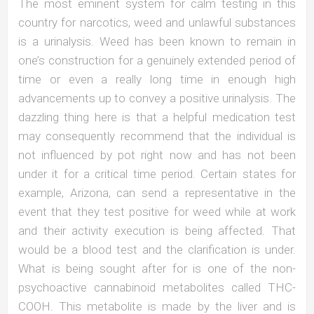
The most eminent system for calm testing in this
country for narcotics, weed and unlawful substances
is a urinalysis. Weed has been known to remain in
one’s construction for a genuinely extended period of
time or even a really long time in enough high
advancements up to convey a positive urinalysis. The
dazzling thing here is that a helpful medication test
may consequently recommend that the individual is
not influenced by pot right now and has not been
under it for a critical time period. Certain states for
example, Arizona, can send a representative in the
event that they test positive for weed while at work
and their activity execution is being affected. That
would be a blood test and the clarification is under.
What is being sought after for is one of the non-
psychoactive cannabinoid metabolites called THC-
COOH. This metabolite is made by the liver and is