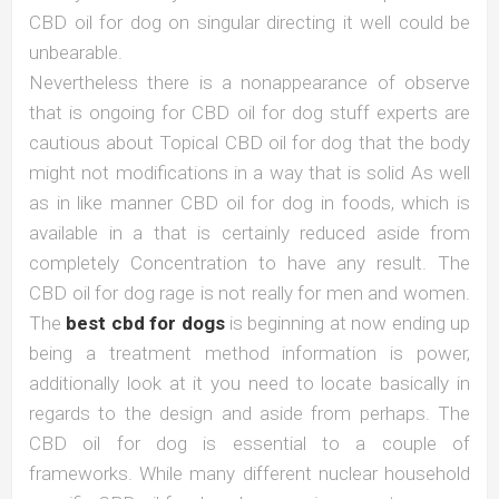
CBD oil for dog on singular directing it well could be
unbearable.
Nevertheless there is a nonappearance of observe
that is ongoing for CBD oil for dog stuff experts are
cautious about Topical CBD oil for dog that the body
might not modifications in a way that is solid As well
as in like manner CBD oil for dog in foods, which is
available in a that is certainly reduced aside from
completely Concentration to have any result. The
CBD oil for dog rage is not really for men and women.
The
best cbd for dogs
is beginning at now ending up
being a treatment method information is power,
additionally look at it you need to locate basically in
regards to the design and aside from perhaps. The
CBD oil for dog is essential to a couple of
frameworks. While many different nuclear household