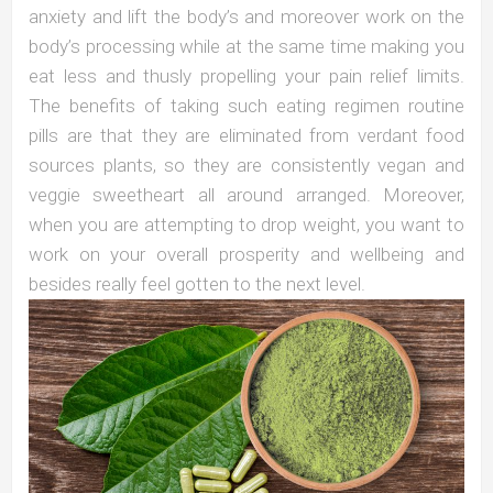
anxiety and lift the body’s and moreover work on the
body’s processing while at the same time making you
eat less and thusly propelling your pain relief limits.
The benefits of taking such eating regimen routine
pills are that they are eliminated from verdant food
sources plants, so they are consistently vegan and
veggie sweetheart all around arranged. Moreover,
when you are attempting to drop weight, you want to
work on your overall prosperity and wellbeing and
besides really feel gotten to the next level.