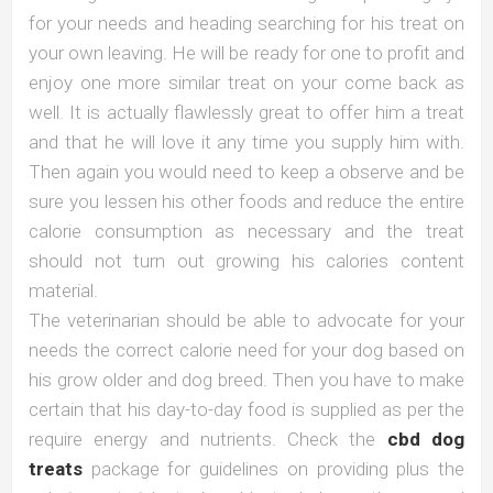
for your needs and heading searching for his treat on
your own leaving. He will be ready for one to profit and
enjoy one more similar treat on your come back as
well. It is actually flawlessly great to offer him a treat
and that he will love it any time you supply him with.
Then again you would need to keep a observe and be
sure you lessen his other foods and reduce the entire
calorie consumption as necessary and the treat
should not turn out growing his calories content
material.
The veterinarian should be able to advocate for your
needs the correct calorie need for your dog based on
his grow older and dog breed. Then you have to make
certain that his day-to-day food is supplied as per the
require energy and nutrients. Check the
cbd dog
treats
package for guidelines on providing plus the