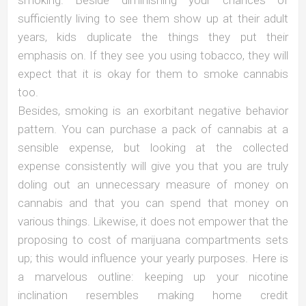
sufficiently living to see them show up at their adult
years, kids duplicate the things they put their
emphasis on. If they see you using tobacco, they will
expect that it is okay for them to smoke cannabis
too.
Besides, smoking is an exorbitant negative behavior
pattern. You can purchase a pack of cannabis at a
sensible expense, but looking at the collected
expense consistently will give you that you are truly
doling out an unnecessary measure of money on
cannabis and that you can spend that money on
various things. Likewise, it does not empower that the
proposing to cost of marijuana compartments sets
up; this would influence your yearly purposes. Here is
a marvelous outline: keeping up your nicotine
inclination resembles making home credit