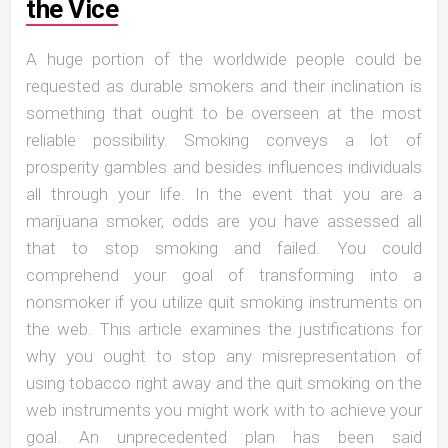
the Vice
A huge portion of the worldwide people could be
requested as durable smokers and their inclination is
something that ought to be overseen at the most
reliable possibility. Smoking conveys a lot of
prosperity gambles and besides influences individuals
all through your life. In the event that you are a
marijuana smoker, odds are you have assessed all
that to stop smoking and failed. You could
comprehend your goal of transforming into a
nonsmoker if you utilize quit smoking instruments on
the web. This article examines the justifications for
why you ought to stop any misrepresentation of
using tobacco right away and the quit smoking on the
web instruments you might work with to achieve your
goal. An unprecedented plan has been said