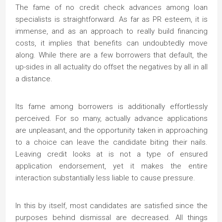
The fame of no credit check advances among loan
specialists is straightforward. As far as PR esteem, it is
immense, and as an approach to really build financing
costs, it implies that benefits can undoubtedly move
along. While there are a few borrowers that default, the
up-sides in all actuality do offset the negatives by all in all
a distance.
Its fame among borrowers is additionally effortlessly
perceived. For so many, actually advance applications
are unpleasant, and the opportunity taken in approaching
to a choice can leave the candidate biting their nails.
Leaving credit looks at is not a type of ensured
application endorsement, yet it makes the entire
interaction substantially less liable to cause pressure.
In this by itself, most candidates are satisfied since the
purposes behind dismissal are decreased. All things