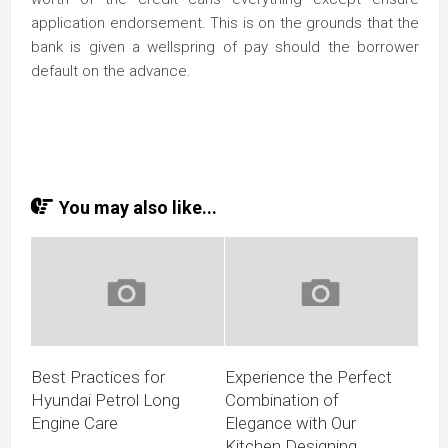
application endorsement. This is on the grounds that the
bank is given a wellspring of pay should the borrower
default on the advance.
You may also like...
Best Practices for
Experience the Perfect
Hyundai Petrol Long
Combination of
Engine Care
Elegance with Our
Kitchen Designing