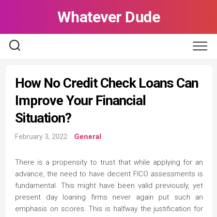
Skip
Whatever Dude
to
content
How No Credit Check Loans Can
Improve Your Financial
Situation?
February 3, 2022
General
There is a propensity to trust that while applying for an
advance, the need to have decent FICO assessments is
fundamental. This might have been valid previously, yet
present day loaning firms never again put such an
emphasis on scores. This is halfway the justification for