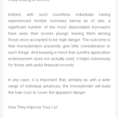
Indeed, with such countless individuals having
experienced terrible monetary karma as of late, a
significant number of the most dependable borrowers
have seen their scores plunge, leaving them among
those once accepted to be high danger. The outcome is
that moneylenders presently give little consideration to
such things. And keeping in mind that surefire application
endorsement does not actually exist, it helps extensively
for those with awful financial records.
In any case, it is important that, similarly as with a wide
range of individual advances, the moneylender will build
the loan cost to cover the apparent danger.
How They Improve Your Lot