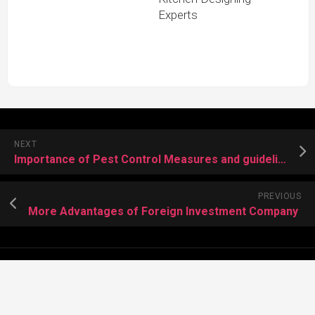
Experts
NEXT
Importance of Pest Control Measures and guideline of a mosquito spray
PREVIOUS
More Advantages of Foreign Investment Company
About Meera