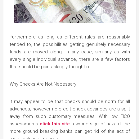
Furthermore as long as different rules are reasonably
tended to, the possibilities getting genuinely necessary
funds are moved along. In any case, similarly as with
every single individual advance, there are a few factors
that should be painstakingly thought of.
Why Checks Are Not Necessary
It may appear to be that checks should be norm for all
advances; however no credit check advances are a split
away from such customary measures. With low FICO
assessments
click this site
a wrong sign of hazard, the
more ground breaking banks can get rid of the act of
really looking at scores.