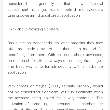
considered, it is generally felt that an awful financial
assessment is a justification behind moneylenders
turning down an individual credit application.
Think about Providing Collateral
Banks are no boneheads, so what bargains they may
offer are made provided that there is a method for
benefitting from them. With no credit check advances,
banks search for alternate ways of reducing the danger.
The best way is to furnish security with an advance
application.
With credits of maybe $1,000, security probably would
not be considered significant, yet it is significant when
the advance being looked for is very enormous. The
utilization of something as security that matches the
worth of the credit cans everything except ensure