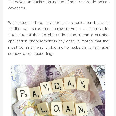
the development in prominence of no credit really look at
advances.
With these sorts of advances, there are clear benefits
for the two banks and borrowers yet it is essential to
take note of that no check does not mean a surefire
application endorsement In any case, it implies that the
most common way of looking for subsidizing is made
somewhat less upsetting.