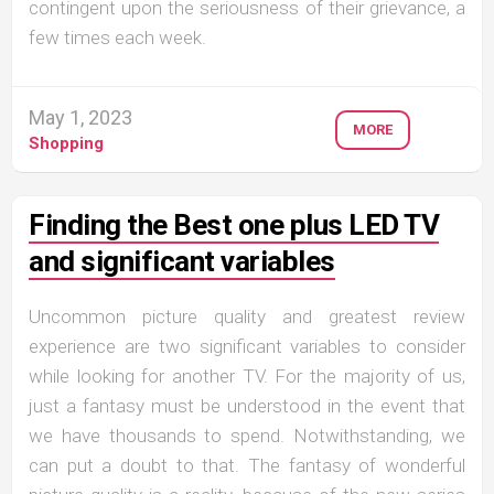
contingent upon the seriousness of their grievance, a
few times each week.
May 1, 2023
MORE
Shopping
Finding the Best one plus LED TV
and significant variables
Uncommon picture quality and greatest review
experience are two significant variables to consider
while looking for another TV. For the majority of us,
just a fantasy must be understood in the event that
we have thousands to spend. Notwithstanding, we
can put a doubt to that. The fantasy of wonderful