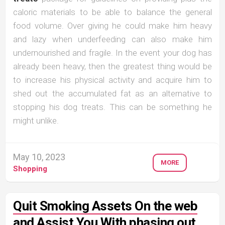
caloric materials to be able to balance the general
food volume. Over giving he could make him heavy
and lazy when underfeeding can also make him
undernourished and fragile. In the event your dog has
already been heavy, then the greatest thing would be
to increase his physical activity and acquire him to
shed out the accumulated fat as an alternative to
stopping his dog treats. This can be something he
might unlike.
May 10, 2023
MORE
Shopping
Quit Smoking Assets On the web
and Assist You With phasing out