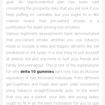
goal. An unprecedented plan has been said
concerning the prosperity risks that you will look if you
keep puffing on cannabis, but you ought to in like
manner review that pre-owned smoke is a
justification for death among non-smokers.
Various legitimate assessments have demonstrated
that pre-owned smoke whether you use tobacco
inside or outside is risky and triggers ailments like cell
breakdown in the lungs. It is one thing to put yourself
at serious risk and one more to hurt your friends and
family and care about. This is one of the explanations
for why
delta 10 gummies
right now has an irksome
reputation; it has removed individuals from different
get-togethers and made new open order concerning
using tobacco straightforwardly puts. In the event
that you are a parent, your kids and young ladies
ought to fill in as the best motivation for you to quit