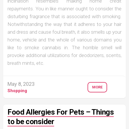
inclination resembles making home credit
repayments. You in like manner ought to consider the
disturbing fragrance that is associated with smoking.
Notwithstanding the way that it adheres to your hair
and dress and cause foul breath, it also smells up your
home, vehicle and the whole of various domains you
like to smoke cannabis in. The horrible smell will
provoke additional utilizations for deodorizers, scents,
breath mints, etc.
May 8, 2023
MORE
Shopping
Food Allergies For Pets – Things
to be consider