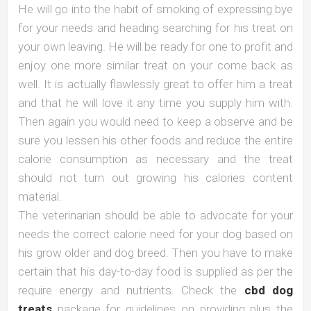
He will go into the habit of smoking of expressing bye
for your needs and heading searching for his treat on
your own leaving. He will be ready for one to profit and
enjoy one more similar treat on your come back as
well. It is actually flawlessly great to offer him a treat
and that he will love it any time you supply him with.
Then again you would need to keep a observe and be
sure you lessen his other foods and reduce the entire
calorie consumption as necessary and the treat
should not turn out growing his calories content
material.
The veterinarian should be able to advocate for your
needs the correct calorie need for your dog based on
his grow older and dog breed. Then you have to make
certain that his day-to-day food is supplied as per the
require energy and nutrients. Check the
cbd dog
treats
package for guidelines on providing plus the