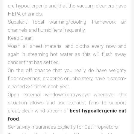
are hypoallergenic and that the vacuum cleaners have
HEPA channels.
Supplant focal warming/cooling framework air
channels and humidifiers frequently.
Keep Clean!
Wash all sheet material and cloths every now and
again in steaming hot water as this will flush away
dander that has settled.
On the off chance that you really do have weighty
floor coverings, draperies or upholstery, have it steam-
cleaned 3-4 times each year.
Open external windows/entryways whenever the
situation allows and use exhaust fans to support
great, clean wind stream of
best hypoallergenic cat
food
.
Sensitivity Insurances Explicitly for Cat Proprietors