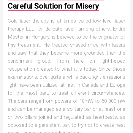
Careful Solution for Misery
Cold laser therapy is at times called low level laser
therapy LLLT or ‘delicate laser’, among others. Endre
Mester, in Hungary, is believed to be the originator of
this treatment. He treated shaved mice with lasers
and saw that they became more grounded than the
benchmark group. From here on light-helped
recuperation created to what it is today. Since those
examinations, over quite a while back, light emissions
light have been utilized, at first in Canada and Europe
for the most part, to treat different circumstances.
The bars range from powers of 10mW to 50 000mW
and can be managed as a solitary bar or at least one
or two pillars joined and regulated as heartbeats, as
opposed to a persistent bar, to try not to create heat
as an unwanted secondary effect.