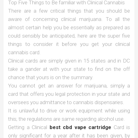
Top Five Things to Be familiar with Clinical Cannabis
There are a few critical things that you should be
aware of concerning clinical marijuana. To all the
almost certain help you be essentially as prepared as
could sensibly be anticipated, here are the super five
things to consider it before you get your clinical
cannabis card.
Clinical cards are simply given in 15 states and in DC
take a gander at with your state to find on the off
chance that yours is on the summary.
You cannot get an answer for marijuana, simply a
card that offers you legal protection in your state and
oversees you admittance to cannabis dispensaries.
It is unlawful to drive or work equipment while using
this; the regulations are same regarding alcohol use.
Getting a Clinical
best cbd vape cartridge
Card is
only significant for a year after it has been given, by