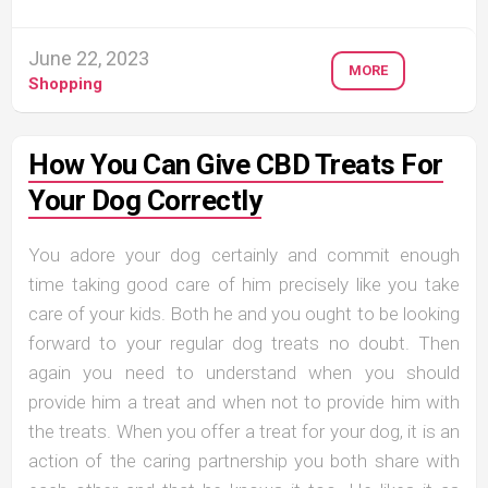
June 22, 2023
MORE
Shopping
How You Can Give CBD Treats For
Your Dog Correctly
You adore your dog certainly and commit enough
time taking good care of him precisely like you take
care of your kids. Both he and you ought to be looking
forward to your regular dog treats no doubt. Then
again you need to understand when you should
provide him a treat and when not to provide him with
the treats. When you offer a treat for your dog, it is an
action of the caring partnership you both share with