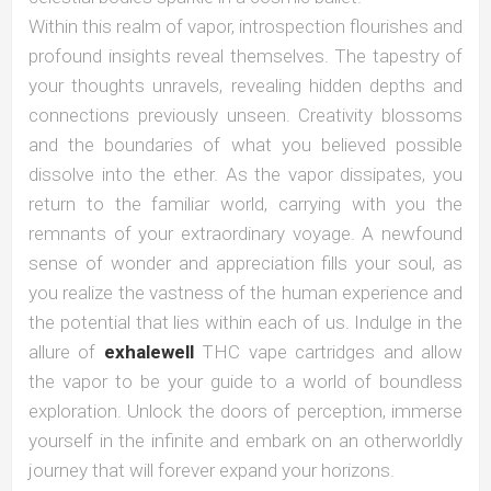
Within this realm of vapor, introspection flourishes and
profound insights reveal themselves. The tapestry of
your thoughts unravels, revealing hidden depths and
connections previously unseen. Creativity blossoms
and the boundaries of what you believed possible
dissolve into the ether. As the vapor dissipates, you
return to the familiar world, carrying with you the
remnants of your extraordinary voyage. A newfound
sense of wonder and appreciation fills your soul, as
you realize the vastness of the human experience and
the potential that lies within each of us. Indulge in the
allure of
exhalewell
THC vape cartridges and allow
the vapor to be your guide to a world of boundless
exploration. Unlock the doors of perception, immerse
yourself in the infinite and embark on an otherworldly
journey that will forever expand your horizons.