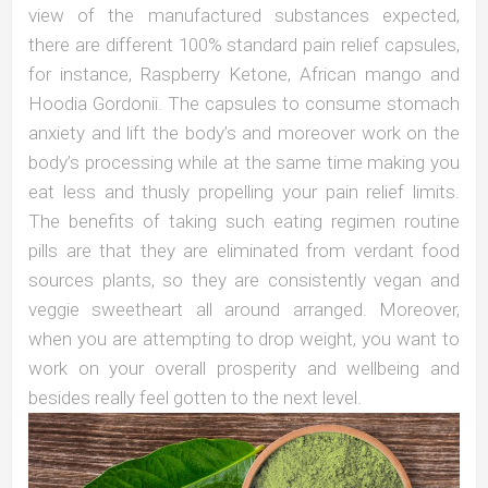
view of the manufactured substances expected,
there are different 100% standard pain relief capsules,
for instance, Raspberry Ketone, African mango and
Hoodia Gordonii. The capsules to consume stomach
anxiety and lift the body’s and moreover work on the
body’s processing while at the same time making you
eat less and thusly propelling your pain relief limits.
The benefits of taking such eating regimen routine
pills are that they are eliminated from verdant food
sources plants, so they are consistently vegan and
veggie sweetheart all around arranged. Moreover,
when you are attempting to drop weight, you want to
work on your overall prosperity and wellbeing and
besides really feel gotten to the next level.