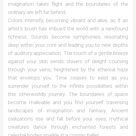
imagination takes flight and the boundaries of the
ordinary are left far behind.
Colors intensify, becoming vibrant and alive, as if an
artist’s brush has imbued the world with a newfound
richness. Sounds become symphonies, resonating
deep within your core and leading you to new depths
of auditory appreciation. The touch of a gentle breeze
against your skin sends shivers of delight coursing
through your veins, heightened by the ethereal haze
that envelops you. Time ceases to exist as you
surrender yourself to the infinite possibilities within
this otherworldly journey. The boundaries of space
become malleable and you find yourself traversing
landscapes of imagination and fantasy. Ancient
civilizations rise and fall before your eyes, mythical
creatures dance through enchanted forests and
celestial bodies sparkle in a cosmic ballet.