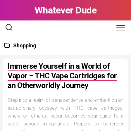
Skip
Whatever Dude
to
content
Shopping
Immerse Yourself in a World of
Vapor – THC Vape Cartridges for
an Otherworldly Journey
Step into a realm of transcendence and embark on an
extraordinary odyssey with THC vape cartridges,
where an ethereal vapor becomes your guide to a
world beyond imagination. Prepare to surrender