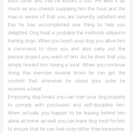
each other and that he knows it too. He likes it as
much as you cherish supplying him the treat and the
man is aware of that you are currently satisfied and
this he has accomplished one thing to help you
delighted. Dog treat is probably the methods utilized in
training dogs. When you teach your dog, you allow him
a command to obey you and also carry out the
precise project you want of him. As he does that you
simply reward him having a treat. When you continue
doing this exercise several times he can get the
content that whenever he obeys your order he
receives a treat.
Employing dog treats you can train your dog properly
to comply with purchases and self-discipline him.
When actually you happen to be leaving behind him
alone at home as well, you can leave dog treat for him
to ensure that he can feel cozy rather than lonesome.