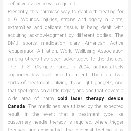
definitive evidence was required.
Presently, this harmless way to deal with treating for
e. G. Wounds, injuries, strains and agony in joints,
extremities and delicate tissue, is being dealt with
acquiring acknowledgment by different bodies. The
BMJ sports medication diary, American Active
recuperation Affiliation, World Wellbeing Association
among others has seen advantages to the therapy.
The U. S. Olympic Panel, in 2004, authoritatively
supported low level laser treatment. There are two
sorts of treatment utilizing these light gadgets; one
that spotlights on a little region, and one that covers a
wide area of harm
cold laser therapy device
Canada
. The medicines are utilized by the expected
result. In the event that a treatment type like
customary needle therapy is required, where trigger
focuses are designated, the principal technique is