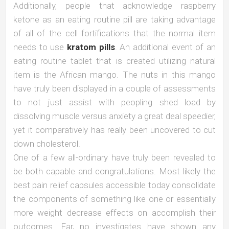
Additionally, people that acknowledge raspberry
ketone as an eating routine pill are taking advantage
of all of the cell fortifications that the normal item
needs to use
kratom pills
. An additional event of an
eating routine tablet that is created utilizing natural
item is the African mango. The nuts in this mango
have truly been displayed in a couple of assessments
to not just assist with peopling shed load by
dissolving muscle versus anxiety a great deal speedier,
yet it comparatively has really been uncovered to cut
down cholesterol.
One of a few all-ordinary have truly been revealed to
be both capable and congratulations. Most likely the
best pain relief capsules accessible today consolidate
the components of something like one or essentially
more weight decrease effects on accomplish their
outcomes. Far, no investigates have shown any