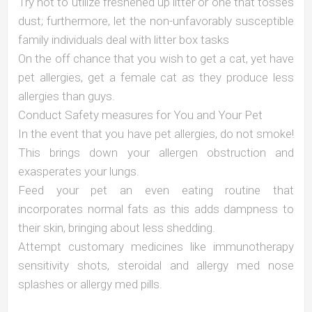
Try not to utilize freshened up litter or one that tosses
dust; furthermore, let the non-unfavorably susceptible
family individuals deal with litter box tasks
On the off chance that you wish to get a cat, yet have
pet allergies, get a female cat as they produce less
allergies than guys.
Conduct Safety measures for You and Your Pet
In the event that you have pet allergies, do not smoke!
This brings down your allergen obstruction and
exasperates your lungs.
Feed your pet an even eating routine that
incorporates normal fats as this adds dampness to
their skin, bringing about less shedding.
Attempt customary medicines like immunotherapy
sensitivity shots, steroidal and allergy med nose
splashes or allergy med pills.