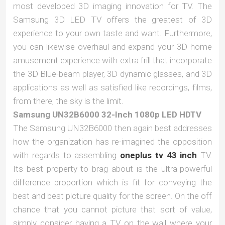
most developed 3D imaging innovation for TV. The
Samsung 3D LED TV offers the greatest of 3D
experience to your own taste and want. Furthermore,
you can likewise overhaul and expand your 3D home
amusement experience with extra frill that incorporate
the 3D Blue-beam player, 3D dynamic glasses, and 3D
applications as well as satisfied like recordings, films,
from there, the sky is the limit.
Samsung UN32B6000 32-Inch 1080p LED HDTV
The Samsung UN32B6000 then again best addresses
how the organization has re-imagined the opposition
with regards to assembling
oneplus tv 43 inch
TV.
Its best property to brag about is the ultra-powerful
difference proportion which is fit for conveying the
best and best picture quality for the screen. On the off
chance that you cannot picture that sort of value,
simply consider having a TV on the wall where your