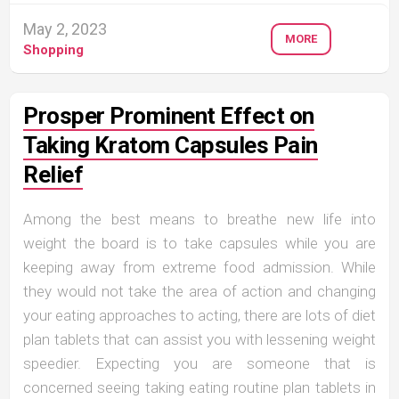
May 2, 2023
MORE
Shopping
Prosper Prominent Effect on
Taking Kratom Capsules Pain
Relief
Among the best means to breathe new life into
weight the board is to take capsules while you are
keeping away from extreme food admission. While
they would not take the area of action and changing
your eating approaches to acting, there are lots of diet
plan tablets that can assist you with lessening weight
speedier. Expecting you are someone that is
concerned seeing taking eating routine plan tablets in