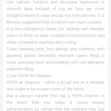
Use calfskin furniture and introduce hardwood or
smooth deck instead of rug as they are more
straightforward to clean and do not hold particles. It is
likewise suggested that you limit how much curtains.
In a few outrageous cases, pet darlings with allergies
select to finish on wide conduits to the bedrooms and
utilize convenient warming and cooling.
Cover sleeping pads, box springs and cushions with
zippered, plastic sensitivity resistant cases. What is
more, purchase pads and beddings with non-allergenic
polyester filling.
2 Use HEPA Air Cleaners
HEPA air cleaners – either a broad unit or a versatile
one-ought to be in each room of the home.
Buy a vacuum cleaner that has a HEPA channel. In
the event that you utilize a house keeper
administration, be certain that the cleaners they use