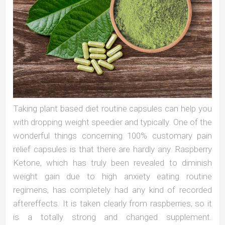
Taking plant based diet routine capsules can help you
with dropping weight speedier and typically. One of the
wonderful things concerning 100% customary pain
relief capsules is that there are hardly any. Raspberry
Ketone, which has truly been revealed to diminish
weight gain due to high anxiety eating routine
regimens, has completely had any kind of recorded
aftereffects. It is taken clearly from raspberries, so it
is a totally strong and changed supplement.