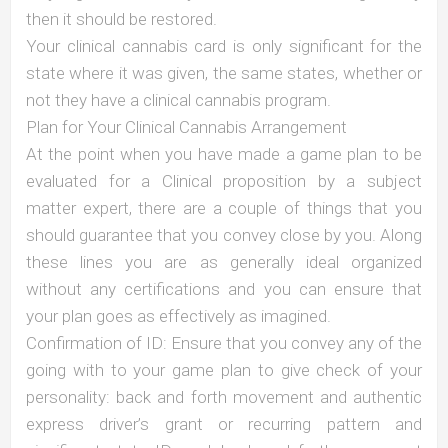
then it should be restored.
Your clinical cannabis card is only significant for the
state where it was given, the same states, whether or
not they have a clinical cannabis program.
Plan for Your Clinical Cannabis Arrangement
At the point when you have made a game plan to be
evaluated for a Clinical proposition by a subject
matter expert, there are a couple of things that you
should guarantee that you convey close by you. Along
these lines you are as generally ideal organized
without any certifications and you can ensure that
your plan goes as effectively as imagined.
Confirmation of ID: Ensure that you convey any of the
going with to your game plan to give check of your
personality: back and forth movement and authentic
express driver’s grant or recurring pattern and