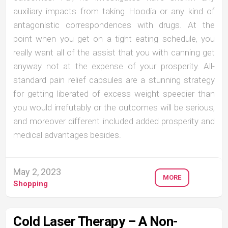
auxiliary impacts from taking Hoodia or any kind of
antagonistic correspondences with drugs. At the
point when you get on a tight eating schedule, you
really want all of the assist that you with canning get
anyway not at the expense of your prosperity. All-
standard pain relief capsules are a stunning strategy
for getting liberated of excess weight speedier than
you would irrefutably or the outcomes will be serious,
and moreover different included added prosperity and
medical advantages besides.
May 2, 2023
MORE
Shopping
Cold Laser Therapy – A Non-