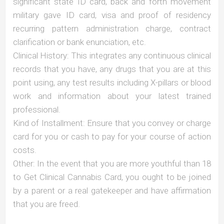
significant state ID card, back and forth movement
military gave ID card, visa and proof of residency
recurring pattern administration charge, contract
clarification or bank enunciation, etc.
Clinical History: This integrates any continuous clinical
records that you have, any drugs that you are at this
point using, any test results including X-pillars or blood
work and information about your latest trained
professional.
Kind of Installment: Ensure that you convey or charge
card for you or cash to pay for your course of action
costs.
Other: In the event that you are more youthful than 18
to Get Clinical Cannabis Card, you ought to be joined
by a parent or a real gatekeeper and have affirmation
that you are freed.