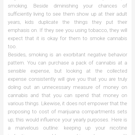
smoking. Beside diminishing your chances of
sufficiently living to see them show up at their adult
years, kids duplicate the things they put their
emphasis on. If they see you using tobacco, they will
expect that it is okay for them to smoke cannabis
too.
Besides, smoking is an exorbitant negative behavior
pattern. You can purchase a pack of cannabis at a
sensible expense, but looking at the collected
expense consistently will give you that you are truly
doling out an unnecessary measure of money on
cannabis and that you can spend that money on
various things. Likewise, it does not empower that the
proposing to cost of marijuana compartments sets
up; this would influence your yearly purposes. Here is
a marvelous outline: keeping up your nicotine