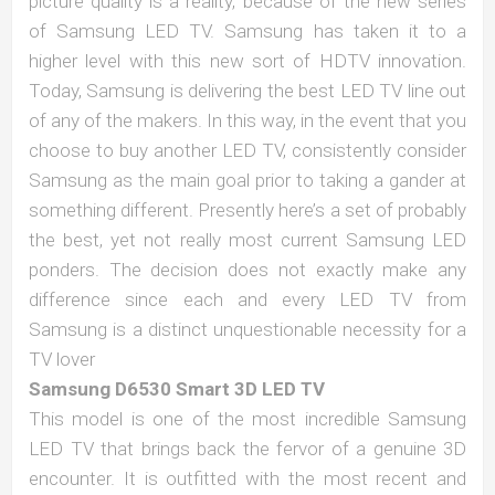
picture quality is a reality, because of the new series
of Samsung LED TV. Samsung has taken it to a
higher level with this new sort of HDTV innovation.
Today, Samsung is delivering the best LED TV line out
of any of the makers. In this way, in the event that you
choose to buy another LED TV, consistently consider
Samsung as the main goal prior to taking a gander at
something different. Presently here’s a set of probably
the best, yet not really most current Samsung LED
ponders. The decision does not exactly make any
difference since each and every LED TV from
Samsung is a distinct unquestionable necessity for a
TV lover
Samsung D6530 Smart 3D LED TV
This model is one of the most incredible Samsung
LED TV that brings back the fervor of a genuine 3D
encounter. It is outfitted with the most recent and