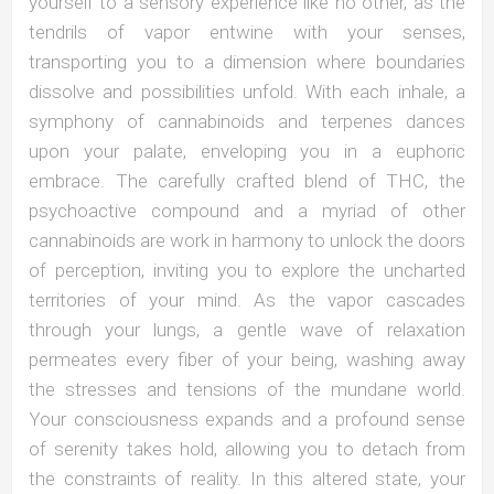
yourself to a sensory experience like no other, as the
tendrils of vapor entwine with your senses,
transporting you to a dimension where boundaries
dissolve and possibilities unfold. With each inhale, a
symphony of cannabinoids and terpenes dances
upon your palate, enveloping you in a euphoric
embrace. The carefully crafted blend of THC, the
psychoactive compound and a myriad of other
cannabinoids are work in harmony to unlock the doors
of perception, inviting you to explore the uncharted
territories of your mind. As the vapor cascades
through your lungs, a gentle wave of relaxation
permeates every fiber of your being, washing away
the stresses and tensions of the mundane world.
Your consciousness expands and a profound sense
of serenity takes hold, allowing you to detach from
the constraints of reality. In this altered state, your