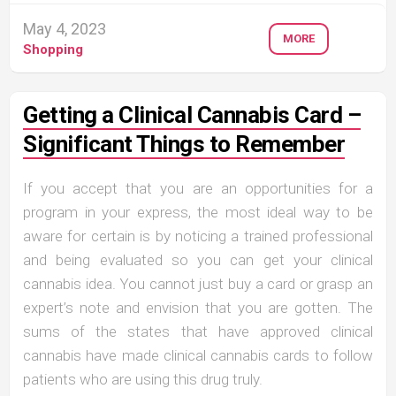
May 4, 2023
MORE
Shopping
Getting a Clinical Cannabis Card –
Significant Things to Remember
If you accept that you are an opportunities for a
program in your express, the most ideal way to be
aware for certain is by noticing a trained professional
and being evaluated so you can get your clinical
cannabis idea. You cannot just buy a card or grasp an
expert’s note and envision that you are gotten. The
sums of the states that have approved clinical
cannabis have made clinical cannabis cards to follow
patients who are using this drug truly.