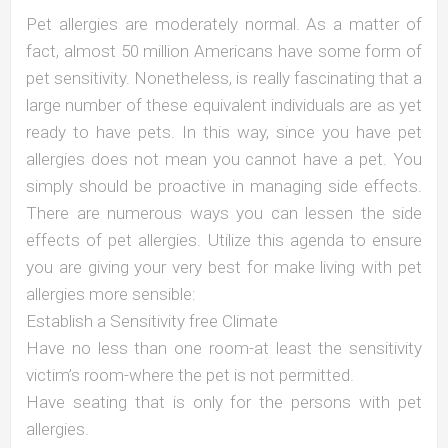
Pet allergies are moderately normal. As a matter of
fact, almost 50 million Americans have some form of
pet sensitivity. Nonetheless, is really fascinating that a
large number of these equivalent individuals are as yet
ready to have pets. In this way, since you have pet
allergies does not mean you cannot have a pet. You
simply should be proactive in managing side effects.
There are numerous ways you can lessen the side
effects of pet allergies. Utilize this agenda to ensure
you are giving your very best for make living with pet
allergies more sensible:
Establish a Sensitivity free Climate
Have no less than one room-at least the sensitivity
victim’s room-where the pet is not permitted.
Have seating that is only for the persons with pet
allergies.