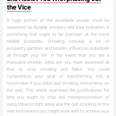
the Vice
A huge portion of the worldwide people could be
requested as durable smokers and their inclination is
something that ought to be overseen at the most
reliable possibility. Smoking conveys a lot of
prosperity gambles and besides influences individuals
all through your life. In the event that you are a
marijuana smoker, odds are you have assessed all
that to stop smoking and failed. You could
comprehend your goal of transforming into a
nonsmoker if you utilize quit smoking instruments on
the web. This article examines the justifications for
why you ought to stop any misrepresentation of
using tobacco right away and the quit smoking on the
web instruments you might work with to achieve your