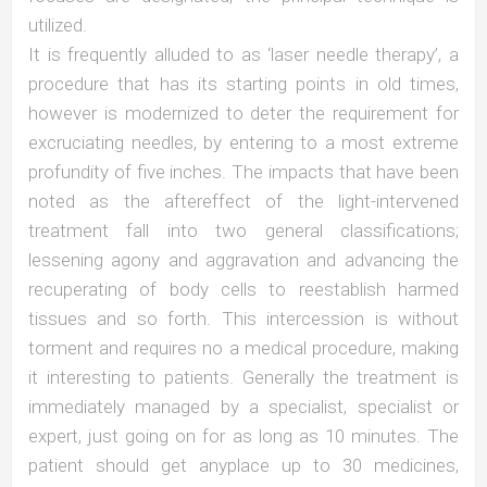
utilized.
It is frequently alluded to as ‘laser needle therapy’, a
procedure that has its starting points in old times,
however is modernized to deter the requirement for
excruciating needles, by entering to a most extreme
profundity of five inches. The impacts that have been
noted as the aftereffect of the light-intervened
treatment fall into two general classifications;
lessening agony and aggravation and advancing the
recuperating of body cells to reestablish harmed
tissues and so forth. This intercession is without
torment and requires no a medical procedure, making
it interesting to patients. Generally the treatment is
immediately managed by a specialist, specialist or
expert, just going on for as long as 10 minutes. The
patient should get anyplace up to 30 medicines,