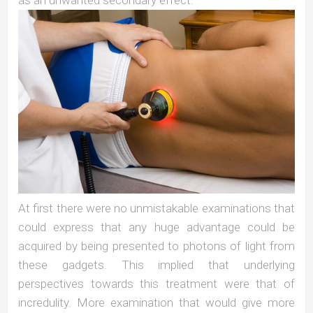
At first there were no unmistakable examinations that
could express that any huge advantage could be
acquired by being presented to photons of light from
these gadgets. This implied that underlying
perspectives towards this treatment were that of
incredulity. More examination that would give more